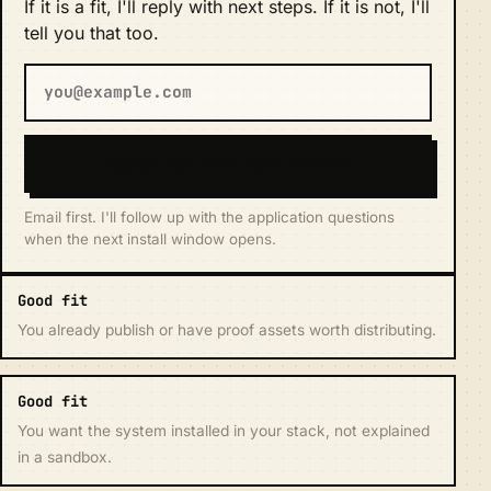
If it is a fit, I'll reply with next steps. If it is not, I'll
tell you that too.
Apply for the next cohort
Email first. I'll follow up with the application questions
when the next install window opens.
Good fit
You already publish or have proof assets worth distributing.
Good fit
You want the system installed in your stack, not explained
in a sandbox.