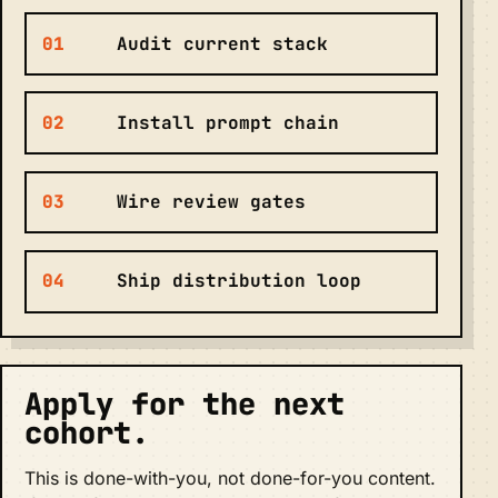
01
Audit current stack
02
Install prompt chain
03
Wire review gates
04
Ship distribution loop
Apply for the next
cohort.
This is done-with-you, not done-for-you content.