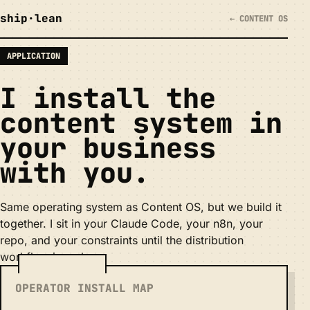
ship
·
lean
← CONTENT OS
APPLICATION
I install the
content system in
your business
with you
.
Same operating system as Content OS, but we build it
together. I sit in your Claude Code, your n8n, your
repo, and your constraints until the distribution
workflow is real.
OPERATOR INSTALL MAP