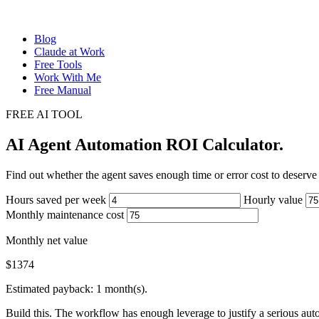
Blog
Claude at Work
Free Tools
Work With Me
Free Manual
FREE AI TOOL
AI Agent Automation ROI Calculator
.
Find out whether the agent saves enough time or error cost to deserve 
Hours saved per week
Hourly value
Monthly maintenance cost
Monthly net value
$
1374
Estimated payback: 1 month(s).
Build this. The workflow has enough leverage to justify a serious aut