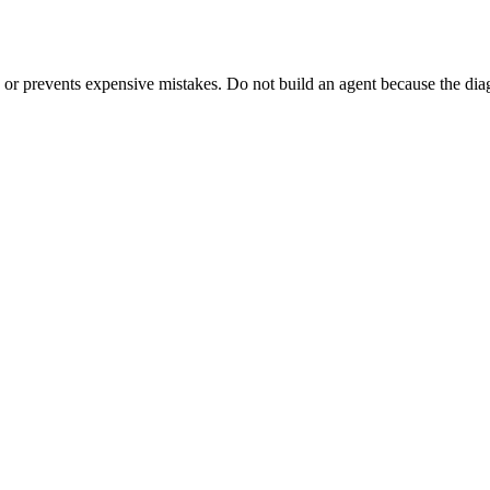
s, or prevents expensive mistakes. Do not build an agent because the di