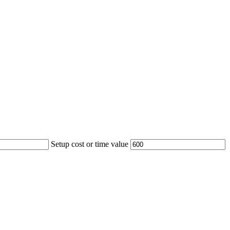
Setup cost or time value