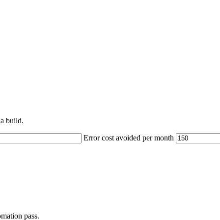
a build.
Error cost avoided per month
omation pass.