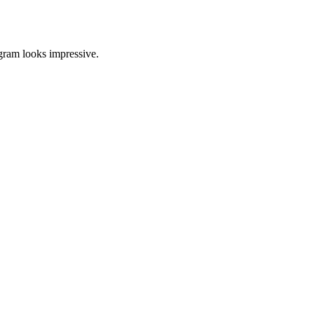
agram looks impressive.