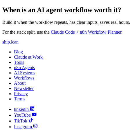
When is an AI agent workflow worth it?
Build it when the workflow repeats, has clear inputs, saves real hour
For the stack split, use the
Claude Code + n8n Workflow Planner
.
ship
.
lean
Blog
Claude at Work
Tools
n8n Agents
AI Systems
Workflows
About
Newsletter
Privacy
Terms
linkedin
YouTube
TikTok
Instagram