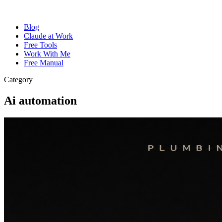
Blog
Claude at Work
Free Tools
Work With Me
Free Manual
Category
Ai automation