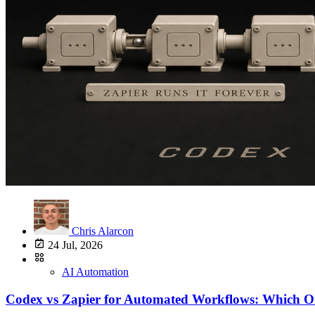
Chris Alarcon
24 Jul, 2026
AI Automation
Codex vs Zapier for Automated Workflows: Which O