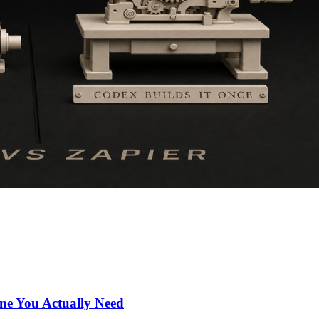
ne You Actually Need