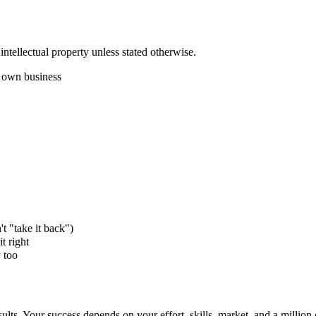
intellectual property unless stated otherwise.
r own business
't "take it back")
t right
 too
sults. Your success depends on your effort, skills, market, and a million