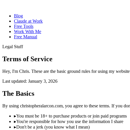
Blog
Claude at Work
Free Tools
Work With Me
Free Manual
Legal Stuff
Terms of
Service
Hey, I'm Chris. These are the basic ground rules for using my website a
Last updated: January 3, 2026
The Basics
By using christopheralarcon.com, you agree to these terms. If you don't
▸
You must be 18+ to purchase products or join paid programs
▸
You're responsible for how you use the information I share
▸
Don't be a jerk (you know what I mean)