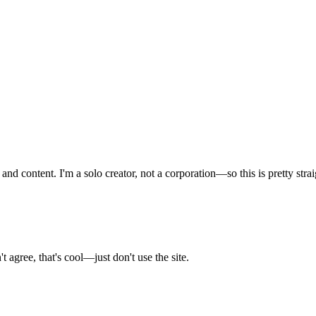
nd content. I'm a solo creator, not a corporation—so this is pretty stra
 agree, that's cool—just don't use the site.