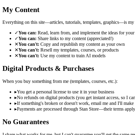
My Content
Everything on this site—articles, tutorials, templates, graphics—is my 
✓
You can:
Read, learn from, and implement the ideas for you
✓
You can:
Share links to my content (appreciated!)
✕
You can't:
Copy and republish my content as your own
✕
You can't:
Resell my templates, courses, or products
✕
You can't:
Use my content to train AI models
Digital Products & Purchases
When you buy something from me (templates, courses, etc.):
▸
You get a personal license to use it in your business
▸
No refunds on digital products (you get instant access, so I can
▸
If something's broken or doesn't work, email me and I'll make i
▸
Payments are processed through Stan Store—their terms apply
No Guarantees
I share what works for me, but I can't guarantee you'll get the same re