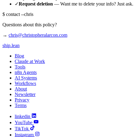
✓
Request deletion
— Want me to delete your info? Just ask.
$
contact --chris
Questions about this policy?
→
chris@christopheralarcon.com
ship
.
lean
Blog
Claude at Work
Tools
n8n Agents
AI Systems
Workflows
About
Newsletter
Privacy
Terms
linkedin
YouTube
TikTok
Instagram