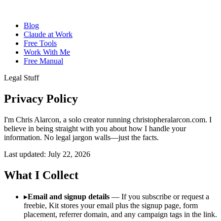
Blog
Claude at Work
Free Tools
Work With Me
Free Manual
Legal Stuff
Privacy
Policy
I'm Chris Alarcon, a solo creator running christopheralarcon.com. I
believe in being straight with you about how I handle your
information. No legal jargon walls—just the facts.
Last updated: July 22, 2026
What I Collect
▸
Email and signup details
— If you subscribe or request a
freebie, Kit stores your email plus the signup page, form
placement, referrer domain, and any campaign tags in the link.