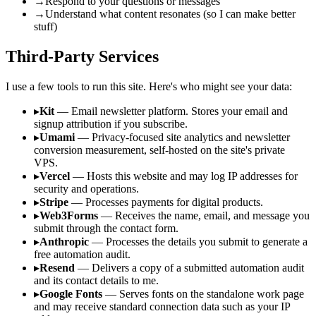
→
Respond to your questions or messages
→
Understand what content resonates (so I can make better
stuff)
Third-Party Services
I use a few tools to run this site. Here's who might see your data:
▸
Kit
— Email newsletter platform. Stores your email and
signup attribution if you subscribe.
▸
Umami
— Privacy-focused site analytics and newsletter
conversion measurement, self-hosted on the site's private
VPS.
▸
Vercel
— Hosts this website and may log IP addresses for
security and operations.
▸
Stripe
— Processes payments for digital products.
▸
Web3Forms
— Receives the name, email, and message you
submit through the contact form.
▸
Anthropic
— Processes the details you submit to generate a
free automation audit.
▸
Resend
— Delivers a copy of a submitted automation audit
and its contact details to me.
▸
Google Fonts
— Serves fonts on the standalone work page
and may receive standard connection data such as your IP