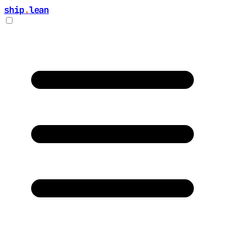
ship
.
lean