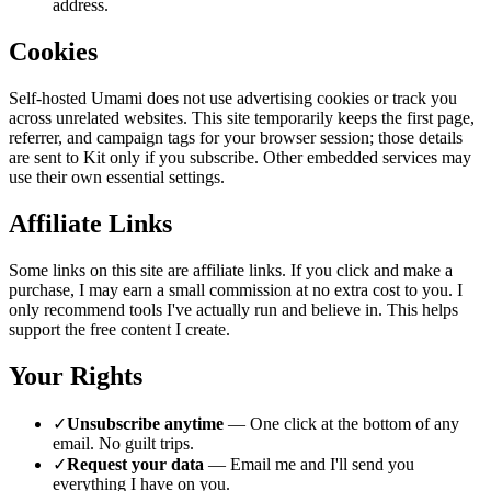
address.
Cookies
Self-hosted Umami does not use advertising cookies or track you
across unrelated websites. This site temporarily keeps the first page,
referrer, and campaign tags for your browser session; those details
are sent to Kit only if you subscribe. Other embedded services may
use their own essential settings.
Affiliate Links
Some links on this site are affiliate links. If you click and make a
purchase, I may earn a small commission at no extra cost to you. I
only recommend tools I've actually run and believe in. This helps
support the free content I create.
Your Rights
✓
Unsubscribe anytime
— One click at the bottom of any
email. No guilt trips.
✓
Request your data
— Email me and I'll send you
everything I have on you.