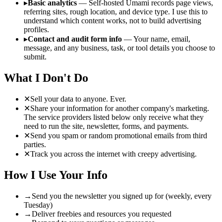
▸
Basic analytics
— Self-hosted Umami records page views,
referring sites, rough location, and device type. I use this to
understand which content works, not to build advertising
profiles.
▸
Contact and audit form info
— Your name, email,
message, and any business, task, or tool details you choose to
submit.
What I Don't Do
✕
Sell your data to anyone. Ever.
✕
Share your information for another company's marketing.
The service providers listed below only receive what they
need to run the site, newsletter, forms, and payments.
✕
Send you spam or random promotional emails from third
parties.
✕
Track you across the internet with creepy advertising.
How I Use Your Info
→
Send you the newsletter you signed up for (weekly, every
Tuesday)
→
Deliver freebies and resources you requested