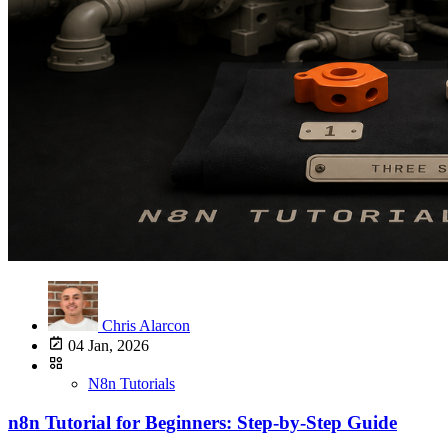
Chris Alarcon
04 Jan, 2026
N8n Tutorials
n8n Tutorial for Beginners: Step-by-Step Guide