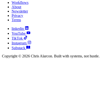
Workflows
About
Newsletter
Privacy
Terms
linkedin
YouTube
TikTok
Instagram
Substack
Copyright © 2026 Chris Alarcon. Built with systems, not hustle.