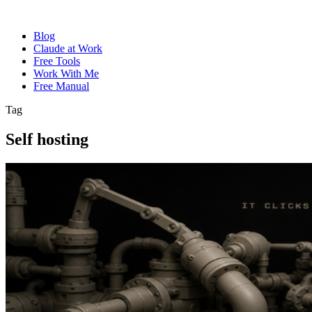
Blog
Claude at Work
Free Tools
Work With Me
Free Manual
Tag
Self hosting