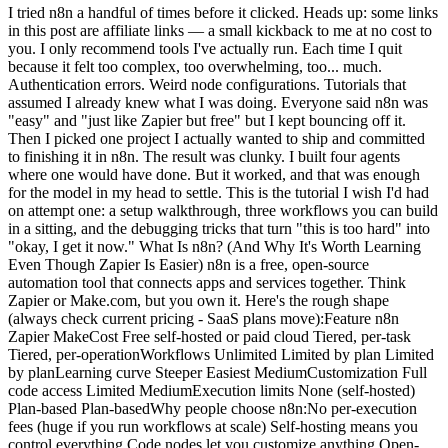
I tried n8n a handful of times before it clicked. Heads up: some links in this post are affiliate links — a small kickback to me at no cost to you. I only recommend tools I've actually run. Each time I quit because it felt too complex, too overwhelming, too... much. Authentication errors. Weird node configurations. Tutorials that assumed I already knew what I was doing. Everyone said n8n was "easy" and "just like Zapier but free" but I kept bouncing off it. Then I picked one project I actually wanted to ship and committed to finishing it in n8n. The result was clunky. I built four agents where one would have done. But it worked, and that was enough for the model in my head to settle. This is the tutorial I wish I'd had on attempt one: a setup walkthrough, three workflows you can build in a sitting, and the debugging tricks that turn "this is too hard" into "okay, I get it now." What Is n8n? (And Why It's Worth Learning Even Though Zapier Is Easier) n8n is a free, open-source automation tool that connects apps and services together. Think Zapier or Make.com, but you own it. Here's the rough shape (always check current pricing - SaaS plans move):Feature n8n Zapier MakeCost Free self-hosted or paid cloud Tiered, per-task Tiered, per-operationWorkflows Unlimited Limited by plan Limited by planLearning curve Steeper Easiest MediumCustomization Full code access Limited MediumExecution limits None (self-hosted) Plan-based Plan-basedWhy people choose n8n:No per-execution fees (huge if you run workflows at scale) Self-hosting means you control everything Code nodes let you customize anything Open-source community constantly adds integrationsWhy it's harder: Zapier holds your hand. n8n expects you to figure some things out. Authentication setup is more manual. Error messages are less friendly. The first hour is rougher. But here's the thing: once you get past the setup friction, n8n becomes your most powerful tool. You're not locked into pricing tiers. You're not limited by "tasks per month." You build what you need, exactly how you need it. Worth it? For me, absolutely. One important update: if you're using AI coding agents now, n8n is not the whole stack. It is the automation layer. I broke down the split in Claude Code vs n8n and the lean stack in AI stack for solo founders.Related Reading:n8n workflow examples worth building How to Automate Social Media with AIHow to Set Up n8n (2 Options: Cloud vs Self-Hosted) You have two paths. Pick based on your comfort level and budget. Option 1: n8n Cloud (Fastest) If you just want to start building:Go to n8n.io Click "Start for free" Sign up with email You're in. Start building immediately.Pros: Zero setup. Free trial. Good for testing. Cons: Recurring fee. You're on their infrastructure. Option 2: Self-Hosted on a small VPS (What I Use) This is what I run. One-time setup, then you own the box. What you'll need:A VPS like Hostinger (their entry-level plan is fine) Basic command line comfort (I'll walk you through)Steps:Spin up a small VPS SSH into your server Install Docker: curl -fsSL https://get.docker.com -o get-docker.sh && sh get-docker.sh Run n8n container: docker run -it --rm --name n8n -p 5678:5678 -v ~/.n8n:/home/node/.n8n n8nio/n8n Access at http://your-server-ip:5678Some hosts now have one-click n8n installers, which makes this even faster. The manual Docker route is still short. Why self-hosted: Unlimited workflows, no per-execution fees, full control. The trade-off is you own the maintenance. First Login: What You'll See You'll land in a blank canvas with a "+" button. This is your workflow editor. Don't panic - it's simpler than it looks. Click the "+" and you'll see the node library. Over 400 integrations. Ignore most of them for now. The 7 n8n Nodes That Actually Matter (Ignore the Other 400+) n8n has 400+ nodes. I use the same 7 for 90% of my workflows. Here's what I learned: You don't need to learn all the nodes. You need to master the ones you'll actually use.1. Schedule Trigger Runs workflows on a schedule (daily at 9am, every Monday, etc.). Perfect for recurring automations. 2. Webhook Trigger Lets external services trigger your workflow via URL. Foundation for Zapier-style integrations. 3. Code Node Write custom JavaScript. This is where n8n becomes infinitely flexible. I use this constantly. 4. Switch Node Routes data based on conditions (if status = "paid", do X; if status = "pending", do Y). Essential for complex logic. 5. IF Node Simple true/false logic. Cleaner than Switch when you only need 2 paths. 6. Set Node Formats data. Renames fields, extracts values, cleans up messy API responses. 7. Wait Node Pauses workflow execution (wait 5 minutes, wait until specific date). Critical for timing-sensitive automations. Bonus: AI Agent Node Connects Claude, ChatGPT, and other LLMs directly into workflows. This is where workflows stop being "if-this-then-that" and start handling judgment calls. If you want to build agentic workflows that make decisions and use tools, check out my AI Agent node guide. Start with these. Once you're comfortable, explore the other 393 nodes. But you can build 90% of useful automations with just this core set. Workflow #1: Gmail to Slack Notification (The "Hello World" of n8n) Let's build your first workflow. Simple, practical, teaches the fundamentals. What it does: When you get an important email, it sends a Slack notification instantly.Step-by-step:Add Gmail TriggerClick "+" → Search "Gmail Trigger" Select "On Message Received" Click "Connect my account" Authorize Google (this is the authentication step everyone struggles with - just follow the OAuth flow)Add IF NodeClick "+" → Search "IF" Set condition: {{ $json["subject"] }} contains "urgent" This filters only urgent emailsAdd Slack NodeClick "+" → Search "Slack" Connect your Slack workspace Choose channel (e.g., #alerts) Message: New urgent email from {{ $json["from"]["name"] }}: {{ $json["subject"] }}Test ItClick "Execute Workflow" Send yourself a test email with "urgent" in subject Check SlackWhat you just learned:Authentication (connecting Gmail + Slack) Triggers (Gmail watching for new emails) Data mapping (those {{ $json["field"] }} expressions) Testing workflows before activating themCommon error: "Authentication failed" → Go back to the node, click "Reconnect", re-authorize. n8n's OAuth sometimes needs a second try. Workflow #2: Daily Twitter/X Post Automation (Schedule Trigger + AI) Now let's build something that runs on autopilot. What it does: Every day at 9am, Claude generates an automation tip and posts it to Twitter/X. Step-by-step:Add Schedule TriggerClick "+" → "Schedule Trigger" Set to "Every Day" at 9:00amAdd AI Agent NodeClick "+" → Search "AI Agent" Connect Claude API (you'll need an Anthropic API key) Prompt: Write a 1-sentence automation tip for solo builders running lean AI businesses. Make it actionable and specific. No hashtags.Add Twitter NodeClick "+" → Search "Twitter" Connect your Twitter account Tweet text: {{ $json["output"] }}Activate ItClick the toggle in top-right: "Inactive" → "Active" Your workflow is now live. It'll run every morning at 9am automatically.Key difference from Workflow #1: This one RUNS without you. Once activated, n8n executes it on schedule. You're not clicking "Execute" - it just happens. What you just learned:Schedule triggers (time-based automation) AI integration (Claude generating content) Activating vs testing (live workflows vs manual execution)This is where automation starts to feel worth it. You build it once, then it runs unattended (until something upstream changes - which it will). Workflow #3: Webhook to Google Sheets (Capture Data from Anywhere) Final workflow: the foundation for advanced automation. What it does: Create a custom webhook URL that receives data and saves it to Google Sheets. Use this for form submissions, Zapier alternatives, custom integrations - anything. Step-by-step:Add Webhook TriggerClick "+" → "Webhook" Method: POST Copy the webhook URL (looks like https://your-n8n.com/webhook/abc123)Add Set Node (optional but recommended)Formats incoming data Map fields: name = {{ $json["body"]["name"] }}, email = {{ $json["body"]["email"] }}Add Google Sheets NodeClick "+" → "Google Sheets" Connect your Google account Choose spreadsheet and sheet Map columns to data fieldsTest ItUse Postman or curl to send test POST request:curl -X POST https://your-n8n.com/webhook/abc123 \ -H "Content-Type: application/json" \ -d '{"name":"Chris","email":"test@example.com"}'Check Google Sheets - data should appearWhat you just learned:Webhooks (HTTP endpoints you control) Data transformation (Set node cleaning up messy inputs) Google Sheets integration (foundational for so many workflows)This pattern matters. Most SaaS tools, form builders, and APIs can send webhook data. Once you understand this one workflow, the connectable surface area gets a lot bigger.Want more n8n workflows? I send practical automation systems from the Ship Lean build - real workflows I'm testing, not recycled theory. No spam, unsubscribe anytime. Get the free prompt pack →What Just Broke? The n8n Debugging Guide That Actually Works You'll hit errors. Everyone does. Here's how to fix the most common ones.Error #1: "Authentication Failed" What it means: The app connection dropped or expired. Fix:Click on the node with the error Click "Reconnect" or "Select Credential" Re-authorize the app (OAuth flow) Test againError #2: "Cannot Read Property of Undefined" What it means: You're trying to access data that doesn't exist. Fix:Click the node BEFORE the error Look at the output data (bottom panel) Check your expression: {{ $json["field"] }} must match actual field names Use the "Expression Editor" (click the = icon) to see available fieldsError #3: "Expression Could Not Be Resolved" What it means: Syntax error in your data mapping. Fix:Common mistakes: Missing brackets: {{ $json["name"] }} not {{ $json[name] }} Wrong node reference: {{ $node["Node Na