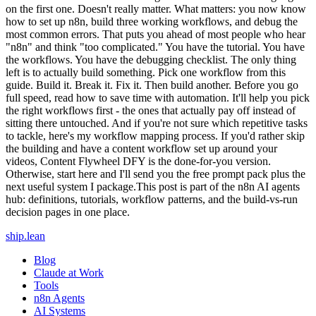
ship
.
lean
Blog
Claude at Work
Tools
n8n Agents
AI Systems