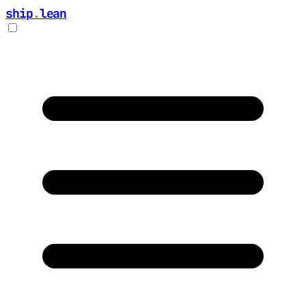
ship
.
lean