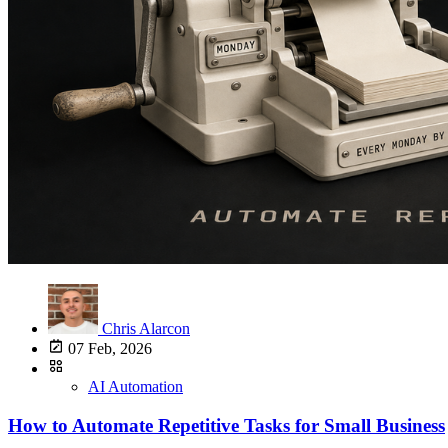
Chris Alarcon
07 Feb, 2026
AI Automation
How to Automate Repetitive Tasks for Small Business