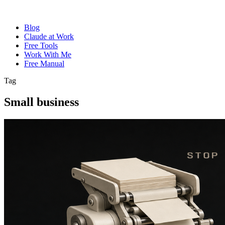
Blog
Claude at Work
Free Tools
Work With Me
Free Manual
Tag
Small business