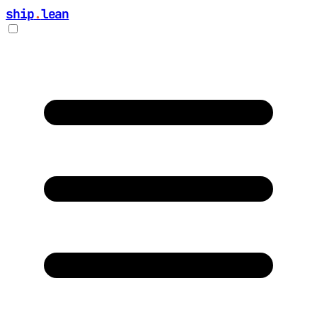
ship
.
lean