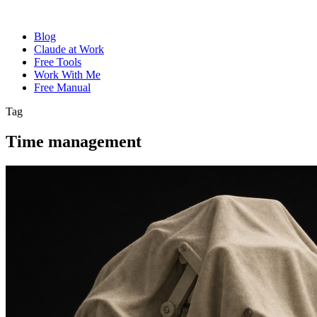
Blog
Claude at Work
Free Tools
Work With Me
Free Manual
Tag
Time management