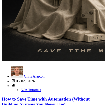
Chris Alarcon
05 Jan, 2026
N8n Tutorials
How to Save Time with Automation (Without
Building Systems You Never Use)