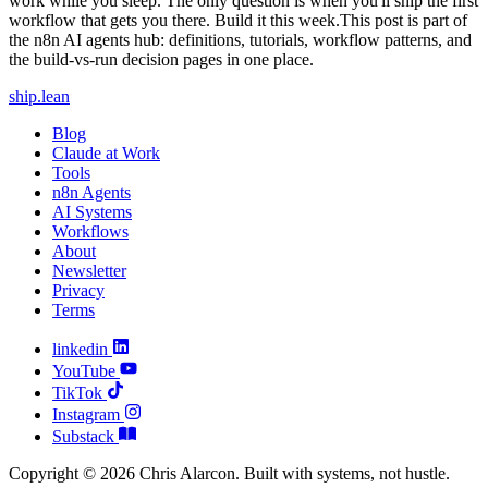
ship
.
lean
Blog
Claude at Work
Tools
n8n Agents
AI Systems
Workflows
About
Newsletter
Privacy
Terms
linkedin
YouTube
TikTok
Instagram
Substack
Copyright © 2026 Chris Alarcon. Built with systems, not hustle.