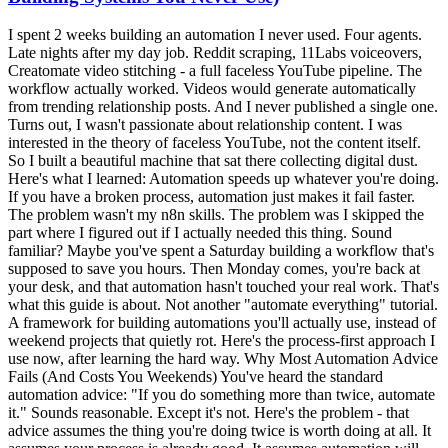
I spent 2 weeks building an automation I never used. Four agents. Late nights after my day job. Reddit scraping, 11Labs voiceovers, Creatomate video stitching - a full faceless YouTube pipeline. The workflow actually worked. Videos would generate automatically from trending relationship posts. And I never published a single one. Turns out, I wasn't passionate about relationship content. I was interested in the theory of faceless YouTube, not the content itself. So I built a beautiful machine that sat there collecting digital dust. Here's what I learned: Automation speeds up whatever you're doing. If you have a broken process, automation just makes it fail faster. The problem wasn't my n8n skills. The problem was I skipped the part where I figured out if I actually needed this thing. Sound familiar? Maybe you've spent a Saturday building a workflow that's supposed to save you hours. Then Monday comes, you're back at your desk, and that automation hasn't touched your real work. That's what this guide is about. Not another "automate everything" tutorial. A framework for building automations you'll actually use, instead of weekend projects that quietly rot. Here's the process-first approach I use now, after learning the hard way. Why Most Automation Advice Fails (And Costs You Weekends) You've heard the standard automation advice: "If you do something more than twice, automate it." Sounds reasonable. Except it's not. Here's the problem - that advice assumes the thing you're doing twice is worth doing at all. It assumes your process is already good. It assumes automation will magically make a broken workflow work. The truth is, most people automate broken processes. Then they're confused when automation doesn't save time. I've been there. I used to admire workflows with 100 nodes. Complex branching logic. Dozens of API calls. "Look at that beautiful automation," I'd think. Now? I admire the simplest workflows that actually run. The 5-node system you use every week beats the 50-node masterpiece that never gets opened again. But here's the thing about automation tutorials online: they teach you how to build, not whether to build. Nobody makes viral content about the workflow they decided NOT to create. So you end up in a loop. Watch tutorial. Get excited. Spend the weekend building. Realize it doesn't fit your actual work. Feel frustrated. Repeat. Another weekend gone. Nothing shipped. The solution isn't more automation skills. It's a framework for deciding what to automate in the first place. The Process-First Framework for Time-Saving Automation After wasting those 2 weeks on my faceless YouTube system, I changed my approach completely. Now I follow a 4-step process before I ever open n8n. Step 1: Justify the Use Case Before building anything, I answer one question: What's the ROI? Not vague "this would be nice" thinking. Actual numbers. Here's how I calculate it:How many hours does this task take per week? How many hours will the automation take to build? What's the payback period?If a task takes 2 hours weekly and the automation takes 10 hours to build, that's roughly a 5-week payback. Probably worth it. If a task takes 15 minutes weekly and the automation takes 20 hours to build? You're looking at an 80-week payback. Probably not. Most people skip this math. They build because building is fun. Then they wonder why their calendar is still full. Step 2: Document the Manual Process First Here's a counterintuitive truth: you should do the thing manually before automating it. Not forever. Just long enough to understand what you're actually doing. I track tasks in a Notion database for 1-2 weeks before automating. I note:What triggers the task? What are the actual steps? Where do I make decisions? What could go wrong?This documentation reveals the hidden complexity. That "simple" task you wanted to automate? It probably has 5 edge cases you'd only discover mid-build. Finding those edges before building saves hours of debugging later. Step 3: Sketch It Before Building The breakthrough came when I started using Excalidraw before opening n8n. I used to jump straight into building. Add a node. Add another. Get tangled in logic. Realize I needed to restructure. Waste 2 hours. Now I spend 10 minutes sketching first. Just rough boxes and arrows showing:What triggers the workflow What each step needs to do Where decisions happen What the final output looks likeSometimes Claude Code helps me brainstorm the flow. We'll talk through the logic together before I touch any automation tool. The best part? Sometimes the sketch reveals that I don't need automation at all. The best automation is the one you don't build because you realized you didn't need it. Step 4: Build the Minimum Viable Automation My first n8n workflow had 4 agents when it should have had 1. I was so excited about what was possible that I built everything. Reddit scraping AND script writing AND voice generation AND video editing AND publishing. All at once. That's a recipe for something that never works reliably. Now I build the smallest version first. One workflow that does one thing. Get it running. Use it for a week. Then add the next piece. For content repurposing, I didn't start with a 10-step pipeline. I started with: blog post goes in, Twitter thread comes out. One input, one output. Everything else came later. The 5 Automations That Actually Save Time for SolopreneursNot all automations are created equal. Some save a few minutes a week. Others claw back real chunks of your day. These are the five categories I keep coming back to: 1. Content Repurposing This is one of the highest-leverage automations I've built. One piece of content becomes several. A blog post or video turns into a thread, LinkedIn post, newsletter section, and short-form ideas. Core ideas stay the same - just reformatted per surface. Before automation: an hour per platform of manual rewriting. After automation: one trigger, multiple drafts, then a short edit pass. Want a version of this pipeline built for you? Record one long-form video a week, and the Content Flywheel handles drafts, scheduling, and the approval queue in your voice. See Content Flywheel DFY → Related: How to automate social media posting with AI 2. Social Media Scheduling Note: I'm not talking about automated engagement or auto-replies. That's a path to getting flagged and annoying people. I mean scheduling posts you've already drafted. Batch your content, queue it up, let the scheduler handle timing. Tools like Publer or Buffer make this dead simple. No custom n8n workflow needed - sometimes the right tool beats the custom build. 3. Email Triage and Filtering I don't automate replies. Too risky, too impersonal. But I absolutely automate sorting. Newsletters go to one folder. Client emails get flagged. Junk gets deleted on arrival. By the time I open my inbox, it's already mostly triaged. Most email clients have this built in. Gmail filters, Apple Mail rules, whatever. The point is: automate the sorting, not the replying. 4. Meeting Scheduling The back-and-forth of finding meeting times is pure waste. Calendly or Cal.com handles this completely. Share a link, they pick a time, it's on the calendar. No "does Tuesday work? How about Thursday?" This is a solved problem. Don't build a custom solution. 5. Client Onboarding Sequences When someone becomes a client, there's a checklist: welcome email, project folder, CRM entry, intake form, kickoff call. Automating that sequence means consistent, professional onboarding without you remembering each step. Start with the welcome email. Add the rest piece by piece. Related: n8n workflow examples worth building The "Should I Automate This?" FrameworkBefore building any automation, I run through these four questions: 1. Does this task repeat weekly (or more)? If you do something once a month, the automation probably won't pay off. The build time rarely justifies the savings for monthly tasks. Weekly or daily tasks? Those are automation gold. 2. Is the process already clear and working? If you're still figuring out how to do something, don't automate it. You'll bake confusion into the system. Do it manually until the process is solid. Then automate. 3. Will automation ACTUALLY save time, or just move complexity? Some "automation" just shifts where you spend time. Instead of doing the task, now you're maintaining the workflow, fixing errors, updating triggers. Be honest about total time spent, not just time on the original task. 4. Do I need human judgment in the loop? Some decisions shouldn't be automated. Client communications, creative direction, anything with nuance. Automation should handle the mechanical parts, not replace your judgment entirely. If a task passes all four questions, it's a candidate for automation. If it fails any of them, think twice before building. How to Build Your First Automation (The Right Way) Ready to build? Here's the process I wish I'd followed from the start. Pick ONE High-Impact Task Don't automate five things at once. Pick the one task that:Happens most frequently Takes the most time Has the clearest processFor most solo operators, content repurposing or email sorting wins this test. If you're not sure where to start, here are 7 repetitive tasks worth automating first - plus the 30-minute brain dump that helps you find yours. Sketch the Workflow Open Excalidraw (it's free) and draw:The trigger (what starts the workflow?) Each step (what happens next?) The output (what does success look like?)Spend 10-15 minutes here. It saves hours later. Choose Your Tool For most automations, n8n is my go-to. Self-hosted, unlimited workflows, no per-execution fees. Related: n8n tutorial for beginners - your first workflow in 15 minutes But sometimes the right answer is a dedicated tool. Calendly for scheduling. Publer for social posting. Don't build what's already solved. Build the Minimum Version Start with the smallest version that provides value. If you're auto