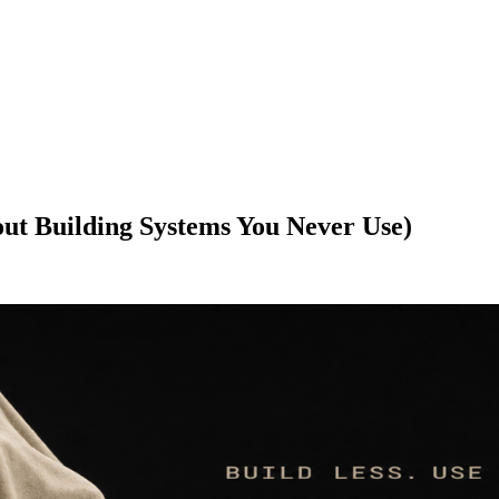
ut Building Systems You Never Use)