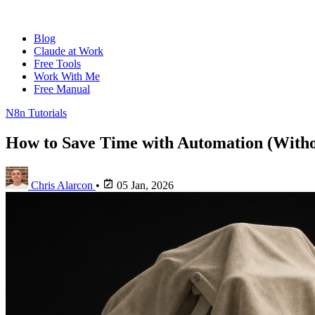
Blog
Claude at Work
Free Tools
Work With Me
Free Manual
N8n Tutorials
How to Save Time with Automation (Witho
Chris Alarcon
•
05 Jan, 2026