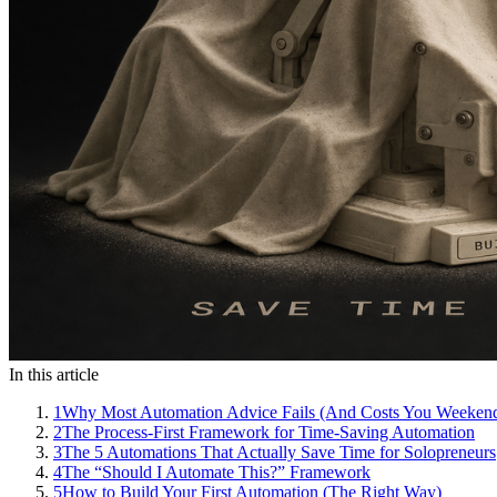
In this article
1
Why Most Automation Advice Fails (And Costs You Weeken
2
The Process-First Framework for Time-Saving Automation
3
The 5 Automations That Actually Save Time for Solopreneurs
4
The “Should I Automate This?” Framework
5
How to Build Your First Automation (The Right Way)