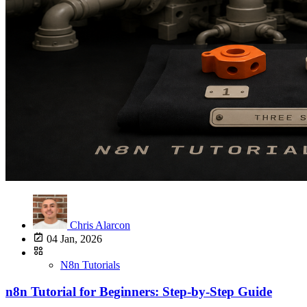
Chris Alarcon
04 Jan, 2026
N8n Tutorials
n8n Tutorial for Beginners: Step-by-Step Guide