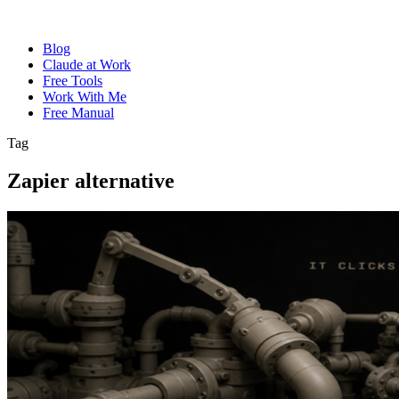
Blog
Claude at Work
Free Tools
Work With Me
Free Manual
Tag
Zapier alternative