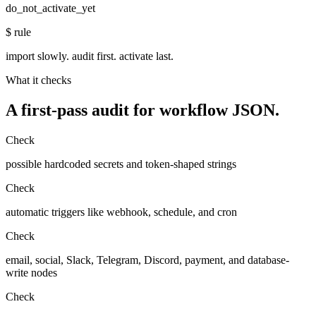
do_not_activate_yet
$
rule
import slowly. audit first. activate last.
What it checks
A first-pass audit for workflow JSON.
Check
possible hardcoded secrets and token-shaped strings
Check
automatic triggers like webhook, schedule, and cron
Check
email, social, Slack, Telegram, Discord, payment, and database-
write nodes
Check