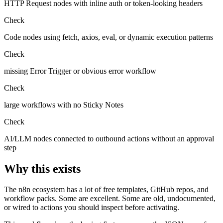
HTTP Request nodes with inline auth or token-looking headers
Check
Code nodes using fetch, axios, eval, or dynamic execution patterns
Check
missing Error Trigger or obvious error workflow
Check
large workflows with no Sticky Notes
Check
AI/LLM nodes connected to outbound actions without an approval
step
Why this exists
The n8n ecosystem has a lot of free templates, GitHub repos, and
workflow packs. Some are excellent. Some are old, undocumented,
or wired to actions you should inspect before activating.