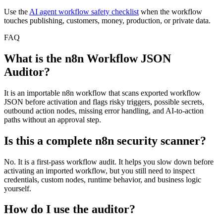
Use the
AI agent workflow safety checklist
when the workflow
touches publishing, customers, money, production, or private data.
FAQ
What is the n8n Workflow JSON
Auditor?
It is an importable n8n workflow that scans exported workflow
JSON before activation and flags risky triggers, possible secrets,
outbound action nodes, missing error handling, and AI-to-action
paths without an approval step.
Is this a complete n8n security scanner?
No. It is a first-pass workflow audit. It helps you slow down before
activating an imported workflow, but you still need to inspect
credentials, custom nodes, runtime behavior, and business logic
yourself.
How do I use the auditor?