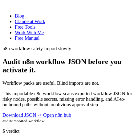
Blog
Claude at Work
Free Tools
Work With Me
Free Manual
n8n workflow safety
Import slowly
Audit n8n workflow JSON before you
activate it
.
Workflow packs are useful. Blind imports are not.
This importable n8n workflow scans exported workflow JSON for
risky nodes, possible secrets, missing error handling, and AI-to-
outbound paths without an obvious approval step.
Download JSON ->
Open n8n hub
audit/imported-workflow
$
verdict