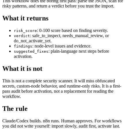
This workflow does the boring first pass: parse the JSON, scan for
risky patterns, and return a verdict before you trust the import.
What it returns
: 0-100 score based on finding severity.
risk_score
: safe_to_inspect, needs_manual_review, or
verdict
do_not_activate_yet.
: node-level issues and evidence.
findings
: plain-language next steps before
suggested_fixes
activation.
What it is not
This is not a complete security scanner. It will miss obfuscated
secrets, custom-node behavior, and runtime-only risks. It is a first-
pass audit before activation, not a replacement for reading the
workflow.
The rule
Claude/Codex builds. n8n runs. Human approves. For workflows
you did not write yourself: import slowly, audit first, activate last.