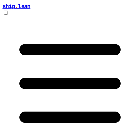
ship
.
lean