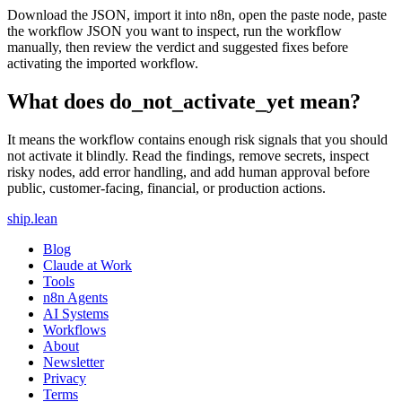
Download the JSON, import it into n8n, open the paste node, paste
the workflow JSON you want to inspect, run the workflow
manually, then review the verdict and suggested fixes before
activating the imported workflow.
What does do_not_activate_yet mean?
It means the workflow contains enough risk signals that you should
not activate it blindly. Read the findings, remove secrets, inspect
risky nodes, add error handling, and add human approval before
public, customer-facing, financial, or production actions.
ship
.
lean
Blog
Claude at Work
Tools
n8n Agents
AI Systems
Workflows
About
Newsletter
Privacy
Terms