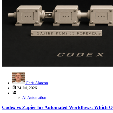
Chris Alarcon
24 Jul, 2026
AI Automation
Codex vs Zapier for Automated Workflows: Which O