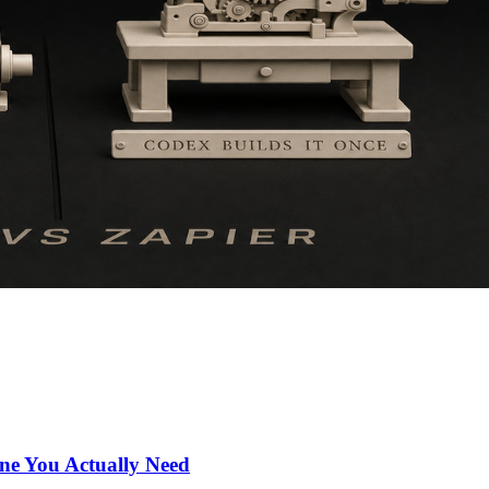
ne You Actually Need