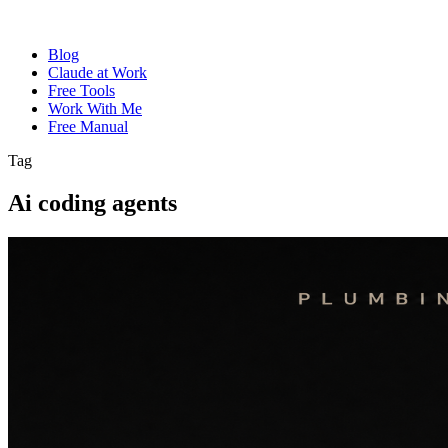
Blog
Claude at Work
Free Tools
Work With Me
Free Manual
Tag
Ai coding agents