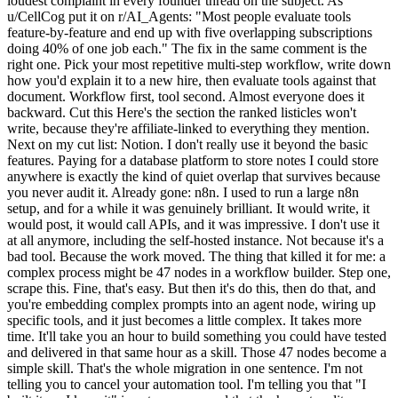
loudest complaint in every founder thread on the subject. As
u/CellCog put it on r/AI_Agents: "Most people evaluate tools
feature-by-feature and end up with five overlapping subscriptions
doing 40% of one job each." The fix in the same comment is the
right one. Pick your most repetitive multi-step workflow, write down
how you'd explain it to a new hire, then evaluate tools against that
document. Workflow first, tool second. Almost everyone does it
backward. Cut this Here's the section the ranked listicles won't
write, because they're affiliate-linked to everything they mention.
Next on my cut list: Notion. I don't really use it beyond the basic
features. Paying for a database platform to store notes I could store
anywhere is exactly the kind of quiet overlap that survives because
you never audit it. Already gone: n8n. I used to run a large n8n
setup, and for a while it was genuinely brilliant. It would write, it
would post, it would call APIs, and it was impressive. I don't use it
at all anymore, including the self-hosted instance. Not because it's a
bad tool. Because the work moved. The thing that killed it for me: a
complex process might be 47 nodes in a workflow builder. Step one,
scrape this. Fine, that's easy. But then it's do this, then do that, and
you're embedding complex prompts into an agent node, wiring up
specific tools, and it just becomes a little complex. It takes more
time. It'll take you an hour to build something you could have tested
and delivered in that same hour as a skill. Those 47 nodes become a
simple skill. That's the whole migration in one sentence. I'm not
telling you to cancel your automation tool. I'm telling you that "I