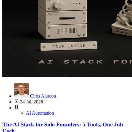
Chris Alarcon
24 Jul, 2026
AI Automation
The AI Stack for Solo Founders: 5 Tools, One Job
Each