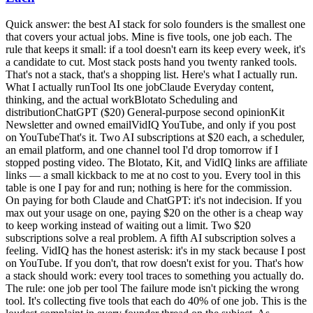
Quick answer: the best AI stack for solo founders is the smallest one
that covers your actual jobs. Mine is five tools, one job each. The
rule that keeps it small: if a tool doesn't earn its keep every week, it's
a candidate to cut. Most stack posts hand you twenty ranked tools.
That's not a stack, that's a shopping list. Here's what I actually run.
What I actually runTool Its one jobClaude Everyday content,
thinking, and the actual workBlotato Scheduling and
distributionChatGPT ($20) General-purpose second opinionKit
Newsletter and owned emailVidIQ YouTube, and only if you post
on YouTubeThat's it. Two AI subscriptions at $20 each, a scheduler,
an email platform, and one channel tool I'd drop tomorrow if I
stopped posting video. The Blotato, Kit, and VidIQ links are affiliate
links — a small kickback to me at no cost to you. Every tool in this
table is one I pay for and run; nothing is here for the commission.
On paying for both Claude and ChatGPT: it's not indecision. If you
max out your usage on one, paying $20 on the other is a cheap way
to keep working instead of waiting out a limit. Two $20
subscriptions solve a real problem. A fifth AI subscription solves a
feeling. VidIQ has the honest asterisk: it's in my stack because I post
on YouTube. If you don't, that row doesn't exist for you. That's how
a stack should work: every tool traces to something you actually do.
The rule: one job per tool The failure mode isn't picking the wrong
tool. It's collecting five tools that each do 40% of one job. This is the