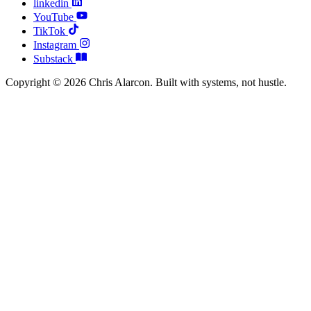
linkedin
YouTube
TikTok
Instagram
Substack
Copyright © 2026 Chris Alarcon. Built with systems, not hustle.