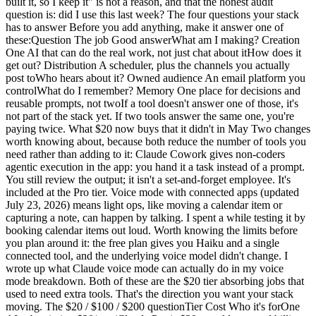
built it, so I keep it" is not a reason, and that the honest audit
question is: did I use this last week? The four questions your stack
has to answer Before you add anything, make it answer one of
these:Question The job Good answerWhat am I making? Creation
One AI that can do the real work, not just chat about itHow does it
get out? Distribution A scheduler, plus the channels you actually
post toWho hears about it? Owned audience An email platform you
controlWhat do I remember? Memory One place for decisions and
reusable prompts, not twoIf a tool doesn't answer one of those, it's
not part of the stack yet. If two tools answer the same one, you're
paying twice. What $20 now buys that it didn't in May Two changes
worth knowing about, because both reduce the number of tools you
need rather than adding to it: Claude Cowork gives non-coders
agentic execution in the app: you hand it a task instead of a prompt.
You still review the output; it isn't a set-and-forget employee. It's
included at the Pro tier. Voice mode with connected apps (updated
July 23, 2026) means light ops, like moving a calendar item or
capturing a note, can happen by talking. I spent a while testing it by
booking calendar items out loud. Worth knowing the limits before
you plan around it: the free plan gives you Haiku and a single
connected tool, and the underlying voice model didn't change. I
wrote up what Claude voice mode can actually do in my voice
mode breakdown. Both of these are the $20 tier absorbing jobs that
used to need extra tools. That's the direction you want your stack
moving. The $20 / $100 / $200 questionTier Cost Who it's forOne