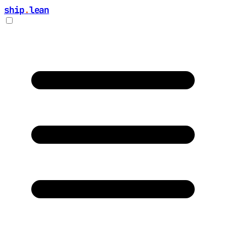
ship
.
lean