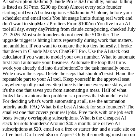
AI subscription $20/mo (Claude Pro is $20 monthly; annual billing
is listed as $17/mo, $200 up front) Almost every solo founder
starting outTwo AI subscriptions ~$40/mo in AI alone, before your
scheduler and email tools You hit usage limits during real work and
don't want to stopMax / Pro tiers From $100/mo You live in an AI
tool all day, every dayPricing from claude.com/pricing, checked July
27, 2026. Most solo founders do not need the $100 tier. The
upgrade trigger is hitting limits repeatedly during work that matters,
not ambition. If you want to compare the top tiers honestly, I broke
that down in Claude Max vs ChatGPT Pro. Use the AI stack cost
calculator if you want to model your own number. What to automate
first Don't automate your business. Automate the loop that turns
work you already did into distribution:Do the task manually once.
Write down the steps. Delete the steps that shouldn't exist. Hand the
repeatable part to your AI tool. Keep yourself in the approval seat
anywhere quality matters.Step three is the one everyone skips, and
it's the one that saves you from automating a mess. Half of what
looks like an automation problem is a process that shouldn't exist.
For deciding what's worth automating at all, use the automation
priority audit. FAQ What is the best AI stack for solo founders? The
smallest one that covers your real jobs. Five tools with one job each
beats twenty overlapping subscriptions. What is the cheapest AI
stack for solo founders? Around $40 a month: one or two AI
subscriptions at $20, email on a free or starter tier, and a static site on
a free host. Do I need n8n or Zapier? Only if something must run on