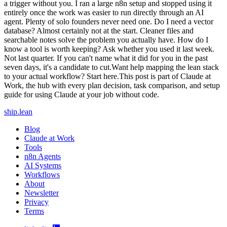
a trigger without you. I ran a large n8n setup and stopped using it
entirely once the work was easier to run directly through an AI
agent. Plenty of solo founders never need one. Do I need a vector
database? Almost certainly not at the start. Cleaner files and
searchable notes solve the problem you actually have. How do I
know a tool is worth keeping? Ask whether you used it last week.
Not last quarter. If you can't name what it did for you in the past
seven days, it's a candidate to cut.Want help mapping the lean stack
to your actual workflow? Start here.This post is part of Claude at
Work, the hub with every plan decision, task comparison, and setup
guide for using Claude at your job without code.
ship
.
lean
Blog
Claude at Work
Tools
n8n Agents
AI Systems
Workflows
About
Newsletter
Privacy
Terms