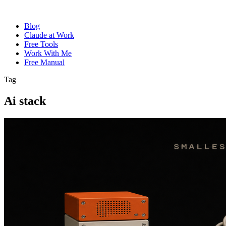
Blog
Claude at Work
Free Tools
Work With Me
Free Manual
Tag
Ai stack