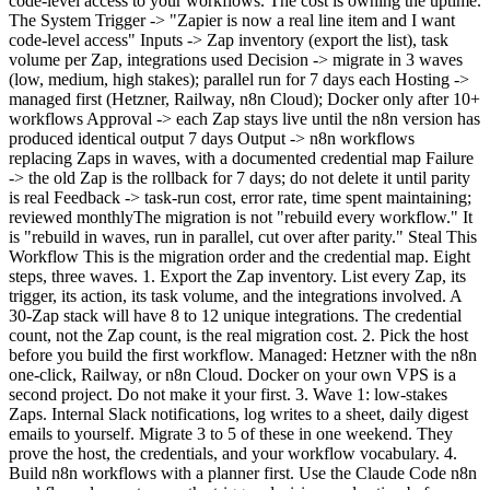
code-level access to your workflows. The cost is owning the uptime.
The System Trigger -> "Zapier is now a real line item and I want
code-level access" Inputs -> Zap inventory (export the list), task
volume per Zap, integrations used Decision -> migrate in 3 waves
(low, medium, high stakes); parallel run for 7 days each Hosting ->
managed first (Hetzner, Railway, n8n Cloud); Docker only after 10+
workflows Approval -> each Zap stays live until the n8n version has
produced identical output 7 days Output -> n8n workflows
replacing Zaps in waves, with a documented credential map Failure
-> the old Zap is the rollback for 7 days; do not delete it until parity
is real Feedback -> task-run cost, error rate, time spent maintaining;
reviewed monthlyThe migration is not "rebuild every workflow." It
is "rebuild in waves, run in parallel, cut over after parity." Steal This
Workflow This is the migration order and the credential map. Eight
steps, three waves. 1. Export the Zap inventory. List every Zap, its
trigger, its action, its task volume, and the integrations involved. A
30-Zap stack will have 8 to 12 unique integrations. The credential
count, not the Zap count, is the real migration cost. 2. Pick the host
before you build the first workflow. Managed: Hetzner with the n8n
one-click, Railway, or n8n Cloud. Docker on your own VPS is a
second project. Do not make it your first. 3. Wave 1: low-stakes
Zaps. Internal Slack notifications, log writes to a sheet, daily digest
emails to yourself. Migrate 3 to 5 of these in one weekend. They
prove the host, the credentials, and your workflow vocabulary. 4.
Build n8n workflows with a planner first. Use the Claude Code n8n