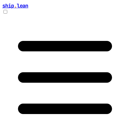
ship
.
lean