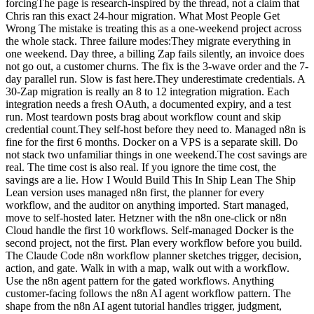
forcingThe page is research-inspired by the thread, not a claim that
Chris ran this exact 24-hour migration. What Most People Get
Wrong The mistake is treating this as a one-weekend project across
the whole stack. Three failure modes:They migrate everything in
one weekend. Day three, a billing Zap fails silently, an invoice does
not go out, a customer churns. The fix is the 3-wave order and the 7-
day parallel run. Slow is fast here.They underestimate credentials. A
30-Zap migration is really an 8 to 12 integration migration. Each
integration needs a fresh OAuth, a documented expiry, and a test
run. Most teardown posts brag about workflow count and skip
credential count.They self-host before they need to. Managed n8n is
fine for the first 6 months. Docker on a VPS is a separate skill. Do
not stack two unfamiliar things in one weekend.The cost savings are
real. The time cost is also real. If you ignore the time cost, the
savings are a lie. How I Would Build This In Ship Lean The Ship
Lean version uses managed n8n first, the planner for every
workflow, and the auditor on anything imported. Start managed,
move to self-hosted later. Hetzner with the n8n one-click or n8n
Cloud handle the first 10 workflows. Self-managed Docker is the
second project, not the first. Plan every workflow before you build.
The Claude Code n8n workflow planner sketches trigger, decision,
action, and gate. Walk in with a map, walk out with a workflow.
Use the n8n agent pattern for the gated workflows. Anything
customer-facing follows the n8n AI agent workflow pattern. The
shape from the n8n AI agent tutorial handles trigger, judgment,