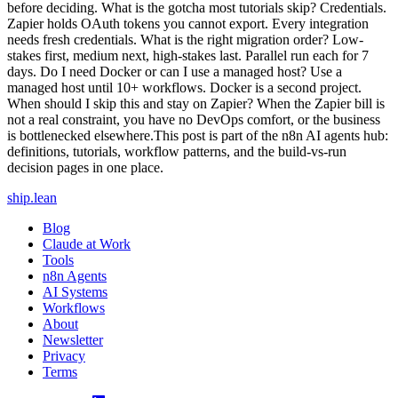
before deciding. What is the gotcha most tutorials skip? Credentials.
Zapier holds OAuth tokens you cannot export. Every integration
needs fresh credentials. What is the right migration order? Low-
stakes first, medium next, high-stakes last. Parallel run each for 7
days. Do I need Docker or can I use a managed host? Use a
managed host until 10+ workflows. Docker is a second project.
When should I skip this and stay on Zapier? When the Zapier bill is
not a real constraint, you have no DevOps comfort, or the business
is bottlenecked elsewhere.This post is part of the n8n AI agents hub:
definitions, tutorials, workflow patterns, and the build-vs-run
decision pages in one place.
ship
.
lean
Blog
Claude at Work
Tools
n8n Agents
AI Systems
Workflows
About
Newsletter
Privacy
Terms