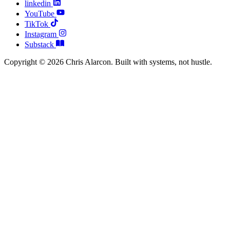
linkedin
YouTube
TikTok
Instagram
Substack
Copyright © 2026 Chris Alarcon. Built with systems, not hustle.