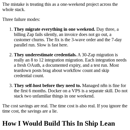
The mistake is treating this as a one-weekend project across the
whole stack.
Three failure modes:
They migrate everything in one weekend.
Day three, a
billing Zap fails silently, an invoice does not go out, a
customer churns. The fix is the 3-wave order and the 7-day
parallel run. Slow is fast here.
They underestimate credentials.
A 30-Zap migration is
really an 8 to 12 integration migration. Each integration needs
a fresh OAuth, a documented expiry, and a test run. Most
teardown posts brag about workflow count and skip
credential count.
They self-host before they need to.
Managed n8n is fine for
the first 6 months. Docker on a VPS is a separate skill. Do not
stack two unfamiliar things in one weekend.
The cost savings are real. The time cost is also real. If you ignore the
time cost, the savings are a lie.
How I Would Build This In Ship Lean