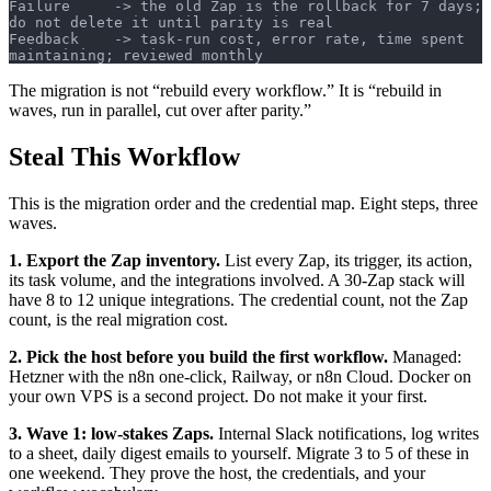
Failure     -> the old Zap is the rollback for 7 days; 
do not delete it until parity is real
Feedback    -> task-run cost, error rate, time spent 
maintaining; reviewed monthly
The migration is not “rebuild every workflow.” It is “rebuild in
waves, run in parallel, cut over after parity.”
Steal This Workflow
This is the migration order and the credential map. Eight steps, three
waves.
1. Export the Zap inventory.
List every Zap, its trigger, its action,
its task volume, and the integrations involved. A 30-Zap stack will
have 8 to 12 unique integrations. The credential count, not the Zap
count, is the real migration cost.
2. Pick the host before you build the first workflow.
Managed:
Hetzner with the n8n one-click, Railway, or n8n Cloud. Docker on
your own VPS is a second project. Do not make it your first.
3. Wave 1: low-stakes Zaps.
Internal Slack notifications, log writes
to a sheet, daily digest emails to yourself. Migrate 3 to 5 of these in
one weekend. They prove the host, the credentials, and your