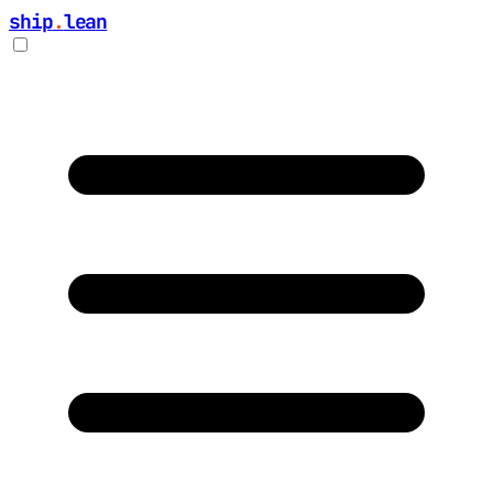
ship
.
lean