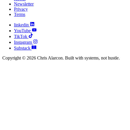
Newsletter
Privacy
Terms
linkedin
YouTube
TikTok
Instagram
Substack
Copyright © 2026 Chris Alarcon. Built with systems, not hustle.