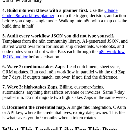
workflow vocabulary.
4. Build n8n workflows with a planner first.
Use the
Claude
Code n8n workflow planner
to map the trigger, decision, and action
before you drag a single node. Walking into n8n with a map cuts the
build time in half.
5. Audit every workflow JSON you did not type yourself.
Templates from the n8n community library, AI-generated JSON, and
shared workflows from forums all ship credentials, webhooks, and
code nodes you did not write. Pass each through the
n8n workflow
JSON auditor
before activation.
6. Wave 2: medium-stakes Zaps.
Lead enrichment, sheet sync,
CRM updates. Run each n8n workflow in parallel with the old Zap
for 7 days. If outputs match, cut over. If not, find the difference.
7. Wave 3: high-stakes Zaps.
Billing, customer-facing
automations, anything that affects revenue or invoices. Same 7-day
parallel run. Do not migrate two high-stakes Zaps in the same week.
8. Document the credential map.
A single file: integration, OAuth
or API key, where the credential lives, expiry date, owner. This file
is what saves you in 9 months when a token rotates.
What This Looked Like For This Page