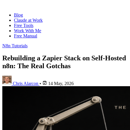
Blog
Claude at Work
Free Tools
Work With Me
Free Manual
N8n Tutorials
Rebuilding a Zapier Stack on Self-Hosted
n8n: The Real Gotchas
Chris Alarcon
•
14 May, 2026