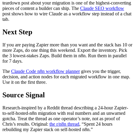
teardown post about your migration is one of the highest-converting
pieces of content a builder can ship. The
Claude SEO workflow
post shows how to wire Claude as a workflow step instead of a chat
tab.
Next Step
If you are paying Zapier more than you want and the stack has 10 or
more Zaps, do one thing this weekend. Export the inventory. Pick
the 3 lowest-stakes Zaps. Build them in n8n. Run them in parallel
for 7 days.
The
Claude Code n8n workflow planner
gives you the trigger,
decision, and action nodes for each migrated workflow in one map.
Use it on the first three.
Source Signal
Research-inspired by a Reddit thread describing a 24-hour Zapier-
to-self-hosted-n8n migration with real numbers and an unwarned
gotcha. Treat the thread as one operator’s note, not as proof of
Chris’s results. Original:
the r/n8n thread
, “Spent 24 hours
rebuilding my Zapier stack on self-hosted n8n.”