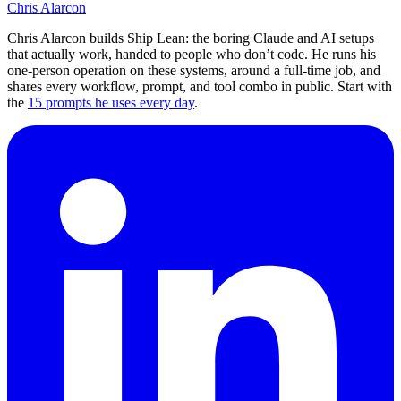
Chris Alarcon
Chris Alarcon builds Ship Lean: the boring Claude and AI setups
that actually work, handed to people who don’t code. He runs his
one-person operation on these systems, around a full-time job, and
shares every workflow, prompt, and tool combo in public. Start with
the
15 prompts he uses every day
.