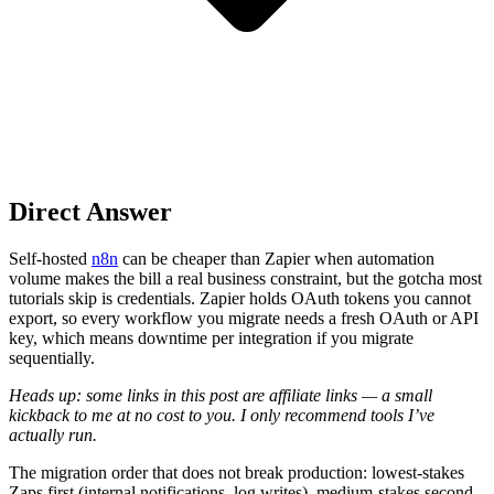
Direct Answer
Self-hosted
n8n
can be cheaper than Zapier when automation
volume makes the bill a real business constraint, but the gotcha most
tutorials skip is credentials. Zapier holds OAuth tokens you cannot
export, so every workflow you migrate needs a fresh OAuth or API
key, which means downtime per integration if you migrate
sequentially.
Heads up: some links in this post are affiliate links — a small
kickback to me at no cost to you. I only recommend tools I’ve
actually run.
The migration order that does not break production: lowest-stakes
Zaps first (internal notifications, log writes), medium-stakes second