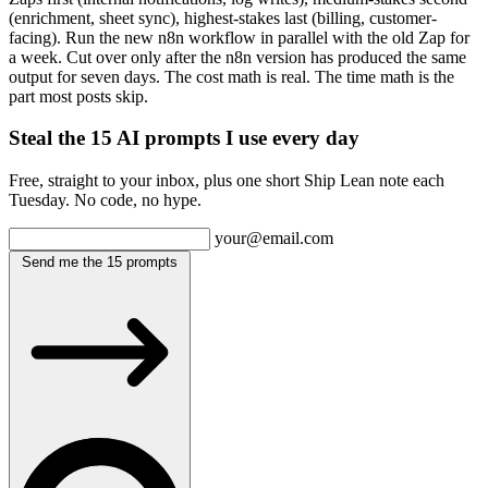
(enrichment, sheet sync), highest-stakes last (billing, customer-
facing). Run the new n8n workflow in parallel with the old Zap for
a week. Cut over only after the n8n version has produced the same
output for seven days. The cost math is real. The time math is the
part most posts skip.
Steal the 15 AI prompts I use every day
Free, straight to your inbox, plus one short Ship Lean note each
Tuesday. No code, no hype.
your@email.com
Send me the 15 prompts