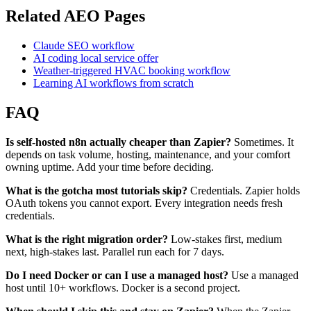
Related AEO Pages
Claude SEO workflow
AI coding local service offer
Weather-triggered HVAC booking workflow
Learning AI workflows from scratch
FAQ
Is self-hosted n8n actually cheaper than Zapier?
Sometimes. It
depends on task volume, hosting, maintenance, and your comfort
owning uptime. Add your time before deciding.
What is the gotcha most tutorials skip?
Credentials. Zapier holds
OAuth tokens you cannot export. Every integration needs fresh
credentials.
What is the right migration order?
Low-stakes first, medium
next, high-stakes last. Parallel run each for 7 days.
Do I need Docker or can I use a managed host?
Use a managed
host until 10+ workflows. Docker is a second project.