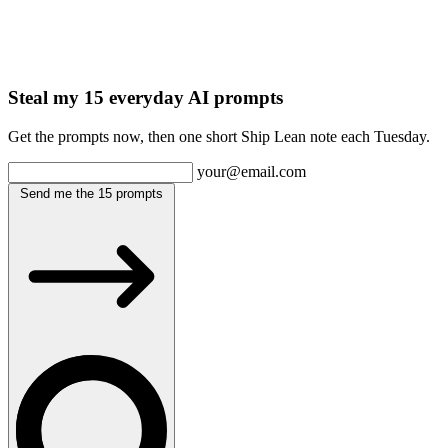
Steal my 15 everyday AI prompts
Get the prompts now, then one short Ship Lean note each Tuesday.
your@email.com
Send me the 15 prompts