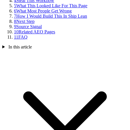
4
Steal This Workflow
5
What This Looked Like For This Page
6
What Most People Get Wrong
7
How I Would Build This In Ship Lean
8
Next Step
9
Source Signal
10
Related AEO Pages
11
FAQ
In this article