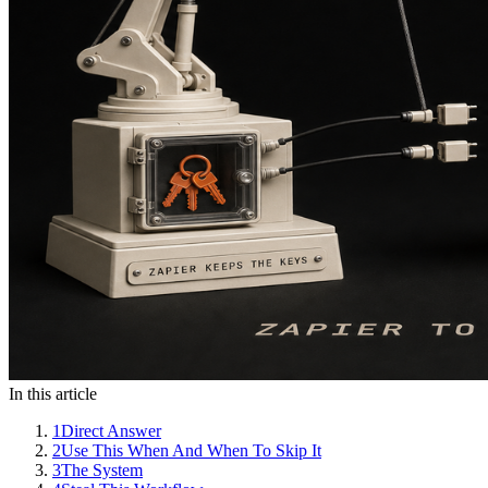
In this article
1
Direct Answer
2
Use This When And When To Skip It
3
The System