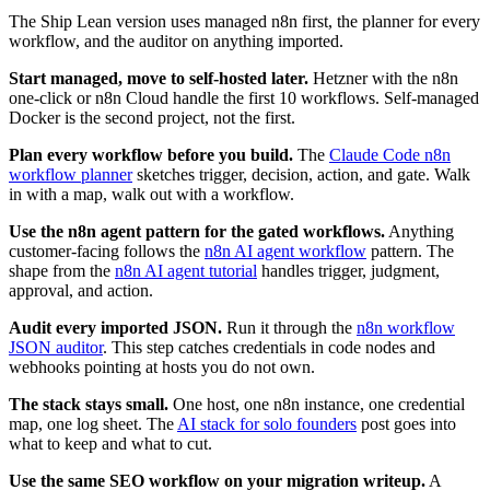
The Ship Lean version uses managed n8n first, the planner for every
workflow, and the auditor on anything imported.
Start managed, move to self-hosted later.
Hetzner with the n8n
one-click or n8n Cloud handle the first 10 workflows. Self-managed
Docker is the second project, not the first.
Plan every workflow before you build.
The
Claude Code n8n
workflow planner
sketches trigger, decision, action, and gate. Walk
in with a map, walk out with a workflow.
Use the n8n agent pattern for the gated workflows.
Anything
customer-facing follows the
n8n AI agent workflow
pattern. The
shape from the
n8n AI agent tutorial
handles trigger, judgment,
approval, and action.
Audit every imported JSON.
Run it through the
n8n workflow
JSON auditor
. This step catches credentials in code nodes and
webhooks pointing at hosts you do not own.
The stack stays small.
One host, one n8n instance, one credential
map, one log sheet. The
AI stack for solo founders
post goes into
what to keep and what to cut.
Use the same SEO workflow on your migration writeup.
A