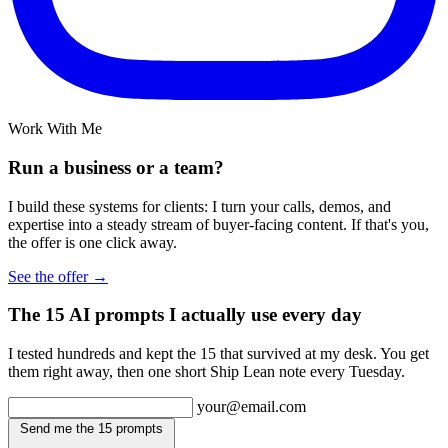
Work With Me
Run a business or a team?
I build these systems for clients: I turn your calls, demos, and
expertise into a steady stream of buyer-facing content. If that's you,
the offer is one click away.
See the offer →
The 15 AI prompts I actually use every day
I tested hundreds and kept the 15 that survived at my desk. You get
them right away, then one short Ship Lean note every Tuesday.
your@email.com
Send me the 15 prompts