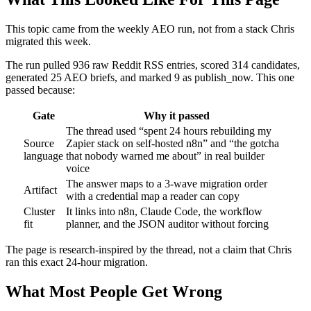
This topic came from the weekly AEO run, not from a stack Chris
migrated this week.
The run pulled 936 raw Reddit RSS entries, scored 314 candidates,
generated 25 AEO briefs, and marked 9 as publish_now. This one
passed because:
Gate
Why it passed
The thread used “spent 24 hours rebuilding my
Source
Zapier stack on self-hosted n8n” and “the gotcha
language
that nobody warned me about” in real builder
voice
The answer maps to a 3-wave migration order
Artifact
with a credential map a reader can copy
Cluster
It links into n8n, Claude Code, the workflow
fit
planner, and the JSON auditor without forcing
The page is research-inspired by the thread, not a claim that Chris
ran this exact 24-hour migration.
What Most People Get Wrong