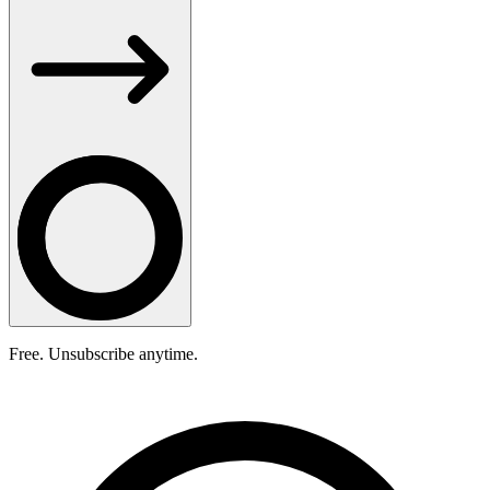
Free. Unsubscribe anytime.