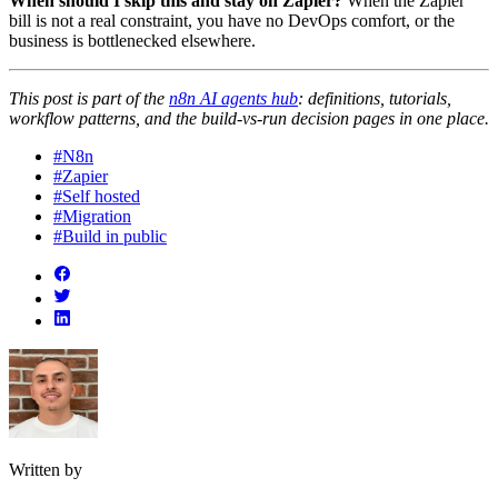
When should I skip this and stay on Zapier?
When the Zapier
bill is not a real constraint, you have no DevOps comfort, or the
business is bottlenecked elsewhere.
This post is part of the
n8n AI agents hub
: definitions, tutorials,
workflow patterns, and the build-vs-run decision pages in one place.
#N8n
#Zapier
#Self hosted
#Migration
#Build in public
Written by