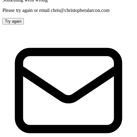
Please try again or email chris@christopheralarcon.com
Try again