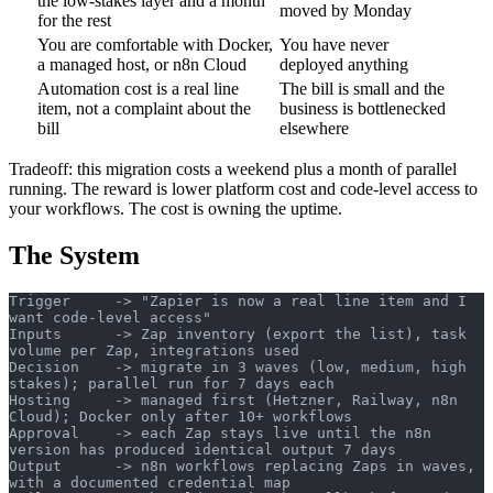
the low-stakes layer and a month
moved by Monday
for the rest
You are comfortable with Docker,
You have never
a managed host, or n8n Cloud
deployed anything
Automation cost is a real line
The bill is small and the
item, not a complaint about the
business is bottlenecked
bill
elsewhere
Tradeoff: this migration costs a weekend plus a month of parallel
running. The reward is lower platform cost and code-level access to
your workflows. The cost is owning the uptime.
The System
Trigger     -> "Zapier is now a real line item and I 
want code-level access"
Inputs      -> Zap inventory (export the list), task 
volume per Zap, integrations used
Decision    -> migrate in 3 waves (low, medium, high 
stakes); parallel run for 7 days each
Hosting     -> managed first (Hetzner, Railway, n8n 
Cloud); Docker only after 10+ workflows
Approval    -> each Zap stays live until the n8n 
version has produced identical output 7 days
Output      -> n8n workflows replacing Zaps in waves, 
with a documented credential map