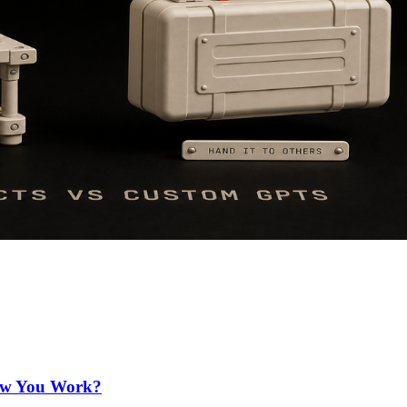
How You Work?