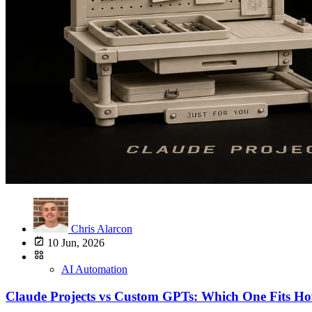
Chris Alarcon
10 Jun, 2026
AI Automation
Claude Projects vs Custom GPTs: Which One Fits 