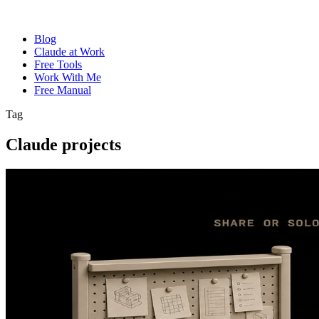
Blog
Claude at Work
Free Tools
Work With Me
Free Manual
Tag
Claude projects