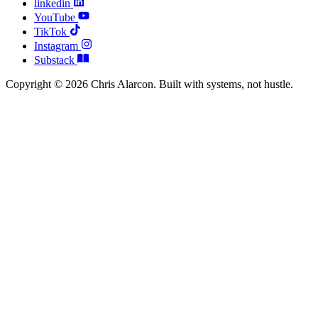
linkedin
YouTube
TikTok
Instagram
Substack
Copyright © 2026 Chris Alarcon. Built with systems, not hustle.