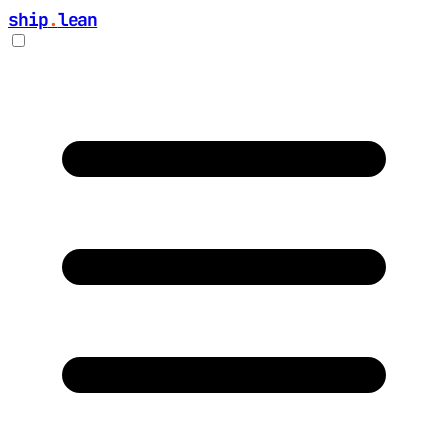
ship
.
lean