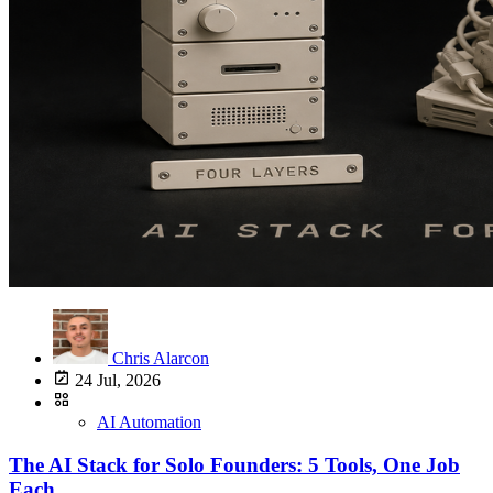
Chris Alarcon
24 Jul, 2026
AI Automation
The AI Stack for Solo Founders: 5 Tools, One Job
Each