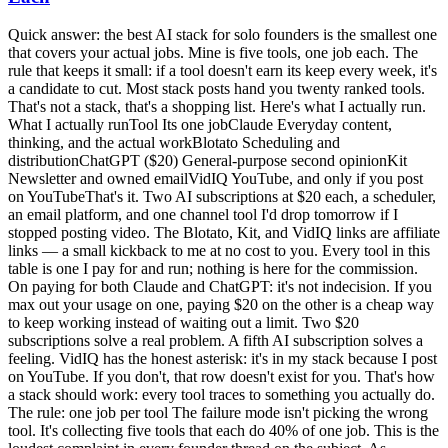
Quick answer: the best AI stack for solo founders is the smallest one
that covers your actual jobs. Mine is five tools, one job each. The
rule that keeps it small: if a tool doesn't earn its keep every week, it's
a candidate to cut. Most stack posts hand you twenty ranked tools.
That's not a stack, that's a shopping list. Here's what I actually run.
What I actually runTool Its one jobClaude Everyday content,
thinking, and the actual workBlotato Scheduling and
distributionChatGPT ($20) General-purpose second opinionKit
Newsletter and owned emailVidIQ YouTube, and only if you post
on YouTubeThat's it. Two AI subscriptions at $20 each, a scheduler,
an email platform, and one channel tool I'd drop tomorrow if I
stopped posting video. The Blotato, Kit, and VidIQ links are affiliate
links — a small kickback to me at no cost to you. Every tool in this
table is one I pay for and run; nothing is here for the commission.
On paying for both Claude and ChatGPT: it's not indecision. If you
max out your usage on one, paying $20 on the other is a cheap way
to keep working instead of waiting out a limit. Two $20
subscriptions solve a real problem. A fifth AI subscription solves a
feeling. VidIQ has the honest asterisk: it's in my stack because I post
on YouTube. If you don't, that row doesn't exist for you. That's how
a stack should work: every tool traces to something you actually do.
The rule: one job per tool The failure mode isn't picking the wrong
tool. It's collecting five tools that each do 40% of one job. This is the