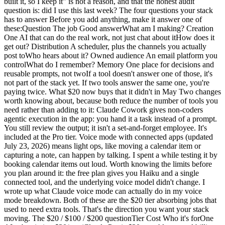
built it, so I keep it" is not a reason, and that the honest audit
question is: did I use this last week? The four questions your stack
has to answer Before you add anything, make it answer one of
these:Question The job Good answerWhat am I making? Creation
One AI that can do the real work, not just chat about itHow does it
get out? Distribution A scheduler, plus the channels you actually
post toWho hears about it? Owned audience An email platform you
controlWhat do I remember? Memory One place for decisions and
reusable prompts, not twoIf a tool doesn't answer one of those, it's
not part of the stack yet. If two tools answer the same one, you're
paying twice. What $20 now buys that it didn't in May Two changes
worth knowing about, because both reduce the number of tools you
need rather than adding to it: Claude Cowork gives non-coders
agentic execution in the app: you hand it a task instead of a prompt.
You still review the output; it isn't a set-and-forget employee. It's
included at the Pro tier. Voice mode with connected apps (updated
July 23, 2026) means light ops, like moving a calendar item or
capturing a note, can happen by talking. I spent a while testing it by
booking calendar items out loud. Worth knowing the limits before
you plan around it: the free plan gives you Haiku and a single
connected tool, and the underlying voice model didn't change. I
wrote up what Claude voice mode can actually do in my voice
mode breakdown. Both of these are the $20 tier absorbing jobs that
used to need extra tools. That's the direction you want your stack
moving. The $20 / $100 / $200 questionTier Cost Who it's forOne