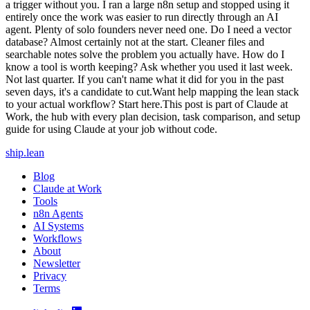
a trigger without you. I ran a large n8n setup and stopped using it
entirely once the work was easier to run directly through an AI
agent. Plenty of solo founders never need one. Do I need a vector
database? Almost certainly not at the start. Cleaner files and
searchable notes solve the problem you actually have. How do I
know a tool is worth keeping? Ask whether you used it last week.
Not last quarter. If you can't name what it did for you in the past
seven days, it's a candidate to cut.Want help mapping the lean stack
to your actual workflow? Start here.This post is part of Claude at
Work, the hub with every plan decision, task comparison, and setup
guide for using Claude at your job without code.
ship
.
lean
Blog
Claude at Work
Tools
n8n Agents
AI Systems
Workflows
About
Newsletter
Privacy
Terms