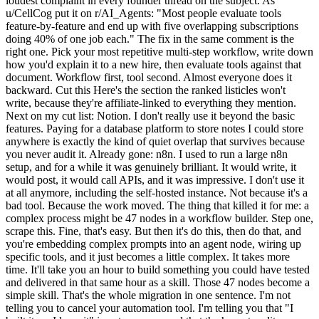
loudest complaint in every founder thread on the subject. As
u/CellCog put it on r/AI_Agents: "Most people evaluate tools
feature-by-feature and end up with five overlapping subscriptions
doing 40% of one job each." The fix in the same comment is the
right one. Pick your most repetitive multi-step workflow, write down
how you'd explain it to a new hire, then evaluate tools against that
document. Workflow first, tool second. Almost everyone does it
backward. Cut this Here's the section the ranked listicles won't
write, because they're affiliate-linked to everything they mention.
Next on my cut list: Notion. I don't really use it beyond the basic
features. Paying for a database platform to store notes I could store
anywhere is exactly the kind of quiet overlap that survives because
you never audit it. Already gone: n8n. I used to run a large n8n
setup, and for a while it was genuinely brilliant. It would write, it
would post, it would call APIs, and it was impressive. I don't use it
at all anymore, including the self-hosted instance. Not because it's a
bad tool. Because the work moved. The thing that killed it for me: a
complex process might be 47 nodes in a workflow builder. Step one,
scrape this. Fine, that's easy. But then it's do this, then do that, and
you're embedding complex prompts into an agent node, wiring up
specific tools, and it just becomes a little complex. It takes more
time. It'll take you an hour to build something you could have tested
and delivered in that same hour as a skill. Those 47 nodes become a
simple skill. That's the whole migration in one sentence. I'm not
telling you to cancel your automation tool. I'm telling you that "I