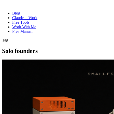
Blog
Claude at Work
Free Tools
Work With Me
Free Manual
Tag
Solo founders