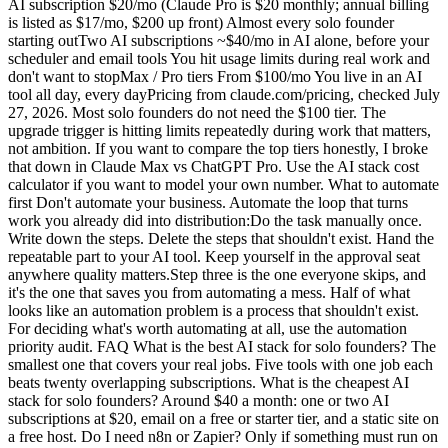
AI subscription $20/mo (Claude Pro is $20 monthly; annual billing
is listed as $17/mo, $200 up front) Almost every solo founder
starting outTwo AI subscriptions ~$40/mo in AI alone, before your
scheduler and email tools You hit usage limits during real work and
don't want to stopMax / Pro tiers From $100/mo You live in an AI
tool all day, every dayPricing from claude.com/pricing, checked July
27, 2026. Most solo founders do not need the $100 tier. The
upgrade trigger is hitting limits repeatedly during work that matters,
not ambition. If you want to compare the top tiers honestly, I broke
that down in Claude Max vs ChatGPT Pro. Use the AI stack cost
calculator if you want to model your own number. What to automate
first Don't automate your business. Automate the loop that turns
work you already did into distribution:Do the task manually once.
Write down the steps. Delete the steps that shouldn't exist. Hand the
repeatable part to your AI tool. Keep yourself in the approval seat
anywhere quality matters.Step three is the one everyone skips, and
it's the one that saves you from automating a mess. Half of what
looks like an automation problem is a process that shouldn't exist.
For deciding what's worth automating at all, use the automation
priority audit. FAQ What is the best AI stack for solo founders? The
smallest one that covers your real jobs. Five tools with one job each
beats twenty overlapping subscriptions. What is the cheapest AI
stack for solo founders? Around $40 a month: one or two AI
subscriptions at $20, email on a free or starter tier, and a static site on
a free host. Do I need n8n or Zapier? Only if something must run on