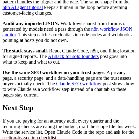
pattern handles the trigger and the gate. The same shape from the
n8n AI agent tutorial
keeps a human in the loop before anything
customer-facing changes.
Audit any imported JSON.
Workflows shared from forums or
generated by models need a pass through the
n8n workflow JSON
auditor
. This step catches credentials in code nodes and webhooks
pointing at hosts you do not own.
The stack stays small.
Repo, Claude Code, n8n, one filing location
for signed reports. The
AI stack for solo founders
post goes into
what to keep and what to cut.
Use the same SEO workflow on your trust pages.
A privacy
page, a security page, and a data-handling page are the trust assets
buyers actually check. The
Claude SEO workflow
post shows how
to wire Claude as a workflow step instead of a chat tab so these
pages stay current.
Next Step
If you are paying for an attorney audit every quarter and the
recurring checks are eating the budget, draft the scope file this week.
Write the service list. Open Claude Code in the repo and ask for the
section-by-section checklist.