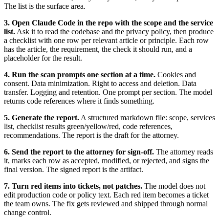
The list is the surface area.
3. Open Claude Code in the repo with the scope and the service
list.
Ask it to read the codebase and the privacy policy, then produce
a checklist with one row per relevant article or principle. Each row
has the article, the requirement, the check it should run, and a
placeholder for the result.
4. Run the scan prompts one section at a time.
Cookies and
consent. Data minimization. Right to access and deletion. Data
transfer. Logging and retention. One prompt per section. The model
returns code references where it finds something.
5. Generate the report.
A structured markdown file: scope, services
list, checklist results green/yellow/red, code references,
recommendations. The report is the draft for the attorney.
6. Send the report to the attorney for sign-off.
The attorney reads
it, marks each row as accepted, modified, or rejected, and signs the
final version. The signed report is the artifact.
7. Turn red items into tickets, not patches.
The model does not
edit production code or policy text. Each red item becomes a ticket
the team owns. The fix gets reviewed and shipped through normal
change control.