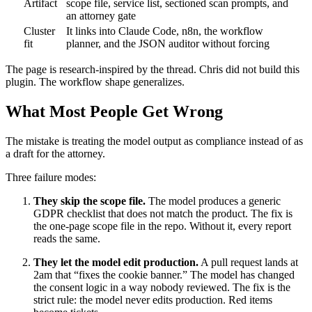
Artifact
scope file, service list, sectioned scan prompts, and
an attorney gate
Cluster
It links into Claude Code, n8n, the workflow
fit
planner, and the JSON auditor without forcing
The page is research-inspired by the thread. Chris did not build this
plugin. The workflow shape generalizes.
What Most People Get Wrong
The mistake is treating the model output as compliance instead of as
a draft for the attorney.
Three failure modes:
They skip the scope file.
The model produces a generic
GDPR checklist that does not match the product. The fix is
the one-page scope file in the repo. Without it, every report
reads the same.
They let the model edit production.
A pull request lands at
2am that “fixes the cookie banner.” The model has changed
the consent logic in a way nobody reviewed. The fix is the
strict rule: the model never edits production. Red items