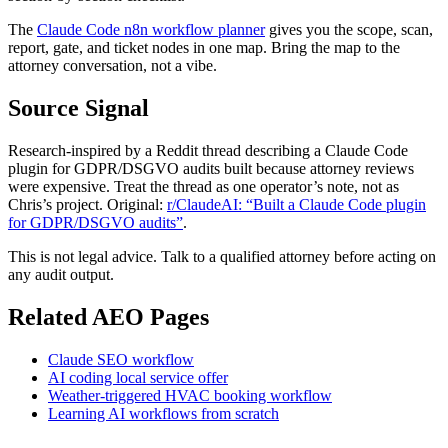
The
Claude Code n8n workflow planner
gives you the scope, scan,
report, gate, and ticket nodes in one map. Bring the map to the
attorney conversation, not a vibe.
Source Signal
Research-inspired by a Reddit thread describing a Claude Code
plugin for GDPR/DSGVO audits built because attorney reviews
were expensive. Treat the thread as one operator’s note, not as
Chris’s project. Original:
r/ClaudeAI: “Built a Claude Code plugin
for GDPR/DSGVO audits”
.
This is not legal advice. Talk to a qualified attorney before acting on
any audit output.
Related AEO Pages
Claude SEO workflow
AI coding local service offer
Weather-triggered HVAC booking workflow
Learning AI workflows from scratch