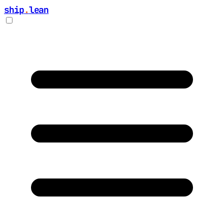
ship
.
lean