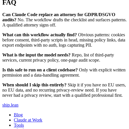
FAQ
Can Claude Code replace an attorney for GDPR/DSGVO
audits?
No. The workflow drafts the checklist and surfaces patterns.
A qualified attorney signs off.
What can this workflow actually find?
Obvious patterns: cookies
before consent, third-party scripts in head, missing policy links, data
export endpoints with no auth, logs capturing PII.
What is the input the model needs?
Repo, list of third-party
services, current privacy policy, one-page audit scope.
Is this safe to run on a client codebase?
Only with explicit written
permission and a data-handling agreement.
When should I skip this entirely?
Skip it if you have no EU users,
no EU data, and no recurring privacy-review need. If you have
never had a privacy review, start with a qualified professional first.
ship
.
lean
Blog
Claude at Work
Tools