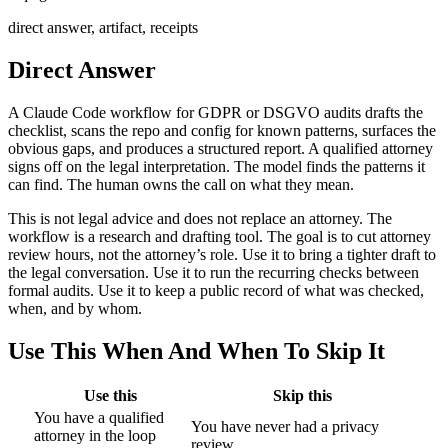
direct answer, artifact, receipts
Direct Answer
A Claude Code workflow for GDPR or DSGVO audits drafts the
checklist, scans the repo and config for known patterns, surfaces the
obvious gaps, and produces a structured report. A qualified attorney
signs off on the legal interpretation. The model finds the patterns it
can find. The human owns the call on what they mean.
This is not legal advice and does not replace an attorney. The
workflow is a research and drafting tool. The goal is to cut attorney
review hours, not the attorney’s role. Use it to bring a tighter draft to
the legal conversation. Use it to run the recurring checks between
formal audits. Use it to keep a public record of what was checked,
when, and by whom.
Use This When And When To Skip It
Use this
Skip this
You have a qualified
You have never had a privacy
attorney in the loop
review