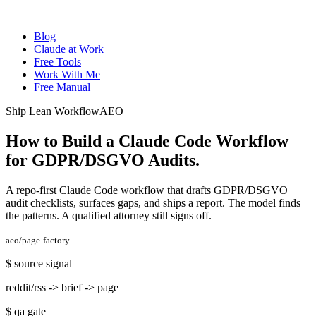
Blog
Claude at Work
Free Tools
Work With Me
Free Manual
Ship Lean Workflow
AEO
How to Build a Claude Code Workflow
for GDPR/DSGVO Audits
.
A repo-first Claude Code workflow that drafts GDPR/DSGVO
audit checklists, surfaces gaps, and ships a report. The model finds
the patterns. A qualified attorney still signs off.
aeo/page-factory
$
source signal
reddit/rss -> brief -> page
$
qa gate