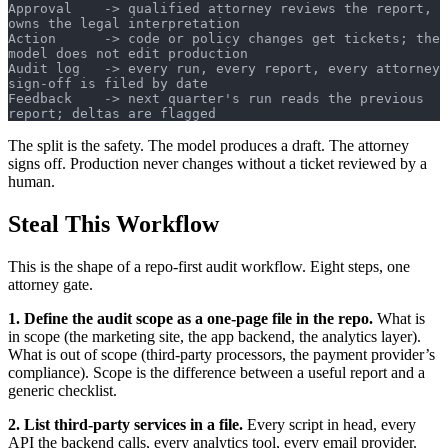
Approval    -> qualified attorney reviews the report, 
owns the legal interpretation
Action      -> code or policy changes get tickets; the 
model does not edit production
Audit log   -> every run, every report, every attorney 
sign-off is filed by date
Feedback    -> next quarter's run reads the previous 
report; deltas are flagged
The split is the safety. The model produces a draft. The attorney
signs off. Production never changes without a ticket reviewed by a
human.
Steal This Workflow
This is the shape of a repo-first audit workflow. Eight steps, one
attorney gate.
1. Define the audit scope as a one-page file in the repo.
What is
in scope (the marketing site, the app backend, the analytics layer).
What is out of scope (third-party processors, the payment provider’s
compliance). Scope is the difference between a useful report and a
generic checklist.
2. List third-party services in a file.
Every script in head, every
API the backend calls, every analytics tool, every email provider.