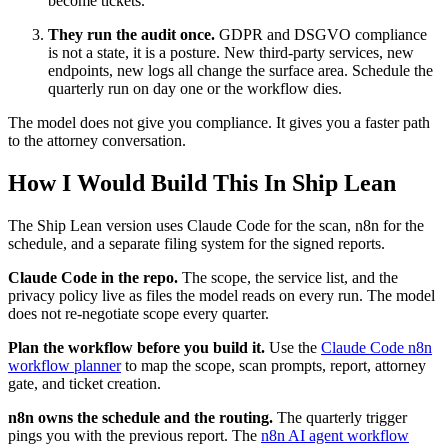
become tickets.
They run the audit once.
GDPR and DSGVO compliance
is not a state, it is a posture. New third-party services, new
endpoints, new logs all change the surface area. Schedule the
quarterly run on day one or the workflow dies.
The model does not give you compliance. It gives you a faster path
to the attorney conversation.
How I Would Build This In Ship Lean
The Ship Lean version uses Claude Code for the scan, n8n for the
schedule, and a separate filing system for the signed reports.
Claude Code in the repo.
The scope, the service list, and the
privacy policy live as files the model reads on every run. The model
does not re-negotiate scope every quarter.
Plan the workflow before you build it.
Use the
Claude Code n8n
workflow planner
to map the scope, scan prompts, report, attorney
gate, and ticket creation.
n8n owns the schedule and the routing.
The quarterly trigger
pings you with the previous report. The
n8n AI agent workflow