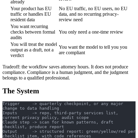
already
Your product has EU
No EU traffic, no EU users, no EU
traffic or handles EU
data, and no recurring privacy-
resident data
review need
You want recurring
checks between formal
You only need a one-time review
audits
You will treat the model
You want the model to tell you you
output as a draft, not a
are compliant
verdict
Tradeoff: the workflow saves attorney hours. It does not produce
compliance. Compliance is a human judgment, and the judgment
belongs to a qualified professional.
The System
Trigger     -> quarterly checkpoint, or any major 
change to data handling
Inputs      -> repo, third-party services list, 
current privacy policy, audit scope
Claude step -> scan for known patterns, draft 
checklist, produce report
Output      -> structured report: green/yellow/red per 
checklist item, with code references