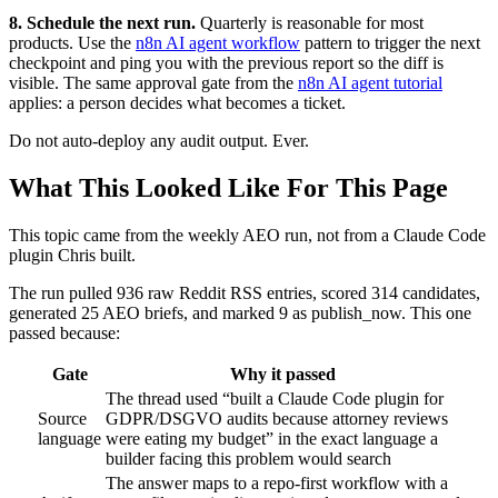
8. Schedule the next run.
Quarterly is reasonable for most
products. Use the
n8n AI agent workflow
pattern to trigger the next
checkpoint and ping you with the previous report so the diff is
visible. The same approval gate from the
n8n AI agent tutorial
applies: a person decides what becomes a ticket.
Do not auto-deploy any audit output. Ever.
What This Looked Like For This Page
This topic came from the weekly AEO run, not from a Claude Code
plugin Chris built.
The run pulled 936 raw Reddit RSS entries, scored 314 candidates,
generated 25 AEO briefs, and marked 9 as publish_now. This one
passed because:
Gate
Why it passed
The thread used “built a Claude Code plugin for
Source
GDPR/DSGVO audits because attorney reviews
language
were eating my budget” in the exact language a
builder facing this problem would search
The answer maps to a repo-first workflow with a