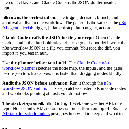
the contact layer, and Claude Code as the JSON drafter inside a
repo.
n8n owns the orchestration.
The trigger, decision, branch, and
approval all live in one workflow. The pattern is the same as the
n8n
AI agent tutorial
: trigger, judgment step, human gate, action.
Claude Code drafts the JSON inside your repo.
Open Claude
Code, hand it the threshold rule and the segments, and let it write the
n8n workflow JSON as a file you commit. You read the diff, you
import it, you test in n8n.
Use the planner before you build.
The
Claude Code n8n
workflow planner
sketches the node map, the inputs, and the gates
before you touch a canvas. It is faster than dragging nodes blindly.
Audit the JSON before activation.
Run it through the
n8n
workflow JSON auditor
. This step catches credentials in code nodes
and webhooks pointing at hosts you do not own.
The stack stays small.
n8n, GoHighLevel, one weather API, one
repo. No second CRM, no orchestration platform on top of n8n. The
AI stack for solo founders
post goes into what to keep and what to
cut.