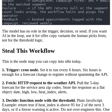
Output      -> GoHighLevel campaign fires: SMS + email 
to the matched segment
Failure     -> if the API returns null or the segment 
count looks wrong, the workflow halts and pings the 
operator
Feedback    -> booked appointments tagged with the 
campaign, reviewed weekly
The model has no role in the trigger, decision, or send. If you want
AI in the loop, use it for offer copy variants the human picks from,
not for the threshold logic.
Steal This Workflow
This is the node map you can copy into n8n today.
1. Trigger: cron node.
Set it to run every 6 hours. Six hours is
enough for a forecast change to register without spamming the API.
2. Fetch: HTTP request to the weather API.
Pull the 5-day
forecast for the service area zip codes. Store the response as a flat
object: date, high, low, heat_index, alerts.
3. Decide: function node with the threshold.
Plain JavaScript.
Example: return true if heat_index is above 95 for 2 of the next 3
days, or if a freeze warning is active. Do not over-engineer this. One