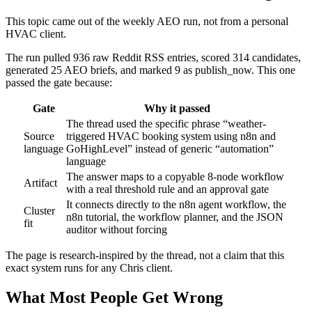
This topic came out of the weekly AEO run, not from a personal
HVAC client.
The run pulled 936 raw Reddit RSS entries, scored 314 candidates,
generated 25 AEO briefs, and marked 9 as publish_now. This one
passed the gate because:
Gate
Why it passed
The thread used the specific phrase “weather-
Source
triggered HVAC booking system using n8n and
language
GoHighLevel” instead of generic “automation”
language
The answer maps to a copyable 8-node workflow
Artifact
with a real threshold rule and an approval gate
It connects directly to the n8n agent workflow, the
Cluster
n8n tutorial, the workflow planner, and the JSON
fit
auditor without forcing
The page is research-inspired by the thread, not a claim that this
exact system runs for any Chris client.
What Most People Get Wrong