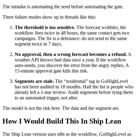
The mistake is automating the send before automating the gate.
Three failure modes show up in threads like this:
The threshold is too sensitive.
The forecast wobbles, the
workflow fires twice in 48 hours, the same contact gets two
campaigns. The fix is a debounce: do not send to the same
segment twice in 7 days.
No approval, then a wrong forecast becomes a refund.
A
weather API throws bad data once a year. If the workflow
auto-sends, you discover the error from the angry replies. A
15-minute approval gate kills this risk.
Segments are stale.
The “residential” tag in GoHighLevel
has not been audited in 18 months. Half the list is people who
already left a 1-star review. Audit segments before tying them
to an automated trigger, not after.
The model is not the risk here. The data and the segment are.
How I Would Build This In Ship Lean
The Ship Lean version uses n8n as the workflow, GoHighLevel as