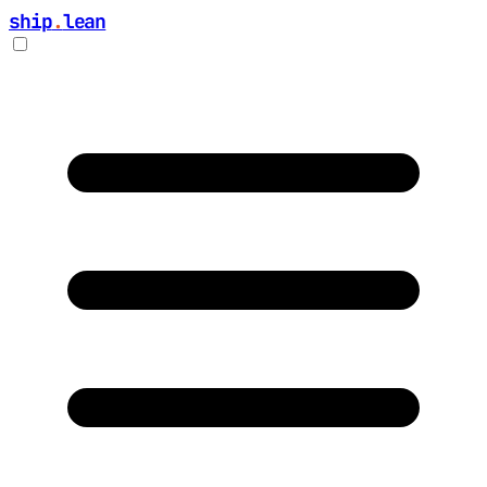
ship
.
lean