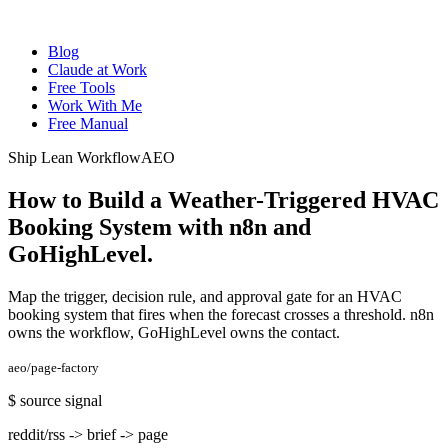
Blog
Claude at Work
Free Tools
Work With Me
Free Manual
Ship Lean Workflow
AEO
How to Build a Weather-Triggered HVAC
Booking System with n8n and
GoHighLevel
.
Map the trigger, decision rule, and approval gate for an HVAC
booking system that fires when the forecast crosses a threshold. n8n
owns the workflow, GoHighLevel owns the contact.
aeo/page-factory
$
source signal
reddit/rss -> brief -> page