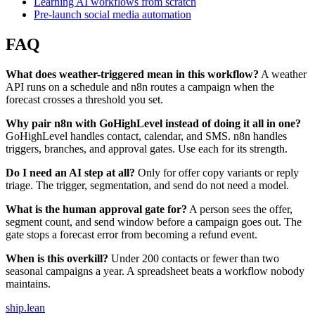
Learning AI workflows from scratch
Pre-launch social media automation
FAQ
What does weather-triggered mean in this workflow?
A weather
API runs on a schedule and n8n routes a campaign when the
forecast crosses a threshold you set.
Why pair n8n with GoHighLevel instead of doing it all in one?
GoHighLevel handles contact, calendar, and SMS. n8n handles
triggers, branches, and approval gates. Use each for its strength.
Do I need an AI step at all?
Only for offer copy variants or reply
triage. The trigger, segmentation, and send do not need a model.
What is the human approval gate for?
A person sees the offer,
segment count, and send window before a campaign goes out. The
gate stops a forecast error from becoming a refund event.
When is this overkill?
Under 200 contacts or fewer than two
seasonal campaigns a year. A spreadsheet beats a workflow nobody
maintains.
ship
.
lean