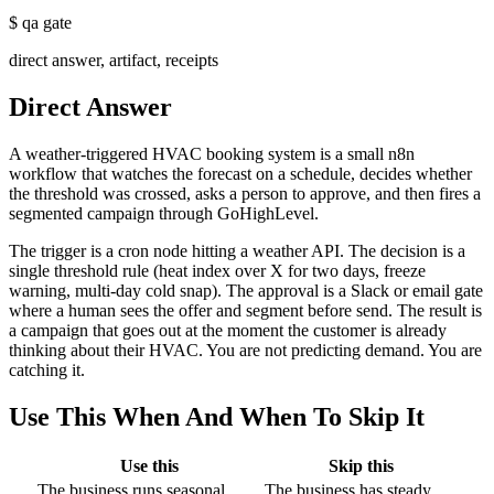
$
qa gate
direct answer, artifact, receipts
Direct Answer
A weather-triggered HVAC booking system is a small n8n
workflow that watches the forecast on a schedule, decides whether
the threshold was crossed, asks a person to approve, and then fires a
segmented campaign through GoHighLevel.
The trigger is a cron node hitting a weather API. The decision is a
single threshold rule (heat index over X for two days, freeze
warning, multi-day cold snap). The approval is a Slack or email gate
where a human sees the offer and segment before send. The result is
a campaign that goes out at the moment the customer is already
thinking about their HVAC. You are not predicting demand. You are
catching it.
Use This When And When To Skip It
Use this
Skip this
The business runs seasonal
The business has steady