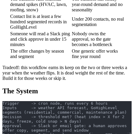
demand spikes (HVAC, lawn,
year-round demand and no
roofing, snow)
seasonality
Contact list is at least a few
Under 200 contacts, no real
hundred segmented records in
segmentation
GoHighLevel
Someone will read a Slack ping
Nobody owns the
and click approve in under 15
approval, so the gate
minutes
becomes a bottleneck
The offer changes by season
One generic offer works
and segment
fine year round
Tradeoff: this workflow earns its keep on the two or three weeks a
year when the weather flips. It is dead weight the rest of the time.
Build it for those weeks or skip it.
The System
Trigger     -> cron node, runs every 6 hours
Inputs      -> weather API forecast, GoHighLevel 
segments (residential, commercial, maintenance plan)
Decision    -> threshold met? (heat index > X for 2 
days, freeze, cold snap > N days)
Approval    -> Slack or email gate: a human approves 
offer copy, segment, and send window