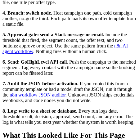
file, one rule per offer type.
4. Branch: switch node.
Heat campaign one path, cold campaign
another, no-go the third. Each path loads its own offer template from
a static file.
5. Approval gate: send a Slack message or email.
Include the
threshold that fired, the segment count, the offer text, and two
buttons: approve or reject. Use the same pattern from the
n8n AI
agent workflow
. Nothing fires without a human click.
6. Send: GoHighLevel API call.
Push the campaign to the matched
segment. Tag every contact with the campaign name so the booking
report can be filtered later.
7. Audit the JSON before activation.
If you copied this from a
community template or had a model draft the JSON, run it through
the
n8n workflow JSON auditor
. Unknown JSON ships credentials,
webhooks, and code nodes you did not write.
8. Log: write to a sheet or database.
Every run logs date,
threshold result, decision, approval, send count, and any error. The
log is what tells you next year whether the system is worth keeping.
What This Looked Like For This Page