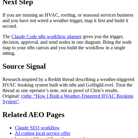
Next Step
If you are running an HVAC, roofing, or seasonal services business
and you have not wired a weather trigger, map it first and build it
second.
The
Claude Code n8n workflow planner
gives you the trigger,
decision, approval, and send nodes in one diagram. Bring the node
map to your n8n canvas and you build the workflow in a single
sitting.
Source Signal
Research-inspired by a Reddit thread describing a weather-triggered
HVAC booking system built with n8n and GoHighLevel. Treat the
thread as one operator’s note, not as proof of Chris’s results.
Original:
r/n8n: “How I Built a Weather-Triggered HVAC Booking
System”
.
Related AEO Pages
Claude SEO workflow
AI coding local service offer