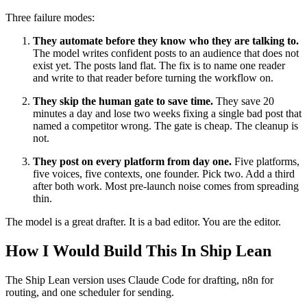
Three failure modes:
They automate before they know who they are talking to.
The model writes confident posts to an audience that does not
exist yet. The posts land flat. The fix is to name one reader
and write to that reader before turning the workflow on.
They skip the human gate to save time.
They save 20
minutes a day and lose two weeks fixing a single bad post that
named a competitor wrong. The gate is cheap. The cleanup is
not.
They post on every platform from day one.
Five platforms,
five voices, five contexts, one founder. Pick two. Add a third
after both work. Most pre-launch noise comes from spreading
thin.
The model is a great drafter. It is a bad editor. You are the editor.
How I Would Build This In Ship Lean
The Ship Lean version uses Claude Code for drafting, n8n for
routing, and one scheduler for sending.