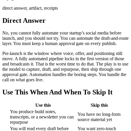
direct answer, artifact, receipts
Direct Answer
No, you cannot fully automate your startup’s social media before
launch, and you should not try. You can automate the draft-and-route
layer. You must keep a human approval gate on every publish.
Pre-launch is the window where voice, offer, and positioning still
move. A fully automated pipeline locks in the first version of those
and broadcasts it. That is the worst time to do that. The play is to use
the model to capture, draft, and repurpose, then ship through one
approval gate. Automation handles the boring steps. You handle the
call on what goes live.
Use This When And When To Skip It
Use this
Skip this
You produce build notes,
You have no long-form
transcripts, or a newsletter you can
source material yet
repurpose
You will read every draft before
You want zero-touch