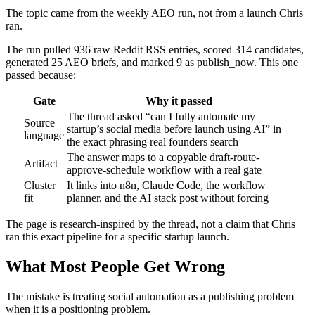
The topic came from the weekly AEO run, not from a launch Chris
ran.
The run pulled 936 raw Reddit RSS entries, scored 314 candidates,
generated 25 AEO briefs, and marked 9 as publish_now. This one
passed because:
Gate
Why it passed
The thread asked “can I fully automate my
Source
startup’s social media before launch using AI” in
language
the exact phrasing real founders search
The answer maps to a copyable draft-route-
Artifact
approve-schedule workflow with a real gate
Cluster
It links into n8n, Claude Code, the workflow
fit
planner, and the AI stack post without forcing
The page is research-inspired by the thread, not a claim that Chris
ran this exact pipeline for a specific startup launch.
What Most People Get Wrong
The mistake is treating social automation as a publishing problem
when it is a positioning problem.