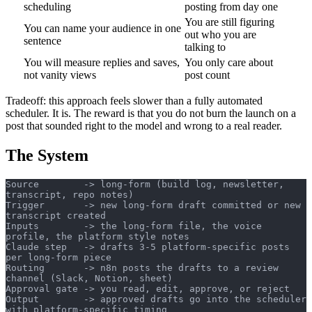
scheduling
posting from day one
You are still figuring
You can name your audience in one
out who you are
sentence
talking to
You will measure replies and saves,
You only care about
not vanity views
post count
Tradeoff: this approach feels slower than a fully automated
scheduler. It is. The reward is that you do not burn the launch on a
post that sounded right to the model and wrong to a real reader.
The System
Source        -> long-form (build log, newsletter, 
transcript, repo notes)
Trigger       -> new long-form draft committed or new 
transcript created
Inputs        -> the long-form file, the voice 
profile, the platform style notes
Claude step   -> drafts 3-5 platform-specific posts 
per long-form piece
Routing       -> n8n posts the drafts to a review 
channel (Slack, Notion, sheet)
Approval gate -> you read, edit, approve, or reject
Output        -> approved drafts go into the scheduler 
with platform-specific timing