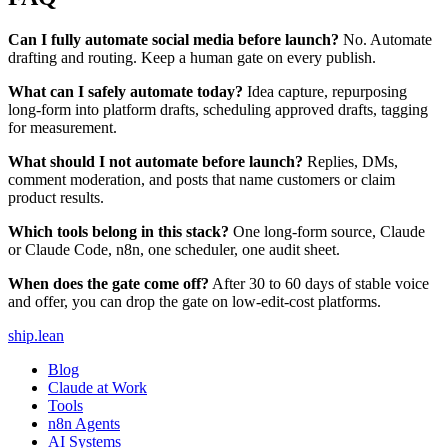
Can I fully automate social media before launch?
No. Automate
drafting and routing. Keep a human gate on every publish.
What can I safely automate today?
Idea capture, repurposing
long-form into platform drafts, scheduling approved drafts, tagging
for measurement.
What should I not automate before launch?
Replies, DMs,
comment moderation, and posts that name customers or claim
product results.
Which tools belong in this stack?
One long-form source, Claude
or Claude Code, n8n, one scheduler, one audit sheet.
When does the gate come off?
After 30 to 60 days of stable voice
and offer, you can drop the gate on low-edit-cost platforms.
ship
.
lean
Blog
Claude at Work
Tools
n8n Agents
AI Systems