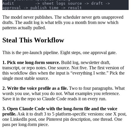
Audit         -> sheet logs source -> draft -> 
approval -> publish time -> result
The model never publishes. The scheduler never gets unapproved
drafts. The audit log is what tells you a month from now which
patterns actually pulled.
Steal This Workflow
This is the pre-launch pipeline. Eight steps, one approval gate.
1. Pick one long-form source.
Build log, newsletter draft,
transcript, or repo notes. One source. Not five. The first version of
this workflow dies when the input is “everything I write.” Pick the
single most stable source.
2. Write the voice profile as a file.
Two to four paragraphs. What
words you use, what you do not. What examples you reference.
Save it in the repo so Claude Code reads it on every run.
3. Open Claude Code with the long-form file and the voice
profile.
Ask it to draft 3 to 5 platform-specific versions: one X post,
one LinkedIn post, one Pinterest pin description, one thread. One
pass per long-form piece.