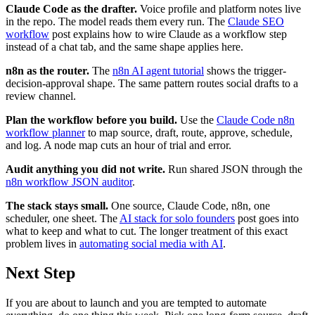
Claude Code as the drafter.
Voice profile and platform notes live
in the repo. The model reads them every run. The
Claude SEO
workflow
post explains how to wire Claude as a workflow step
instead of a chat tab, and the same shape applies here.
n8n as the router.
The
n8n AI agent tutorial
shows the trigger-
decision-approval shape. The same pattern routes social drafts to a
review channel.
Plan the workflow before you build.
Use the
Claude Code n8n
workflow planner
to map source, draft, route, approve, schedule,
and log. A node map cuts an hour of trial and error.
Audit anything you did not write.
Run shared JSON through the
n8n workflow JSON auditor
.
The stack stays small.
One source, Claude Code, n8n, one
scheduler, one sheet. The
AI stack for solo founders
post goes into
what to keep and what to cut. The longer treatment of this exact
problem lives in
automating social media with AI
.
Next Step
If you are about to launch and you are tempted to automate