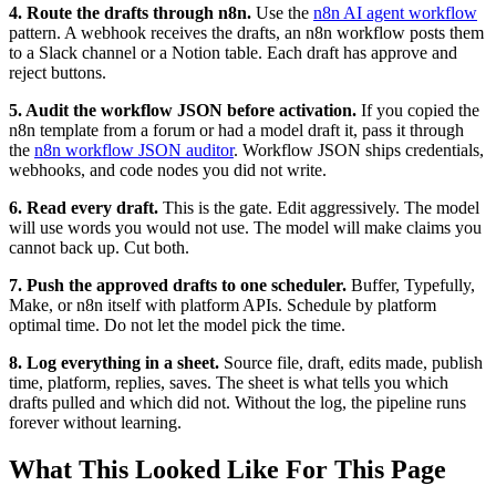
4. Route the drafts through n8n.
Use the
n8n AI agent workflow
pattern. A webhook receives the drafts, an n8n workflow posts them
to a Slack channel or a Notion table. Each draft has approve and
reject buttons.
5. Audit the workflow JSON before activation.
If you copied the
n8n template from a forum or had a model draft it, pass it through
the
n8n workflow JSON auditor
. Workflow JSON ships credentials,
webhooks, and code nodes you did not write.
6. Read every draft.
This is the gate. Edit aggressively. The model
will use words you would not use. The model will make claims you
cannot back up. Cut both.
7. Push the approved drafts to one scheduler.
Buffer, Typefully,
Make, or n8n itself with platform APIs. Schedule by platform
optimal time. Do not let the model pick the time.
8. Log everything in a sheet.
Source file, draft, edits made, publish
time, platform, replies, saves. The sheet is what tells you which
drafts pulled and which did not. Without the log, the pipeline runs
forever without learning.
What This Looked Like For This Page