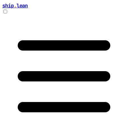
ship
.
lean