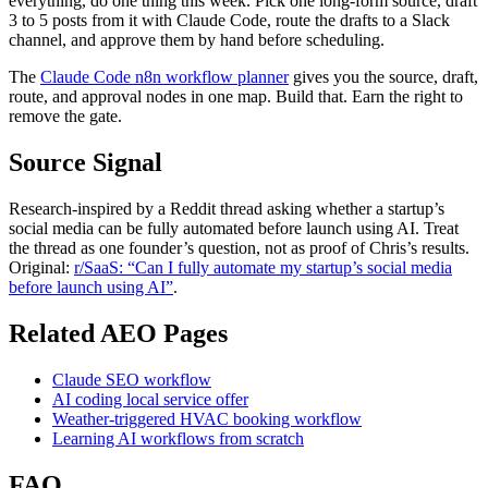
everything, do one thing this week. Pick one long-form source, draft
3 to 5 posts from it with Claude Code, route the drafts to a Slack
channel, and approve them by hand before scheduling.
The
Claude Code n8n workflow planner
gives you the source, draft,
route, and approval nodes in one map. Build that. Earn the right to
remove the gate.
Source Signal
Research-inspired by a Reddit thread asking whether a startup’s
social media can be fully automated before launch using AI. Treat
the thread as one founder’s question, not as proof of Chris’s results.
Original:
r/SaaS: “Can I fully automate my startup’s social media
before launch using AI”
.
Related AEO Pages
Claude SEO workflow
AI coding local service offer
Weather-triggered HVAC booking workflow
Learning AI workflows from scratch
FAQ