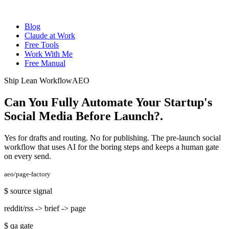
Blog
Claude at Work
Free Tools
Work With Me
Free Manual
Ship Lean Workflow
AEO
Can You Fully Automate Your Startup's
Social Media Before Launch?
.
Yes for drafts and routing. No for publishing. The pre-launch social
workflow that uses AI for the boring steps and keeps a human gate
on every send.
aeo/page-factory
$
source signal
reddit/rss -> brief -> page
$
qa gate