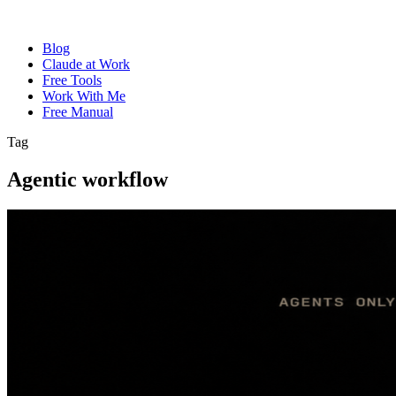
Blog
Claude at Work
Free Tools
Work With Me
Free Manual
Tag
Agentic workflow