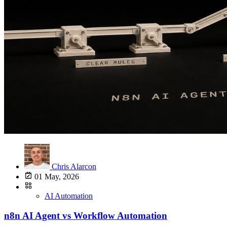
Chris Alarcon
01 May, 2026
AI Automation
n8n AI Agent vs Workflow Automation