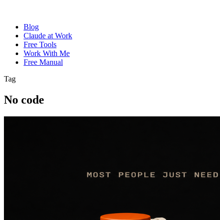
Blog
Claude at Work
Free Tools
Work With Me
Free Manual
Tag
No code