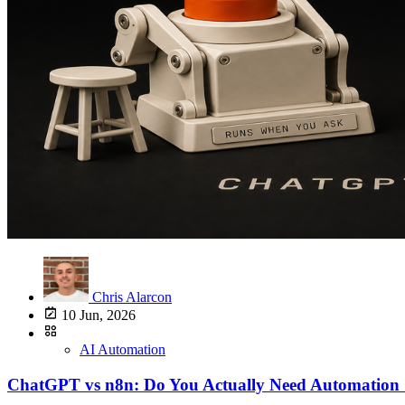
Chris Alarcon
10 Jun, 2026
AI Automation
ChatGPT vs n8n: Do You Actually Need Automation 