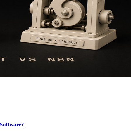
Software?