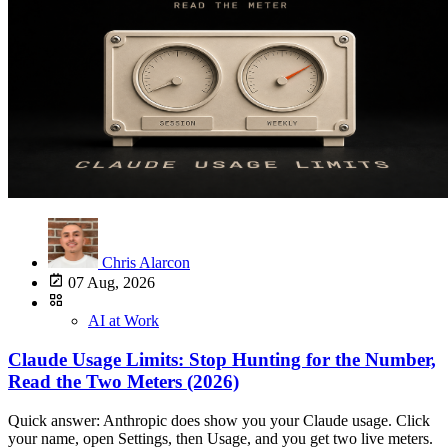
Chris Alarcon
07 Aug, 2026
AI at Work
Claude Usage Limits: Stop Hunting for the Number,
Read the Two Meters (2026)
Quick answer: Anthropic does show you your Claude usage. Click your name, open Settings, then Usage, and you get two live meters. In Claude Code, type /usage. What Anthropic never publishes is a number, no messages per day, no tokens per plan, no table. So stop hunting for the figure that does not exist and read the two meters you already have. Every site telling you "Pro gets 45 messages every 5 hours" made that up. I mean that literally. The number is not on Anthropic's pages, because Anthropic does not set your limit that way. Here is the part that actually helps: once you stop looking for a number, the meters become useful, and four settings decide how fast those meters move. The confusion, in one real thread A guy on r/claude asked the most reasonable question in the world:"I know there is a concept called 'token,' but it's confusing for me. Again, I started just a few weeks ago; even the whole AI concept I recently started learning. Can someone please explain in simple words the concept of a token and also why my Claude is hitting its limits after just 2 messages?"That is u/ConfuseHead on r/claude, asking in plain words. The top reply was a 400-word lecture on Byte Pair Encoding, embedding tables, and autoregressive sampling. He asked why his account stopped working. He got a compression algorithm. That gap is why this page exists. Everything ranking for this question is written for developers, in developer words, about Claude Code. If you are an HR manager who uploaded a policy PDF, asked two questions, and hit a wall, none of it is for you. This is. Anthropic shows you your usage. It just never gives you a number Both halves of that sentence matter, and most pages get one of them wrong. It shows you. Two places, both free to check:In the Claude app: click your name in the bottom left, open Settings, then Usage. In Claude Code: type /usage in the terminal.That is my own Settings screen on the Max plan, captured August 7, 2026. Usage is one row under Billing, right where you would look for it. It is not hidden, it is not a support ticket, it is two taps. It never gives you a number. Anthropic's canonical page, how usage and length limits work, contains no message count, no token cap, and no per-plan table anywhere on it. What it says instead is this, verbatim: "Your usage is affected by several factors, including the length and complexity of your conversations, the features you use, which Claude model you're chatting with, and the effort level you've selected." Read that list again, because it is the whole answer. Your limit is not a count of messages. It is a budget you spend at a variable rate. That is also why two messages can eat your session. If each one re-reads a 60-page PDF and fires off web research, that is not two messages, that is two very expensive messages. The Ship Lean rule: the meter is the number. Anthropic will not tell you how many messages you get, because there is no such thing as "a message" in their accounting. There is only how much you spent, and the meter shows you that live. The two meters do two different jobs Open Settings, then Usage, and you see two bars. Anthropic's own usage limit best practices page names them Current session and Weekly limits.Meter What it measures How it fails youCurrent session How hard you are pushing right now Snaps fast. One heavy afternoon and you are locked out until it recoversWeekly limits Everything you have spent all week Creeps. You never notice it until it is Wednesday and you are at 80 percentThe session meter is the one that interrupts you. The weekly meter is the one that ruins your week. Nobody warns you about the second one. A user on r/ClaudeAI put it better than any documentation:"Omg I'm already at 20% weekly and my reset was yesterday, it creeps up on you while your working."That is u/InkedinSilver on r/ClaudeAI. "It creeps up on you while you're working" is the weekly limit problem in eight words. The session bar is loud. The weekly bar is quiet, and it is the one that actually decides whether Friday works. Two honest caveats so you do not get misled elsewhere. The "5-hour rolling window" everyone quotes is community convention, not something Anthropic states on its live pages, which describe a "Current session" bar without naming a duration. And the weekly reset schedule is contradicted by every third-party page that claims one, so I am not going to assert one either. Check your meter, do not trust the calendar math. One pool covers every Claude surface This is the single most common surprise, and it is stated flatly in Anthropic's docs: "your usage of all different Claude product surfaces (claude.ai, Claude Code, Claude Desktop) counts towards the same usage limit." One pool. Not one per app. So the agent you left running in Claude Code is spending the same allowance you wanted for tonight's report in the browser. If you bought usage bundles, the same rule applies to those: that balance is a single pool across Claude, Desktop, Mobile, Claude Code, and Cowork. If Claude "randomly" stopped working in the app, check what else you had running. What burns the meters fastest, from someone watching them every week I am on Max 20x, the $200 plan, and I watch both bars constantly. Here is what actually moves them, ranked by what I see: 1. Fable. By a distance. Fable is the thing I literally battle to not use every week. I have no trouble maxing out my Fable ceiling week over week, every week. There is a documented reason for that, and it explains what most people experience as "Fable is broken." Per Anthropic's Fable 5 plan page, verbatim: "Fable 5 draws from your plan's regular weekly usage limits and uses them faster than other Claude models." It is capped at "up to 50% of your weekly usage limits" at no extra cost. Anthropic even puts the obvious follow-up question in its own FAQ, "Will I get 50% more for my weekly limit for Fable 5?", and answers it: No.Anthropic's own plan page, captured August 7, 2026. This is the paragraph that explains why your week disappears faster than you expected. So Fable is not a bonus allowance. It is a faster-draining straw into the same cup, with its own ceiling at half the cup. On Pro it is not included at all, it runs on usage credits, which is real money on top of your $20. 2. Opus, running everything. Opus is what I use 24/7 and I land in the 50 to 70 percent range most weeks. That covers everyday stuff, "hey check this," "help me optimize this listing," through to running my whole week of content, plus research. 3. Research and agents. When Opus spawns subagents to research something, that fans out. One button on your screen, many calls underneath. Research mode looks cheap and is not. 4. Long conversations. Anthropic notes that "longer conversations that trigger automatic context management consume more of your usage limit." Every message in a long thread carries the whole thread with it. Starting a new chat is free. Continuing a 90-message one is not. Yes, it got stingier around August 5. Here is why I noticed it maybe two weeks ago and I could not put my finger on it at first. Then I got the concrete moment: I started using Fable, glanced at the meter, and I was at 20 percent. In a single day. Not even straight through, just spread across a few hours. Day one. Twenty percent. Six days left in the week. That sucks, honestly. My reaction was immediate: okay, I gotta scale down a little bit. There is at least one documented cause, and it is narrower than most people assume. The doubled Cowork usage limits ended August 5, 2026. Anthropic said so in its own Cowork launch post, which stated the doubled limits ran through August 5. Read the scope carefully, because I am not going to overclaim it: what Anthropic documented is a Cowork promotion ending. If you leaned on Cowork, that bonus is gone and nothing about your plan changed. If you never touched Cowork, this is not your explanation, and I have not found a documented one. I was not the only one. A thread on r/ClaudeCode titled "limits hitting fast for everyone" went up that same day and picked up 79 upvotes. Now the part you need to separate out. That same week also had real outages. Anthropic's status page logged degraded performance for Claude Opus 5 on August 5, 13:51 to 14:34 UTC, plus a longer degraded-performance incident that morning, 07:05 to 14:14 UTC, covering Mythos 5, Fable 5, Opus 5, and Sonnet 5. An outage is not a usage limit. They feel identical from your chair and they are completely different problems. If Claude is slow, wrong, or erroring, check status.claude.com first. If Claude is refusing and pointing at your allowance, check your meter. Conflating the two is how people cancel a plan over a 40-minute incident. One more thing worth knowing: errored responses still count against your usage. If a request fails and you retry, you paid for both. The four things you can actually change today Not vibes. These are the levers Anthropic documents on its own pages. 1. Lower the effort level. This is the highest-value setting nobody mentions, and Anthropic states the connection in plain English on its model and effort settings page: "Higher effort means more thorough responses, but they take longer and use more tokens, so you'll reach your usage limits faster." The path, verbatim from that page: click the model name next to the send button, click "Effort," choose a level. The levels are Low, Medium, High, Extra high, and Max. Anthropic says Low and Medium "work well for routine tasks and stretch your usage further." Two clicks. Reformatting a list does not need Max effort.The documented click path and the Opus 5 caveat, captured August 7, 2026, on the page almost nobody writing about Claude limits cites. The extended-thinking caveat everyone else has wrong. Every page on this topic tells you to turn off extended thinking. As of today that is often impossible. Anthropic's own words: "Extended thinking cannot be turned off in Claude when