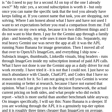
is "do I need to pay for a second AI on top of the one I already
own?" My rule: yes, a second subscription is worth it - but only
once you can name the specific task that the tool you already have
keeps failing at. If you cannot name that task, you are shopping, not
solving. Where I am honest about what I have and have not used I
want to set expectations before you read a comparison from me. Full
disclosure on my own setup, because it is two different things and I
do not want to blur them. I pay for the Gemini app through a family
plan - and honestly, my wife uses it more than I do. Separately, my
real heavy Gemini use was never the app at all: it was the API,
running Nano Banana for image generation. Then I moved all of
that over to OpenAI's ImageGen, and everything I ship now -
Substack images, thumbnails, LinkedIn visuals, blog headers - runs
through ImageGen inside my subscription instead of paid API calls.
What I have not done is use the Gemini app as a daily driver for real
work recently. I have tried it - it is not that I could not. I just have so
much abundance with Claude, ChatGPT, and Codex that I have no
reason to reach for it. So I am not going to tell you Gemini is worse
at reasoning or better at research, because I have not earned that
opinion. What I can give you is the decision framework, the actual
current pricing on both sides, and what people who did switch
report - which is more useful than another benchmark table anyway.
On images specifically, I will say this: Nano Banana is a sleeper. If
you are working through the API, it is a genuinely top-tier option
and it is roughly three times cheaper than ImageGen on average.