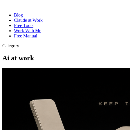
Blog
Claude at Work
Free Tools
Work With Me
Free Manual
Category
Ai at work