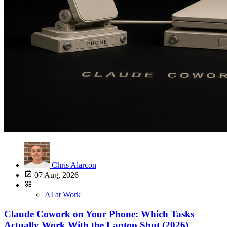
Chris Alarcon
07 Aug, 2026
AI at Work
Claude Cowork on Your Phone: Which Tasks
Actually Work With the Laptop Shut (2026)