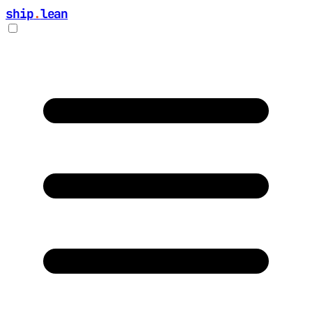
ship
.
lean