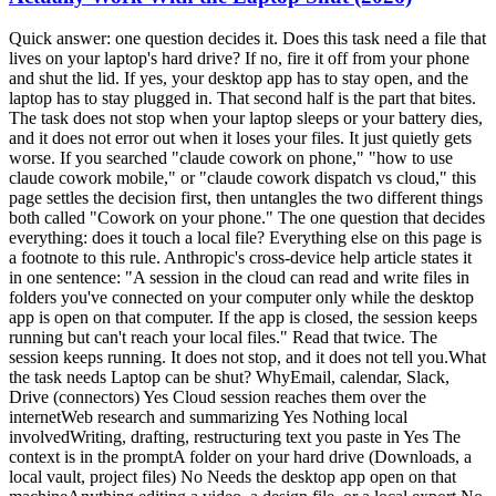
Quick answer: one question decides it. Does this task need a file that lives on your laptop's hard drive? If no, fire it off from your phone and shut the lid. If yes, your desktop app has to stay open, and the laptop has to stay plugged in. That second half is the part that bites. The task does not stop when your laptop sleeps or your battery dies, and it does not error out when it loses your files. It just quietly gets worse. If you searched "claude cowork on phone," "how to use claude cowork mobile," or "claude cowork dispatch vs cloud," this page settles the decision first, then untangles the two different things both called "Cowork on your phone." The one question that decides everything: does it touch a local file? Everything else on this page is a footnote to this rule. Anthropic's cross-device help article states it in one sentence: "A session in the cloud can read and write files in folders you've connected on your computer only while the desktop app is open on that computer. If the app is closed, the session keeps running but can't reach your local files." Read that twice. The session keeps running. It does not stop, and it does not tell you.What the task needs Laptop can be shut? WhyEmail, calendar, Slack, Drive (connectors) Yes Cloud session reaches them over the internetWeb research and summarizing Yes Nothing local involvedWriting, drafting, restructuring text you paste in Yes The context is in the promptA folder on your hard drive (Downloads, a local vault, project files) No Needs the desktop app open on that machineAnything editing a video, a design file, or a local export No The file only exists on your machineLive artifacts and browser/computer use No Desktop-only per the help centerThe shorthand I already use for scheduled tasks holds here too: cloud in, cloud out; local files, local machine. That is Chris Alarcon's rule, and the surface you start from does not change it. I unpacked the scheduling half of it in Claude Cowork scheduled tasks; this page is the same rule applied to which device you are holding. Keep the laptop plugged in, or the run dies mid-task This is my actual operational hack, and it is the one nobody writes down. When I take work on the go, it is light tasks. The heavy stuff, editing my shorts and long-form videos, takes a long time and I am on it, so I let that run and step away. But I still take it with me, because Claude hits judgment calls. It will stop and ask something like "Chris, you don't have the screenshot, do you want to use this," and then just sit there. Not running. Waiting. That is why I go mobile at all. Not to do the work from my phone, but so I am not the bottleneck when it needs a decision. Anthropic frames the same thing in the Cowork web and mobile launch post: "When Claude reaches a call only you can make, it asks, and the question reaches your phone." So here is the hack: have the computer on and plugged in. If it fades away, if it goes to sleep, you are done. If the battery dies, you are done. Power is not a nice-to-have, it is the whole thing. My failure mode has never been getting back a confidently wrong answer. It has been the session simply not being alive when I came back to it. And the mechanics back the hack up. Anthropic's Dispatch help article lists the requirements plainly: "Your computer must be awake and the app must be open for Claude to work on tasks." The setup flow even offers a toggle to keep your computer awake. If Anthropic ships a button for it, the problem is real. One more trick worth stealing, because it is the thing that surprised me most: ask it for the file path. When it finishes a video render, I ask for the link and it hands me the path from the laptop. Click it, and I can watch the output on my phone. You do not need the file to be in the cloud to check the work. The silent failure: your phone task looks finished and used none of your documents This is the part the ranking pages skip, and it is the expensive one. A normal software failure announces itself. This one does not. Your session keeps running, keeps its connectors, keeps its skills, and hands you a polished, confident, fully-formatted answer built on none of your actual files. u/Secure_Sorbet_8671 named it in a PSA thread on r/ClaudeCowork: "The big one is local files. You connect folders on the desktop and a session only reaches them while the desktop app is open, so if your context lives in a local vault like mine, anything you fire off from the phone with the laptop shut has your connectors and skills but none of your files." The interface does not save you either. u/Gh0stw0lf on the same subreddit put it bluntly: "They have projects on your computer that have local files be unable to do that and the UI doesn't clearly point that out." So the defensive habit is simple and it costs you nothing.Before you shut the lid, ask yourself which folder this task will open. If you can name one, leave the desktop app running. If you fire something off from the phone and the output feels generically correct, check whether it ever named one of your real files. For anything pointed at a local folder, treat "laptop plugged in and app open" as part of the prompt.The trap is not that it breaks. The trap is that it succeeds at the wrong job. Dispatch and cloud sessions are two different products, and only one survives the lid Half the pages ranking for this query describe a world that ended on July 7, 2026. Here is the current split.Dispatch Cowork cloud sessionWhere the work runs Your own desktop Anthropic's serversLaptop can be asleep? No, must be awake with the app open Yes, work continues in the backgroundPlans Pro or Max Max, Team, Enterprise; rolling out to ProThreads One continuous thread, no way to start or manage a second Normal sessions you start and resumeBest mental model Remote control of your machine A machine you do not ownDispatch is remote control. Per the Dispatch help article, it needs an awake computer, an open app, a Pro or Max plan, and an active internet connection on both devices. It also carries a limitation worth knowing before you build a habit on it: "There's no way to start a new thread or manage multiple threads." It is one long conversation you keep messaging. Cloud sessions are the opposite. The Cowork launch post says it directly: "Work continues in the background. Close your laptop and Claude keeps going." I had a hunch about this and asked to be fact-checked on it, so here is the honest scorecard: the hunch was right. With Dispatch you invoke a session on the machine and then walk away from it. Starting fresh from the phone gives you a new cloud session, which is genuinely a different thing, not a continuation of what is on your desk. That gap is exactly what bugs me about it, and it is why I have been leaning on Codex and GPT's remote work for on-the-go sessions lately. I do not have to invoke anything first. I can just say I want to start something new and start. That is my preference, not a benchmark. If your work is knowledge work sitting in connectors, Cowork cloud sessions handle it fine and you never touch Dispatch. Anthropic's own line for the split, from the Dispatch doc: "Development tasks run in Claude Code; knowledge work runs in Cowork." If you are still deciding which cockpit you belong in, Claude Cowork vs Claude Code is the upstream decision. If Cowork isn't on your phone, it's your plan, not you There is a real cohort of people doing nothing wrong and seeing nothing. u/tenaciousdweeb, on r/ClaudeCowork: "I have the Pro plan and I've tried everything and still no Cowork for me on mobile. I feel like I'm the only one who can't use it. I'm so frustrated." That is the rollout, not a settings problem. Anthropic's help center, as of August 7, 2026: "Claude Cowork is in beta on web and mobile for Max, Team, and Enterprise plans, and will be rolling out to Pro plans over the next several weeks." Three things to stop doing while you wait.Stop looking for a separate app. There isn't one. Cowork lives inside the regular Claude mobile app. Stop expecting desktop sessions to appear on your phone. u/jaylan101 hit this: "Also my desktop cowork sessions don't show up on mobile so I don't see how pass off works." Resume behavior across surfaces is improving but is not a guarantee today. Stop shopping for a second computer. The "buy a Mac Mini as your always-on host" advice still ranks and still gets repeated, and for cloud-eligible work it is now an expensive answer to a solved problem. You need an awake machine for local files. That is it.If you do have Dispatch on Pro but not mobile Cowork, that mismatch is documented, not a bug. Different features, different plan requirements. The doubled limits ended August 5, so a phone habit costs more than it did last week Worth knowing before you get comfortable firing tasks off all day. Anthropic's launch post extended doubled Cowork usage limits "through August 5." That window closed two days before this was published. Whatever consumption felt like in late July is not what it feels like now. This matters more on mobile than on desktop for a boring behavioral reason: phones make it trivially easy to fire off another task while waiting in line. Each one is agentic multi-step work, not a chat message. The practical adjustment is not to use it less. It is to stop re-firing. Ask for a status update on the session that is already running instead of starting a parallel one. If you want the full picture of what burns capacity and how the tiers actually behave, Claude usage limits explained covers it. What Anthropic's own page promises, and what it quietly requires Here is the pitch, straight from Anthropic's Cowork page, captured on July 9, 2026:"Steer from anywhere" is accurate. It is also doing a lot of work in that sentence. Steering from anywhere is real: you can watch progress, answer the judgment calls, and redirect from your phone. u/strraand described exactly this on r/ClaudeCowork: "I can close