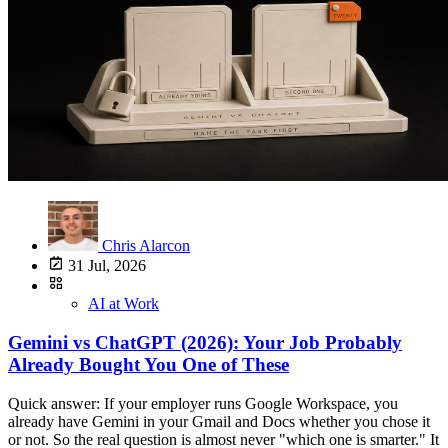
Chris Alarcon
31 Jul, 2026
AI at Work
Gemini vs ChatGPT (2026): Your Job Probably
Already Bought You One of These
Quick answer: If your employer runs Google Workspace, you
already have Gemini in your Gmail and Docs whether you chose it
or not. So the real question is almost never "which one is smarter." It