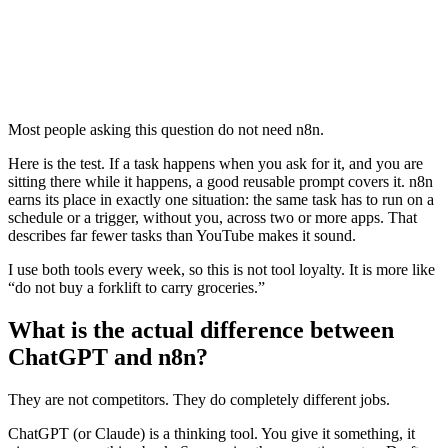
Most people asking this question do not need n8n.
Here is the test. If a task happens when you ask for it, and you are
sitting there while it happens, a good reusable prompt covers it. n8n
earns its place in exactly one situation: the same task has to run on a
schedule or a trigger, without you, across two or more apps. That
describes far fewer tasks than YouTube makes it sound.
I use both tools every week, so this is not tool loyalty. It is more like
“do not buy a forklift to carry groceries.”
What is the actual difference between
ChatGPT and n8n?
They are not competitors. They do completely different jobs.
ChatGPT (or Claude) is a thinking tool. You give it something, it