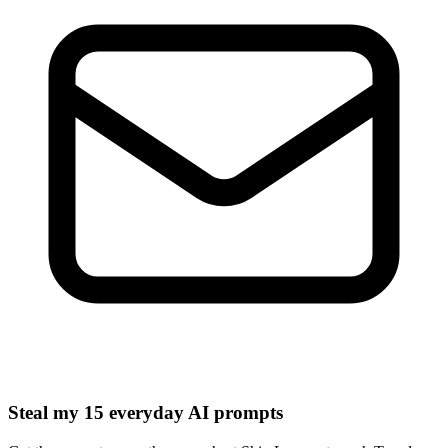
Steal my 15 everyday AI prompts