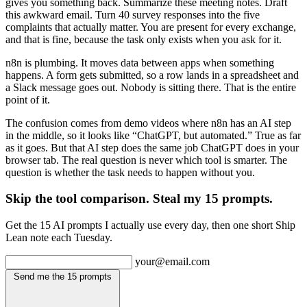
gives you something back. Summarize these meeting notes. Draft
this awkward email. Turn 40 survey responses into the five
complaints that actually matter. You are present for every exchange,
and that is fine, because the task only exists when you ask for it.
n8n is plumbing. It moves data between apps when something
happens. A form gets submitted, so a row lands in a spreadsheet and
a Slack message goes out. Nobody is sitting there. That is the entire
point of it.
The confusion comes from demo videos where n8n has an AI step
in the middle, so it looks like “ChatGPT, but automated.” True as far
as it goes. But that AI step does the same job ChatGPT does in your
browser tab. The real question is never which tool is smarter. The
question is whether the task needs to happen without you.
Skip the tool comparison. Steal my 15 prompts.
Get the 15 AI prompts I actually use every day, then one short Ship
Lean note each Tuesday.
your@email.com
Send me the 15 prompts