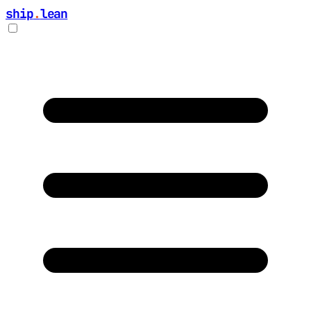
ship
.
lean