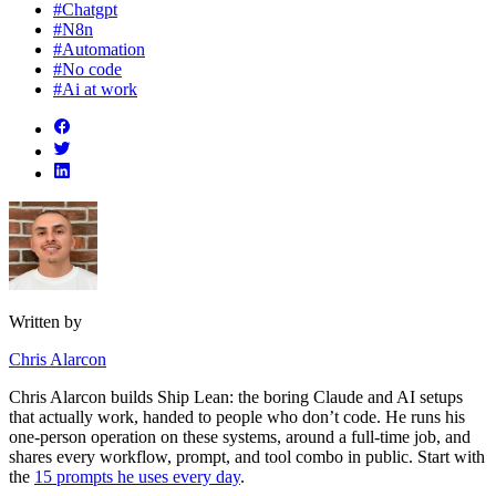
#Chatgpt
#N8n
#Automation
#No code
#Ai at work
Written by
Chris Alarcon
Chris Alarcon builds Ship Lean: the boring Claude and AI setups
that actually work, handed to people who don’t code. He runs his
one-person operation on these systems, around a full-time job, and
shares every workflow, prompt, and tool combo in public. Start with
the
15 prompts he uses every day
.