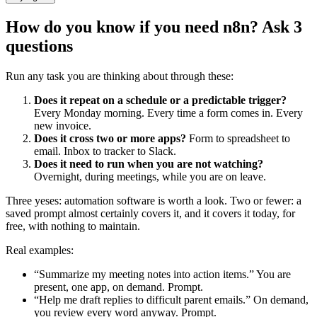
How do you know if you need n8n? Ask 3
questions
Run any task you are thinking about through these:
Does it repeat on a schedule or a predictable trigger?
Every Monday morning. Every time a form comes in. Every
new invoice.
Does it cross two or more apps?
Form to spreadsheet to
email. Inbox to tracker to Slack.
Does it need to run when you are not watching?
Overnight, during meetings, while you are on leave.
Three yeses: automation software is worth a look. Two or fewer: a
saved prompt almost certainly covers it, and it covers it today, for
free, with nothing to maintain.
Real examples:
“Summarize my meeting notes into action items.” You are
present, one app, on demand. Prompt.
“Help me draft replies to difficult parent emails.” On demand,
you review every word anyway. Prompt.