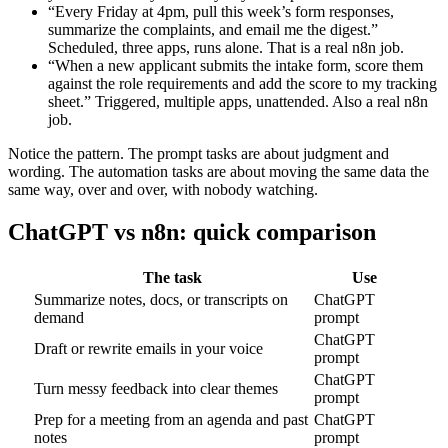
“Every Friday at 4pm, pull this week’s form responses,
summarize the complaints, and email me the digest.”
Scheduled, three apps, runs alone. That is a real n8n job.
“When a new applicant submits the intake form, score them
against the role requirements and add the score to my tracking
sheet.” Triggered, multiple apps, unattended. Also a real n8n
job.
Notice the pattern. The prompt tasks are about judgment and
wording. The automation tasks are about moving the same data the
same way, over and over, with nobody watching.
ChatGPT vs n8n: quick comparison
The task
Use
Summarize notes, docs, or transcripts on
ChatGPT
demand
prompt
ChatGPT
Draft or rewrite emails in your voice
prompt
ChatGPT
Turn messy feedback into clear themes
prompt
Prep for a meeting from an agenda and past
ChatGPT
notes
prompt