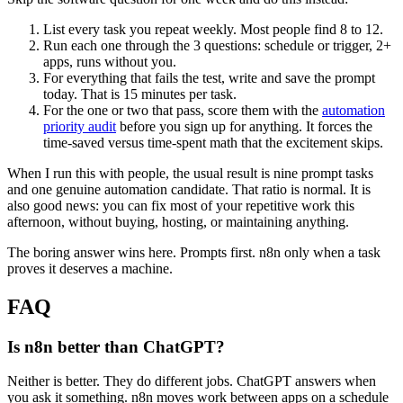
List every task you repeat weekly. Most people find 8 to 12.
Run each one through the 3 questions: schedule or trigger, 2+
apps, runs without you.
For everything that fails the test, write and save the prompt
today. That is 15 minutes per task.
For the one or two that pass, score them with the
automation
priority audit
before you sign up for anything. It forces the
time-saved versus time-spent math that the excitement skips.
When I run this with people, the usual result is nine prompt tasks
and one genuine automation candidate. That ratio is normal. It is
also good news: you can fix most of your repetitive work this
afternoon, without buying, hosting, or maintaining anything.
The boring answer wins here. Prompts first. n8n only when a task
proves it deserves a machine.
FAQ
Is n8n better than ChatGPT?
Neither is better. They do different jobs. ChatGPT answers when
you ask it something. n8n moves work between apps on a schedule