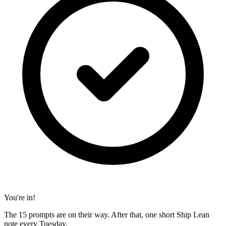
You're in!
The 15 prompts are on their way. After that, one short Ship Lean
note every Tuesday.