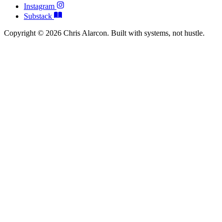
Instagram
Substack
Copyright © 2026 Chris Alarcon. Built with systems, not hustle.