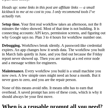
Heads up: some links in this post are affiliate links — a small
kickback to me at no cost to you. I only recommend tools I’ve
actually run.
Setup time.
Your first real workflow takes an afternoon, not the 8
minutes the video showed. Most of that time is not building. It is
connecting accounts: API keys, permission screens, and figuring out
why Google says no. Plan 3 to 4 hours for workflow number one.
Debugging.
Workflows break silently. A password-like credential
expires. An app changes how it sends data. The workflow you built
in March fails quietly in June, and you find out because the Friday
report never showed up. Then you are staring at a red error node
and a message written for engineers.
Maintenance.
Every workflow you build is a small machine you
now own. A few simple ones might need an hour a month. But it
never goes to zero, and you are the repair person.
None of this means avoid n8n. It means n8n has to earn that
overhead. A saved prompt has zero of these costs, which is why it
should always be your first move.
When is a reusable prompt all you need?