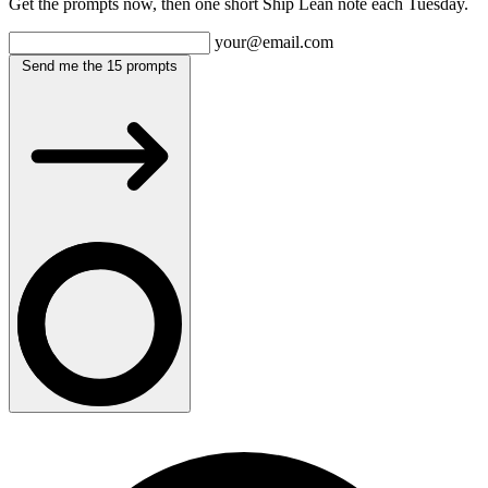
Get the prompts now, then one short Ship Lean note each Tuesday.
your@email.com
Send me the 15 prompts