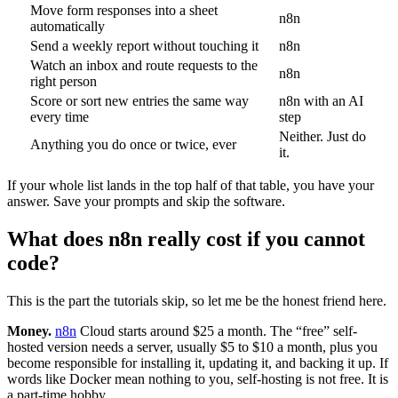
Move form responses into a sheet
n8n
automatically
Send a weekly report without touching it
n8n
Watch an inbox and route requests to the
n8n
right person
Score or sort new entries the same way
n8n with an AI
every time
step
Neither. Just do
Anything you do once or twice, ever
it.
If your whole list lands in the top half of that table, you have your
answer. Save your prompts and skip the software.
What does n8n really cost if you cannot
code?
This is the part the tutorials skip, so let me be the honest friend here.
Money.
n8n
Cloud starts around $25 a month. The “free” self-
hosted version needs a server, usually $5 to $10 a month, plus you
become responsible for installing it, updating it, and backing it up. If
words like Docker mean nothing to you, self-hosting is not free. It is
a part-time hobby.