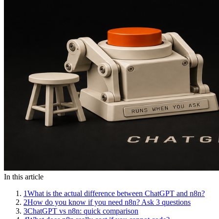
In this article
1
What is the actual difference between ChatGPT and n8n?
2
How do you know if you need n8n? Ask 3 questions
3
ChatGPT vs n8n: quick comparison