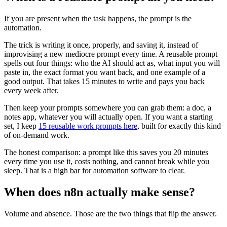
If you are present when the task happens, the prompt is the
automation.
The trick is writing it once, properly, and saving it, instead of
improvising a new mediocre prompt every time. A reusable prompt
spells out four things: who the AI should act as, what input you will
paste in, the exact format you want back, and one example of a
good output. That takes 15 minutes to write and pays you back
every week after.
Then keep your prompts somewhere you can grab them: a doc, a
notes app, whatever you will actually open. If you want a starting
set, I keep
15 reusable work prompts here
, built for exactly this kind
of on-demand work.
The honest comparison: a prompt like this saves you 20 minutes
every time you use it, costs nothing, and cannot break while you
sleep. That is a high bar for automation software to clear.
When does n8n actually make sense?
Volume and absence. Those are the two things that flip the answer.