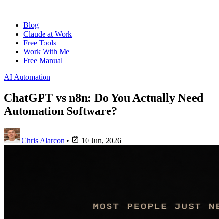
Blog
Claude at Work
Free Tools
Work With Me
Free Manual
AI Automation
ChatGPT vs n8n: Do You Actually Need
Automation Software?
Chris Alarcon
•
10 Jun, 2026