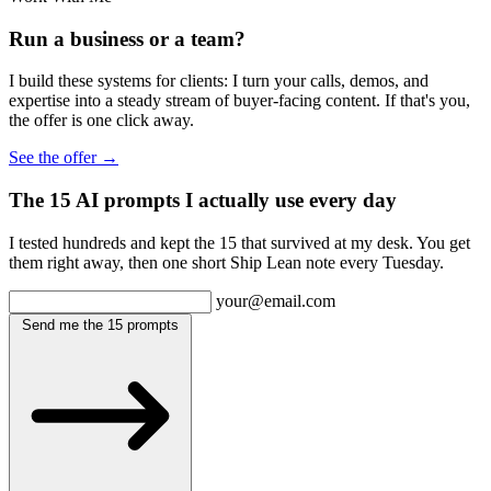
Run a business or a team?
I build these systems for clients: I turn your calls, demos, and
expertise into a steady stream of buyer-facing content. If that's you,
the offer is one click away.
See the offer →
The 15 AI prompts I actually use every day
I tested hundreds and kept the 15 that survived at my desk. You get
them right away, then one short Ship Lean note every Tuesday.
your@email.com
Send me the 15 prompts