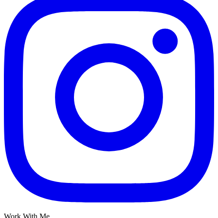
Work With Me