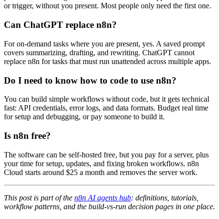
or trigger, without you present. Most people only need the first one.
Can ChatGPT replace n8n?
For on-demand tasks where you are present, yes. A saved prompt
covers summarizing, drafting, and rewriting. ChatGPT cannot
replace n8n for tasks that must run unattended across multiple apps.
Do I need to know how to code to use n8n?
You can build simple workflows without code, but it gets technical
fast: API credentials, error logs, and data formats. Budget real time
for setup and debugging, or pay someone to build it.
Is n8n free?
The software can be self-hosted free, but you pay for a server, plus
your time for setup, updates, and fixing broken workflows. n8n
Cloud starts around $25 a month and removes the server work.
This post is part of the
n8n AI agents hub
: definitions, tutorials,
workflow patterns, and the build-vs-run decision pages in one place.