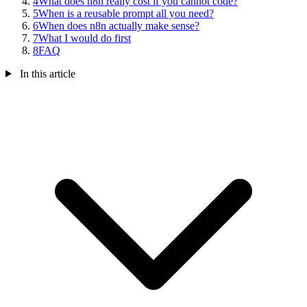
4
What does n8n really cost if you cannot code?
5
When is a reusable prompt all you need?
6
When does n8n actually make sense?
7
What I would do first
8
FAQ
In this article