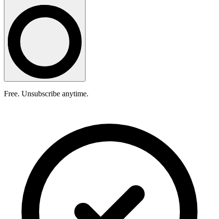
Free. Unsubscribe anytime.