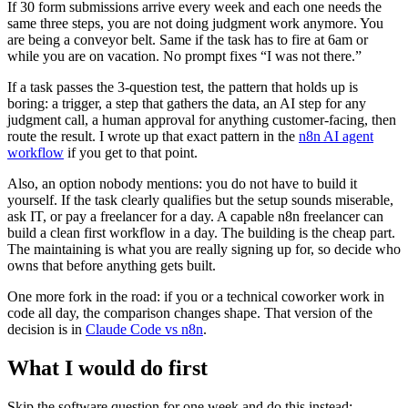
If 30 form submissions arrive every week and each one needs the
same three steps, you are not doing judgment work anymore. You
are being a conveyor belt. Same if the task has to fire at 6am or
while you are on vacation. No prompt fixes “I was not there.”
If a task passes the 3-question test, the pattern that holds up is
boring: a trigger, a step that gathers the data, an AI step for any
judgment call, a human approval for anything customer-facing, then
route the result. I wrote up that exact pattern in the
n8n AI agent
workflow
if you get to that point.
Also, an option nobody mentions: you do not have to build it
yourself. If the task clearly qualifies but the setup sounds miserable,
ask IT, or pay a freelancer for a day. A capable n8n freelancer can
build a clean first workflow in a day. The building is the cheap part.
The maintaining is what you are really signing up for, so decide who
owns that before anything gets built.
One more fork in the road: if you or a technical coworker work in
code all day, the comparison changes shape. That version of the
decision is in
Claude Code vs n8n
.
What I would do first
Skip the software question for one week and do this instead: