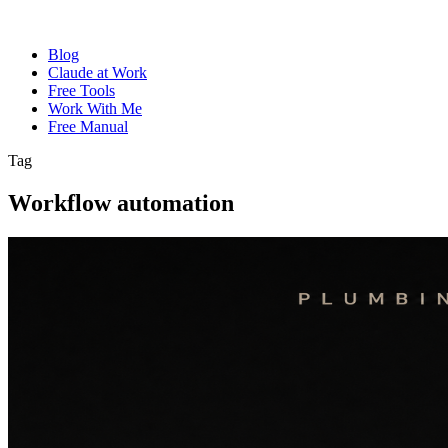
Blog
Claude at Work
Free Tools
Work With Me
Free Manual
Tag
Workflow automation