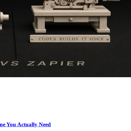
ne You Actually Need