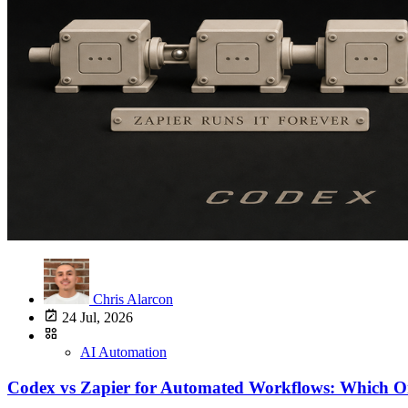
Chris Alarcon
24 Jul, 2026
AI Automation
Codex vs Zapier for Automated Workflows: Which O