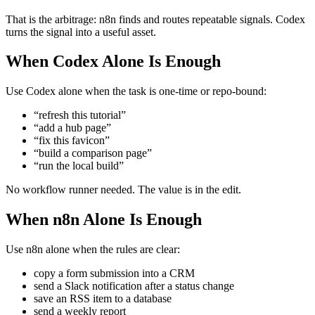
That is the arbitrage: n8n finds and routes repeatable signals. Codex
turns the signal into a useful asset.
When Codex Alone Is Enough
Use Codex alone when the task is one-time or repo-bound:
“refresh this tutorial”
“add a hub page”
“fix this favicon”
“build a comparison page”
“run the local build”
No workflow runner needed. The value is in the edit.
When n8n Alone Is Enough
Use n8n alone when the rules are clear:
copy a form submission into a CRM
send a Slack notification after a status change
save an RSS item to a database
send a weekly report