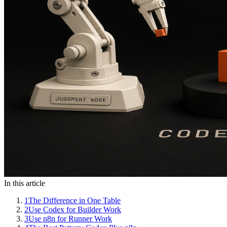
In this article
1
The Difference in One Table
2
Use Codex for Builder Work
3
Use n8n for Runner Work