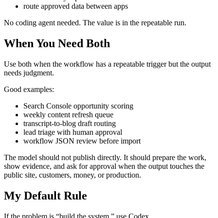
route approved data between apps
No coding agent needed. The value is in the repeatable run.
When You Need Both
Use both when the workflow has a repeatable trigger but the output
needs judgment.
Good examples:
Search Console opportunity scoring
weekly content refresh queue
transcript-to-blog draft routing
lead triage with human approval
workflow JSON review before import
The model should not publish directly. It should prepare the work,
show evidence, and ask for approval when the output touches the
public site, customers, money, or production.
My Default Rule
If the problem is “build the system,” use Codex.