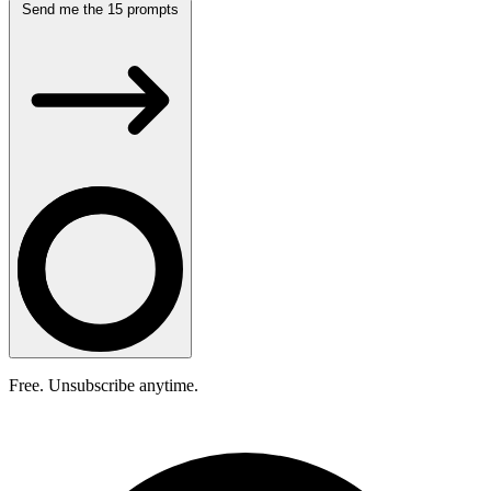
Send me the 15 prompts
Free. Unsubscribe anytime.