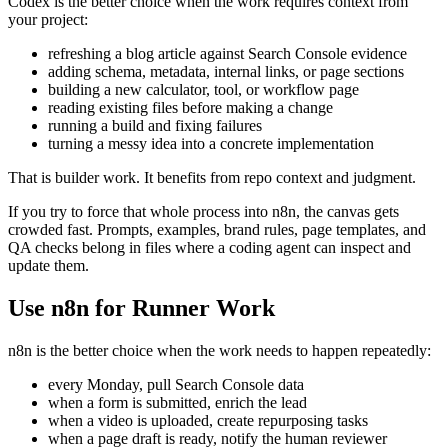
Codex is the better choice when the work requires context from
your project:
refreshing a blog article against Search Console evidence
adding schema, metadata, internal links, or page sections
building a new calculator, tool, or workflow page
reading existing files before making a change
running a build and fixing failures
turning a messy idea into a concrete implementation
That is builder work. It benefits from repo context and judgment.
If you try to force that whole process into n8n, the canvas gets
crowded fast. Prompts, examples, brand rules, page templates, and
QA checks belong in files where a coding agent can inspect and
update them.
Use n8n for Runner Work
n8n is the better choice when the work needs to happen repeatedly:
every Monday, pull Search Console data
when a form is submitted, enrich the lead
when a video is uploaded, create repurposing tasks
when a page draft is ready, notify the human reviewer