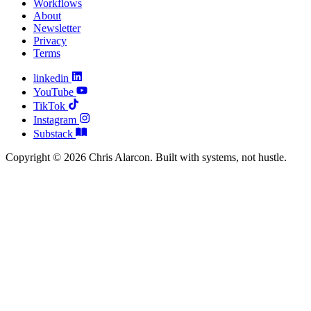
Workflows
About
Newsletter
Privacy
Terms
linkedin
YouTube
TikTok
Instagram
Substack
Copyright © 2026 Chris Alarcon. Built with systems, not hustle.