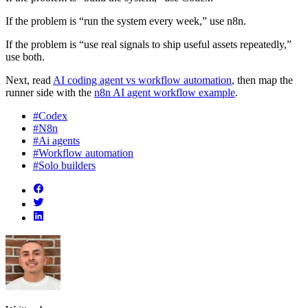
If the problem is “run the system every week,” use n8n.
If the problem is “use real signals to ship useful assets repeatedly,”
use both.
Next, read
AI coding agent vs workflow automation
, then map the
runner side with the
n8n AI agent workflow example
.
#Codex
#N8n
#Ai agents
#Workflow automation
#Solo builders