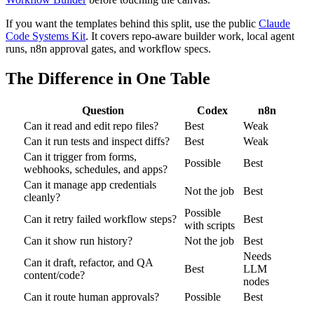
If you want the templates behind this split, use the public
Claude
Code Systems Kit
. It covers repo-aware builder work, local agent
runs, n8n approval gates, and workflow specs.
The Difference in One Table
Question
Codex
n8n
Can it read and edit repo files?
Best
Weak
Can it run tests and inspect diffs?
Best
Weak
Can it trigger from forms,
Possible
Best
webhooks, schedules, and apps?
Can it manage app credentials
Not the job
Best
cleanly?
Possible
Can it retry failed workflow steps?
Best
with scripts
Can it show run history?
Not the job
Best
Needs
Can it draft, refactor, and QA
Best
LLM
content/code?
nodes
Can it route human approvals?
Possible
Best