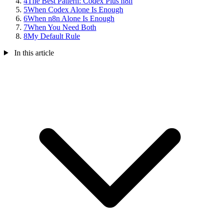
4
The Best Pattern: Codex Plus n8n
5
When Codex Alone Is Enough
6
When n8n Alone Is Enough
7
When You Need Both
8
My Default Rule
In this article