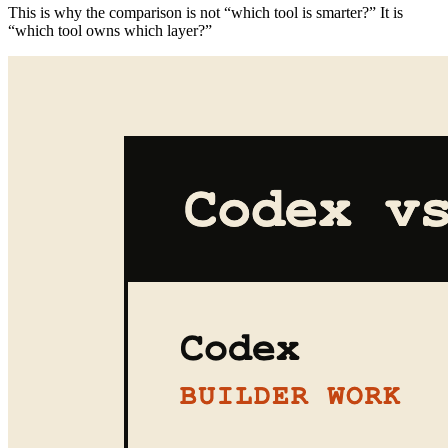
This is why the comparison is not “which tool is smarter?” It is
“which tool owns which layer?”