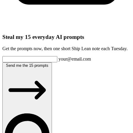
Steal my 15 everyday AI prompts
Get the prompts now, then one short Ship Lean note each Tuesday.
your@email.com
Send me the 15 prompts