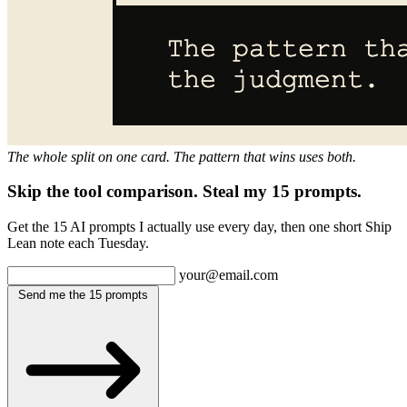
The whole split on one card. The pattern that wins uses both.
Skip the tool comparison. Steal my 15 prompts.
Get the 15 AI prompts I actually use every day, then one short Ship
Lean note each Tuesday.
your@email.com
Send me the 15 prompts