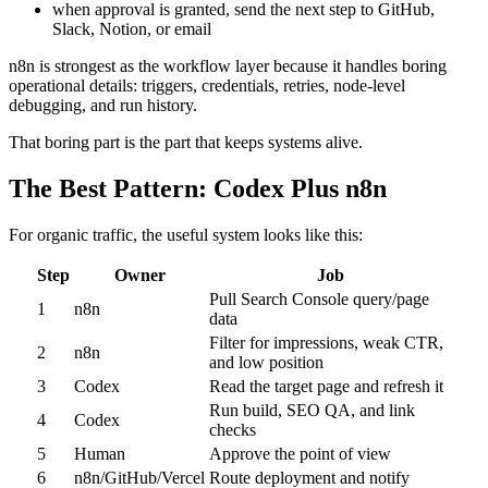
when approval is granted, send the next step to GitHub,
Slack, Notion, or email
n8n is strongest as the workflow layer because it handles boring
operational details: triggers, credentials, retries, node-level
debugging, and run history.
That boring part is the part that keeps systems alive.
The Best Pattern: Codex Plus n8n
For organic traffic, the useful system looks like this:
Step
Owner
Job
Pull Search Console query/page
1
n8n
data
Filter for impressions, weak CTR,
2
n8n
and low position
3
Codex
Read the target page and refresh it
Run build, SEO QA, and link
4
Codex
checks
5
Human
Approve the point of view
6
n8n/GitHub/Vercel
Route deployment and notify