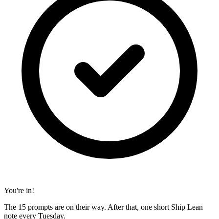
You're in!
The 15 prompts are on their way. After that, one short Ship Lean
note every Tuesday.