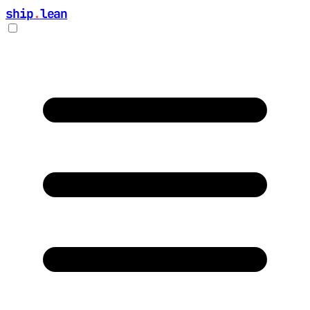
ship
.
lean