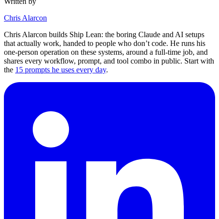
Written by
Chris Alarcon
Chris Alarcon builds Ship Lean: the boring Claude and AI setups
that actually work, handed to people who don’t code. He runs his
one-person operation on these systems, around a full-time job, and
shares every workflow, prompt, and tool combo in public. Start with
the
15 prompts he uses every day
.