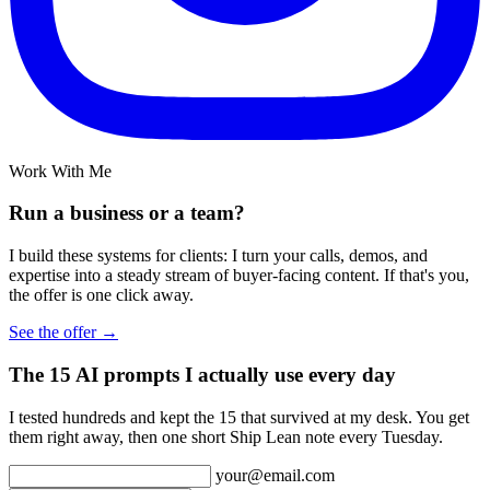
Work With Me
Run a business or a team?
I build these systems for clients: I turn your calls, demos, and
expertise into a steady stream of buyer-facing content. If that's you,
the offer is one click away.
See the offer →
The 15 AI prompts I actually use every day
I tested hundreds and kept the 15 that survived at my desk. You get
them right away, then one short Ship Lean note every Tuesday.
your@email.com