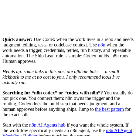
Quick answer:
Use Codex when the work lives in a repo and needs
judgment, editing, tests, or codebase context. Use
n8n
when the
work needs a trigger, credentials, retries, run history, and repeatable
automation. The Ship Lean rule is simple: Codex builds. n8n runs.
Human approves.
Heads up: some links in this post are affiliate links — a small
kickback to me at no cost to you. I only recommend tools I’ve
actually run.
Searching for “n8n codex” or “codex with n8n”?
You usually do
not pick one. You connect them: n8n owns the trigger and the
routing, Codex does the build step that needs judgment, and a
human approves before anything ships. Jump to
the best pattern
for
the exact split.
Start with the
n8n AI Agents hub
if you want the whole system. If
the workflow specifically needs an n8n agent, use the
n8n AI Agent
Workflow Builder
before touching the canvas.