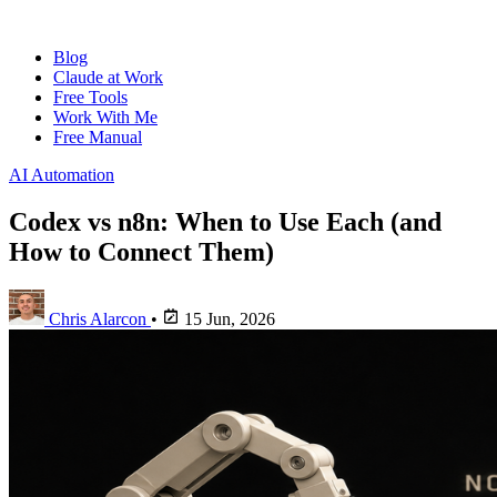
Blog
Claude at Work
Free Tools
Work With Me
Free Manual
AI Automation
Codex vs n8n: When to Use Each (and
How to Connect Them)
Chris Alarcon
•
15 Jun, 2026