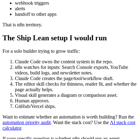
webhook triggers
alerts
handoff to other apps
That is n8n territory.
The Ship Lean setup I would run
For a solo builder trying to grow traffic:
Claude Code owns the content system in the repo.
n8n watches for inputs: Search Console exports, YouTube
videos, build logs, and newsletter notes.
Claude Code creates the page/tool/workflow draft.
The editor skill checks for thinness, reader fit, and whether the
page actually helps.
Visual skill generates a diagram or comparison asset.
Human approves.
GitHub/Vercel ships.
Want to estimate whether an automation is worth building? Run the
automation priority audit
. Want the stack cost? Use the
AI stack cost
calculator
.
If your specific question is whether n8n should run an agent