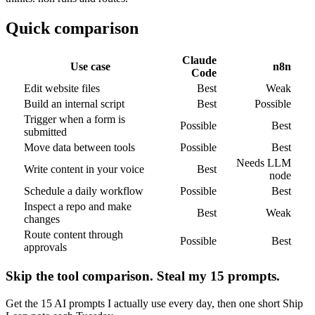
Quick comparison
Claude
Use case
n8n
Code
Edit website files
Best
Weak
Build an internal script
Best
Possible
Trigger when a form is
Possible
Best
submitted
Move data between tools
Possible
Best
Needs LLM
Write content in your voice
Best
node
Schedule a daily workflow
Possible
Best
Inspect a repo and make
Best
Weak
changes
Route content through
Possible
Best
approvals
Skip the tool comparison. Steal my 15 prompts.
Get the 15 AI prompts I actually use every day, then one short Ship