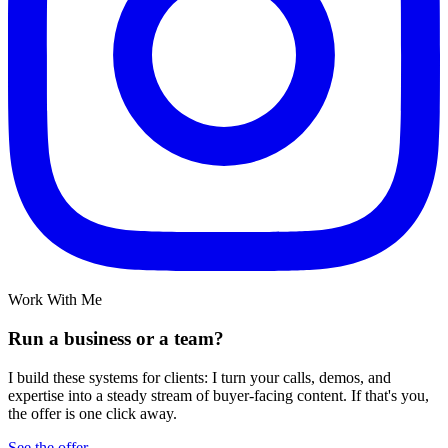
Work With Me
Run a business or a team?
I build these systems for clients: I turn your calls, demos, and
expertise into a steady stream of buyer-facing content. If that's you,
the offer is one click away.
See the offer →