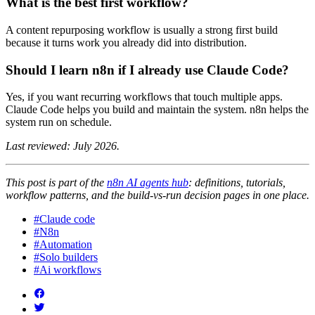
What is the best first workflow?
A content repurposing workflow is usually a strong first build
because it turns work you already did into distribution.
Should I learn n8n if I already use Claude Code?
Yes, if you want recurring workflows that touch multiple apps.
Claude Code helps you build and maintain the system. n8n helps the
system run on schedule.
Last reviewed: July 2026.
This post is part of the
n8n AI agents hub
: definitions, tutorials,
workflow patterns, and the build-vs-run decision pages in one place.
#Claude code
#N8n
#Automation
#Solo builders
#Ai workflows