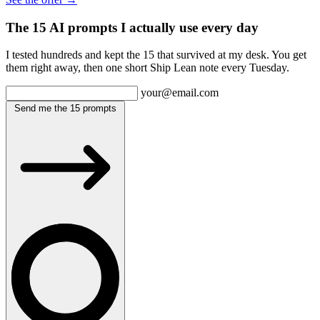
The 15 AI prompts I actually use every day
I tested hundreds and kept the 15 that survived at my desk. You get
them right away, then one short Ship Lean note every Tuesday.
your@email.com
Send me the 15 prompts