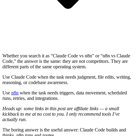
Whether you search it as “Claude Code vs n8n” or “n8n vs Claude
Code,” the answer is the same: they are not competitors. They are
different parts of the same operating system.
Use Claude Code when the task needs judgment, file edits, writing,
reasoning, or codebase awareness.
Use
n8n
when the task needs triggers, data movement, scheduled
runs, retries, and integrations.
Heads up: some links in this post are affiliate links — a small
kickback to me at no cost to you. I only recommend tools I’ve
actually run.
The boring answer is the useful answer: Claude Code builds and
thinks. n8n runs and routes.