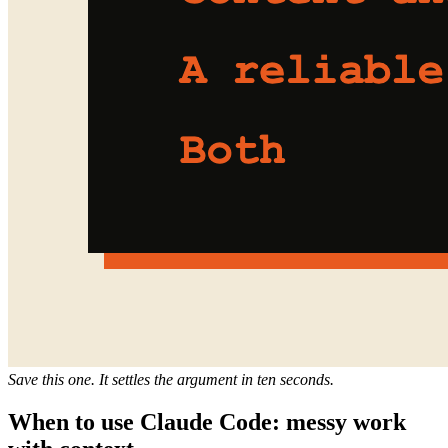
Save this one. It settles the argument in ten seconds.
When to use Claude Code: messy work