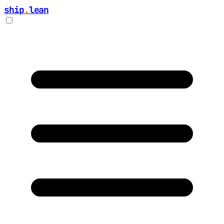
ship
.
lean