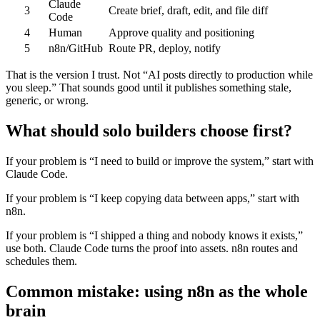
Claude
3
Create brief, draft, edit, and file diff
Code
4
Human
Approve quality and positioning
5
n8n/GitHub
Route PR, deploy, notify
That is the version I trust. Not “AI posts directly to production while
you sleep.” That sounds good until it publishes something stale,
generic, or wrong.
What should solo builders choose first?
If your problem is “I need to build or improve the system,” start with
Claude Code.
If your problem is “I keep copying data between apps,” start with
n8n.
If your problem is “I shipped a thing and nobody knows it exists,”
use both. Claude Code turns the proof into assets. n8n routes and
schedules them.
Common mistake: using n8n as the whole
brain