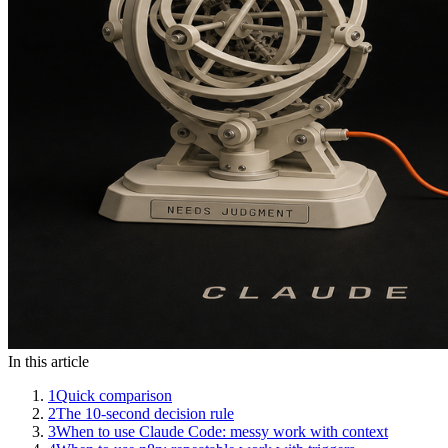
In this article
1
Quick comparison
2
The 10-second decision rule
3
When to use Claude Code: messy work with context