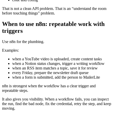
That is not a clean API problem. That is an “understand the room
before touching things” problem.
When to use n8n: repeatable work with
triggers
Use n8n for the plumbing.
Examples:
when a YouTube video is uploaded, create content tasks
when a Notion status changes, trigger a writing workflow
when an RSS item matches a topic, save it for review
every Friday, prepare the newsletter draft queue
when a form is submitted, add the person to MailerLite
n8n is strongest when the workflow has a clear trigger and
repeatable steps.
It also gives you visibility. When a workflow fails, you can inspect
the run, find the bad node, fix the credential, retry the step, and keep
moving.