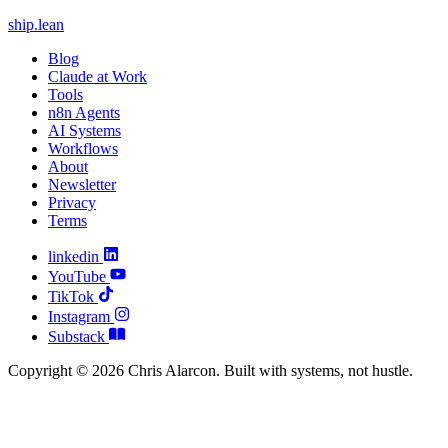
ship
.
lean
Blog
Claude at Work
Tools
n8n Agents
AI Systems
Workflows
About
Newsletter
Privacy
Terms
linkedin
YouTube
TikTok
Instagram
Substack
Copyright © 2026 Chris Alarcon. Built with systems, not hustle.