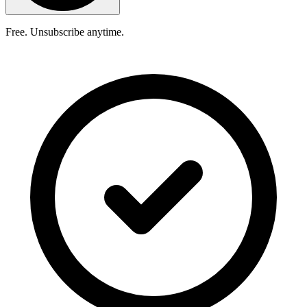
Free. Unsubscribe anytime.