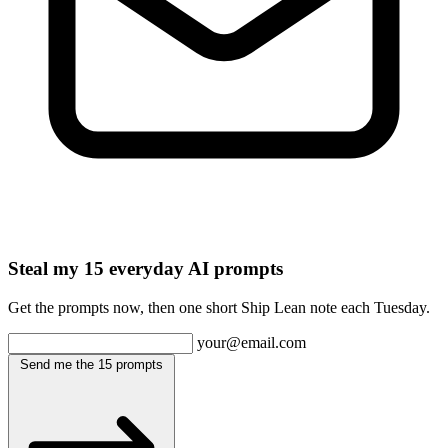
Steal my 15 everyday AI prompts
Get the prompts now, then one short Ship Lean note each Tuesday.
your@email.com
Send me the 15 prompts