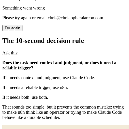
Something went wrong
Please try again or email chris@christopheralarcon.com
Try again
The 10-second decision rule
Ask this:
Does the task need context and judgment, or does it need a
reliable trigger?
If it needs context and judgment, use Claude Code.
If it needs a reliable trigger, use n8n.
If it needs both, use both.
That sounds too simple, but it prevents the common mistake: trying
to make n8n think like an operator or trying to make Claude Code
behave like a durable scheduler.