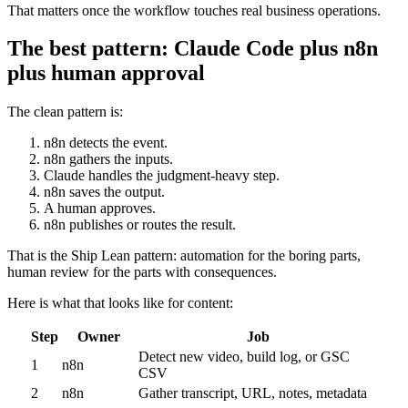
That matters once the workflow touches real business operations.
The best pattern: Claude Code plus n8n
plus human approval
The clean pattern is:
n8n detects the event.
n8n gathers the inputs.
Claude handles the judgment-heavy step.
n8n saves the output.
A human approves.
n8n publishes or routes the result.
That is the Ship Lean pattern: automation for the boring parts,
human review for the parts with consequences.
Here is what that looks like for content:
Step
Owner
Job
Detect new video, build log, or GSC
1
n8n
CSV
2
n8n
Gather transcript, URL, notes, metadata