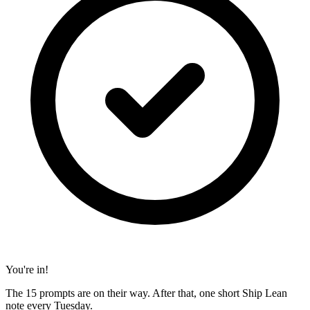
You're in!
The 15 prompts are on their way. After that, one short Ship Lean
note every Tuesday.