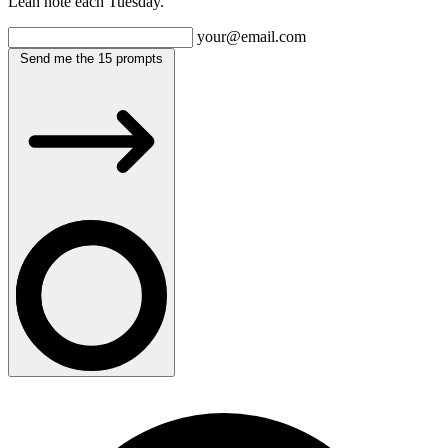
Lean note each Tuesday.
your@email.com
Send me the 15 prompts