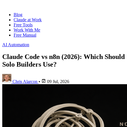
Blog
Claude at Work
Free Tools
Work With Me
Free Manual
AI Automation
Claude Code vs n8n (2026): Which Should
Solo Builders Use?
Chris Alarcon
•
09 Jul, 2026