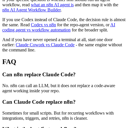
workflow, read
what an n8n AI agent is
and then map it with the
n8n AI Agent Workflow Builder
.
If you use Codex instead of Claude Code, the decision rule is almost
the same. Read
Codex vs n8n
for the repo-agent version, or
AI
coding agent vs workflow automation
for the broader split.
And if you have never opened a terminal at all, start one door
earlier:
Claude Cowork vs Claude Code
- the same engine without
the command line.
FAQ
Can n8n replace Claude Code?
No. n8n can call an LLM, but it does not replace a code-aware
agent working inside your repo.
Can Claude Code replace n8n?
Sometimes for small scripts. But for recurring workflows with
integrations, triggers, and retries, n8n is cleaner.