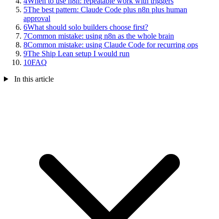
4
When to use n8n: repeatable work with triggers
5
The best pattern: Claude Code plus n8n plus human
approval
6
What should solo builders choose first?
7
Common mistake: using n8n as the whole brain
8
Common mistake: using Claude Code for recurring ops
9
The Ship Lean setup I would run
10
FAQ
In this article