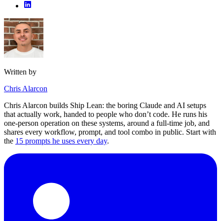
Written by
Chris Alarcon
Chris Alarcon builds Ship Lean: the boring Claude and AI setups
that actually work, handed to people who don’t code. He runs his
one-person operation on these systems, around a full-time job, and
shares every workflow, prompt, and tool combo in public. Start with
the
15 prompts he uses every day
.