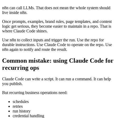
n8n can call LLMs. That does not mean the whole system should
live inside n8n.
Once prompts, examples, brand rules, page templates, and content
logic get serious, they become easier to maintain in a repo. That is
where Claude Code shines.
Use n8n to collect inputs and trigger the run. Use the repo for
durable instructions. Use Claude Code to operate on the repo. Use
n8n again to notify and route the result.
Common mistake: using Claude Code for
recurring ops
Claude Code can write a script. It can run a command. It can help
you publish.
But recurring business operations need:
schedules
retries
run history
credential handling