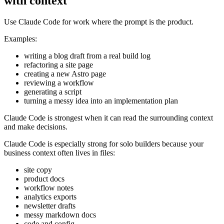
with context
Use Claude Code for work where the prompt is the product.
Examples:
writing a blog draft from a real build log
refactoring a site page
creating a new Astro page
reviewing a workflow
generating a script
turning a messy idea into an implementation plan
Claude Code is strongest when it can read the surrounding context
and make decisions.
Claude Code is especially strong for solo builders because your
business context often lives in files:
site copy
product docs
workflow notes
analytics exports
newsletter drafts
messy markdown docs
code and config