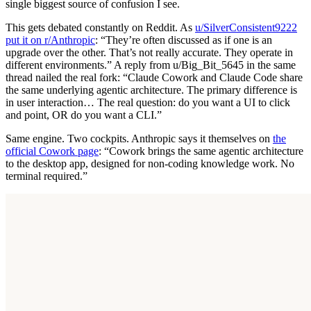
single biggest source of confusion I see.
This gets debated constantly on Reddit. As
u/SilverConsistent9222
put it on r/Anthropic
: “They’re often discussed as if one is an
upgrade over the other. That’s not really accurate. They operate in
different environments.” A reply from u/Big_Bit_5645 in the same
thread nailed the real fork: “Claude Cowork and Claude Code share
the same underlying agentic architecture. The primary difference is
in user interaction… The real question: do you want a UI to click
and point, OR do you want a CLI.”
Same engine. Two cockpits. Anthropic says it themselves on
the
official Cowork page
: “Cowork brings the same agentic architecture
to the desktop app, designed for non-coding knowledge work. No
terminal required.”