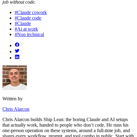
job without code.
#Claude cowork
#Claude code
#Claude
#Ai at work
#Non technical
Written by
Chris Alarcon
Chris Alarcon builds Ship Lean: the boring Claude and AI setups
that actually work, handed to people who don’t code. He runs his
one-person operation on these systems, around a full-time job, and
shares every workflow, prompt, and tool combo in public. Start with