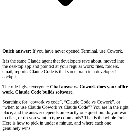
Quick answer:
If you have never opened Terminal, use Cowork.
It is the same Claude agent that developers rave about, moved into
the desktop app and pointed at your regular work: files, folders,
email, reports. Claude Code is that same brain in a developer’s
cockpit.
The rule I give everyone:
Chat answers. Cowork does your office
work. Claude Code builds software.
Searching for “cowork vs code”, “Claude Code vs Cowork”, or
“when to use Claude Cowork vs Claude Code”? You are in the right
place, and the answer depends on exactly one question: do you want
to click, or do you want to type commands? That is the whole fork.
Here is how to pick in under a minute, and where each one
genuinely wins.