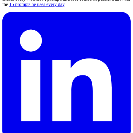
the
15 prompts he uses every day
.