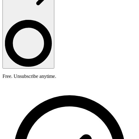
Free. Unsubscribe anytime.