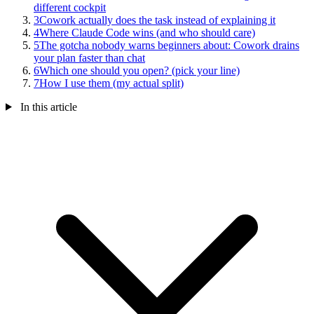
different cockpit
3
Cowork actually does the task instead of explaining it
4
Where Claude Code wins (and who should care)
5
The gotcha nobody warns beginners about: Cowork drains
your plan faster than chat
6
Which one should you open? (pick your line)
7
How I use them (my actual split)
In this article