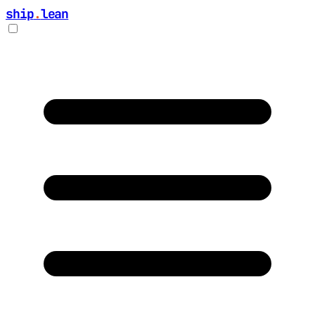
ship
.
lean