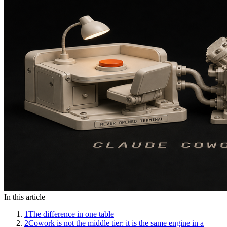
In this article
1
The difference in one table
2
Cowork is not the middle tier: it is the same engine in a