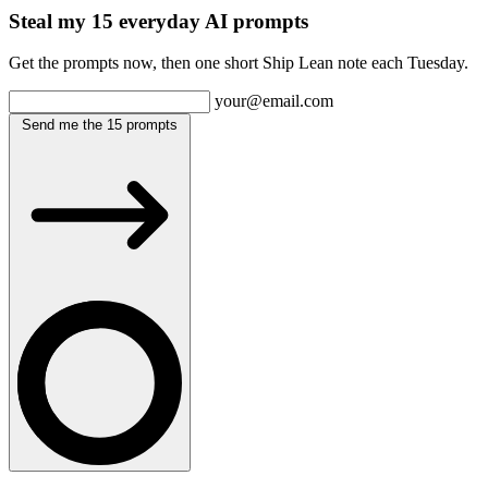
Steal my 15 everyday AI prompts
Get the prompts now, then one short Ship Lean note each Tuesday.
your@email.com
Send me the 15 prompts