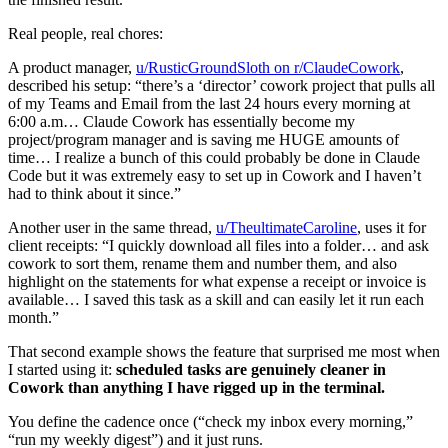
Real people, real chores:
A product manager,
u/RusticGroundSloth on r/ClaudeCowork
,
described his setup: “there’s a ‘director’ cowork project that pulls all
of my Teams and Email from the last 24 hours every morning at
6:00 a.m… Claude Cowork has essentially become my
project/program manager and is saving me HUGE amounts of
time… I realize a bunch of this could probably be done in Claude
Code but it was extremely easy to set up in Cowork and I haven’t
had to think about it since.”
Another user in the same thread,
u/TheultimateCaroline
, uses it for
client receipts: “I quickly download all files into a folder… and ask
cowork to sort them, rename them and number them, and also
highlight on the statements for what expense a receipt or invoice is
available… I saved this task as a skill and can easily let it run each
month.”
That second example shows the feature that surprised me most when
I started using it:
scheduled tasks are genuinely cleaner in
Cowork than anything I have rigged up in the terminal.
You define the cadence once (“check my inbox every morning,”
“run my weekly digest”) and it just runs.