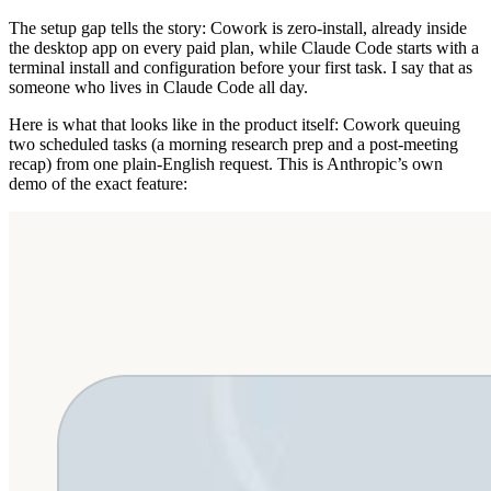
The setup gap tells the story: Cowork is zero-install, already inside
the desktop app on every paid plan, while Claude Code starts with a
terminal install and configuration before your first task. I say that as
someone who lives in Claude Code all day.
Here is what that looks like in the product itself: Cowork queuing
two scheduled tasks (a morning research prep and a post-meeting
recap) from one plain-English request. This is Anthropic’s own
demo of the exact feature: