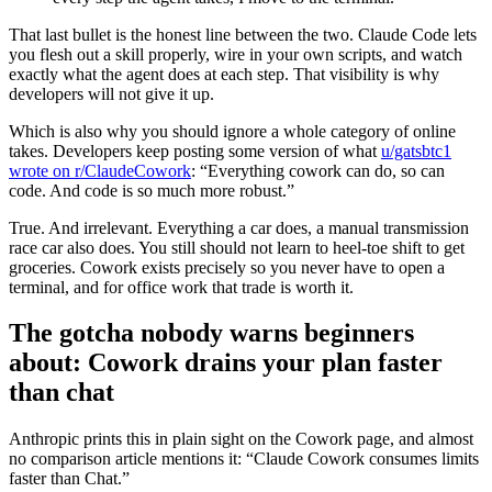
That last bullet is the honest line between the two. Claude Code lets
you flesh out a skill properly, wire in your own scripts, and watch
exactly what the agent does at each step. That visibility is why
developers will not give it up.
Which is also why you should ignore a whole category of online
takes. Developers keep posting some version of what
u/gatsbtc1
wrote on r/ClaudeCowork
: “Everything cowork can do, so can
code. And code is so much more robust.”
True. And irrelevant. Everything a car does, a manual transmission
race car also does. You still should not learn to heel-toe shift to get
groceries. Cowork exists precisely so you never have to open a
terminal, and for office work that trade is worth it.
The gotcha nobody warns beginners
about: Cowork drains your plan faster
than chat
Anthropic prints this in plain sight on the Cowork page, and almost
no comparison article mentions it: “Claude Cowork consumes limits
faster than Chat.”