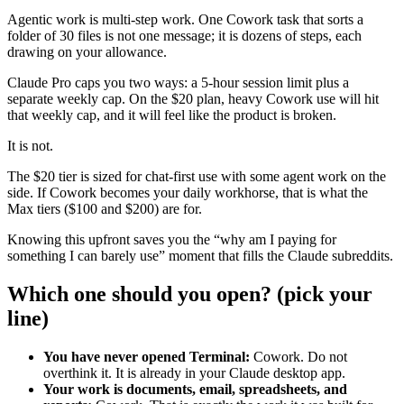
Agentic work is multi-step work. One Cowork task that sorts a
folder of 30 files is not one message; it is dozens of steps, each
drawing on your allowance.
Claude Pro caps you two ways: a 5-hour session limit plus a
separate weekly cap. On the $20 plan, heavy Cowork use will hit
that weekly cap, and it will feel like the product is broken.
It is not.
The $20 tier is sized for chat-first use with some agent work on the
side. If Cowork becomes your daily workhorse, that is what the
Max tiers ($100 and $200) are for.
Knowing this upfront saves you the “why am I paying for
something I can barely use” moment that fills the Claude subreddits.
Which one should you open? (pick your
line)
You have never opened Terminal:
Cowork. Do not
overthink it. It is already in your Claude desktop app.
Your work is documents, email, spreadsheets, and