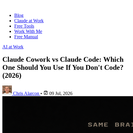
Blog
Claude at Work
Free Tools
Work With Me
Free Manual
AI at Work
Claude Cowork vs Claude Code: Which
One Should You Use If You Don't Code?
(2026)
Chris Alarcon
•
09 Jul, 2026