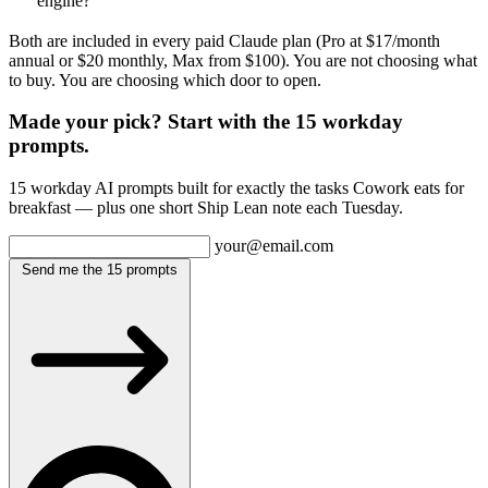
engine?
Both are included in every paid Claude plan (Pro at $17/month
annual or $20 monthly, Max from $100). You are not choosing what
to buy. You are choosing which door to open.
Made your pick? Start with the 15 workday
prompts.
15 workday AI prompts built for exactly the tasks Cowork eats for
breakfast — plus one short Ship Lean note each Tuesday.
your@email.com
Send me the 15 prompts