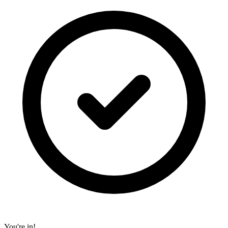
You're in!