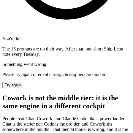
You're in!
The 15 prompts are on their way. After that, one short Ship Lean
note every Tuesday.
Something went wrong
Please try again or email chris@christopheralarcon.com
Try again
Cowork is not the middle tier: it is the
same engine in a different cockpit
People treat Chat, Cowork, and Claude Code like a power ladder:
Chat is the starter tier, Code is the pro tier, and Cowork sits
somewhere in the middle. That mental model is wrong, and it is the