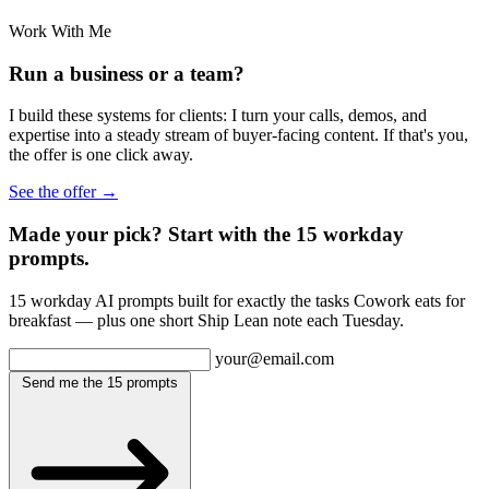
Work With Me
Run a business or a team?
I build these systems for clients: I turn your calls, demos, and
expertise into a steady stream of buyer-facing content. If that's you,
the offer is one click away.
See the offer →
Made your pick? Start with the 15 workday
prompts.
15 workday AI prompts built for exactly the tasks Cowork eats for
breakfast — plus one short Ship Lean note each Tuesday.
your@email.com
Send me the 15 prompts