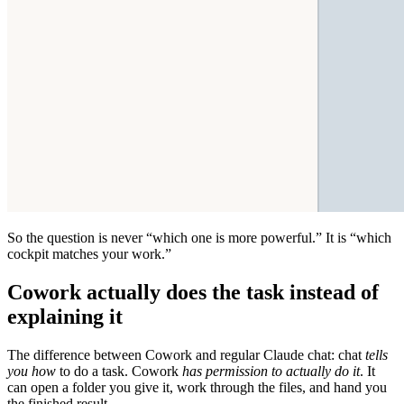
So the question is never “which one is more powerful.” It is “which
cockpit matches your work.”
Cowork actually does the task instead of
explaining it
The difference between Cowork and regular Claude chat: chat
tells
you how
to do a task. Cowork
has permission to actually do it
. It
can open a folder you give it, work through the files, and hand you
the finished result.