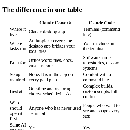
The difference in one table
Claude Cowork
Claude Code
Where it
Terminal (command
Claude desktop app
lives
line)
Anthropic’s servers; the
Where
Your machine, in
desktop app bridges your
tasks run
the terminal
local files
Software: code,
Office work: files, docs,
Built for
repositories, custom
email, reports
systems
Setup
None. It is in the app on
Comfort with a
required
every paid plan
command line
Complex builds,
One-time and recurring
Best at
custom scripts, full
chores, scheduled tasks
control
Who
People who want to
should
Anyone who has never used
see and shape every
open it
Terminal
step
first
Same AI
Yes
Yes