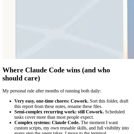
Where Claude Code wins (and who
should care)
My personal rule after months of running both daily:
Very easy, one-time chores: Cowork.
Sort this folder, draft
this report from these notes, rename these files.
Semi-complex recurring work: still Cowork.
Scheduled
tasks cover more than most people expect.
Complex systems: Claude Code.
The moment I want
custom scripts, my own reusable skills, and full visibility into
every step the agent takes, I move to the terminal.