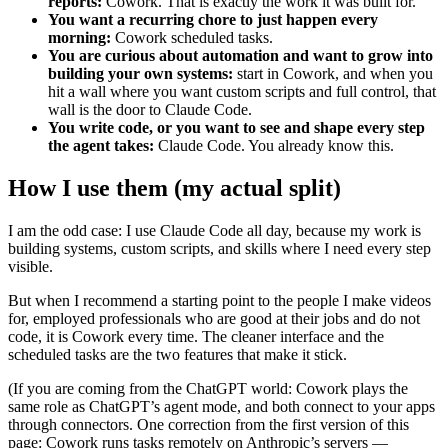
reports:
Cowork. That is exactly the work it was built for.
You want a recurring chore to just happen every
morning:
Cowork scheduled tasks.
You are curious about automation and want to grow into
building your own systems:
start in Cowork, and when you
hit a wall where you want custom scripts and full control, that
wall is the door to Claude Code.
You write code, or you want to see and shape every step
the agent takes:
Claude Code. You already know this.
How I use them (my actual split)
I am the odd case: I use Claude Code all day, because my work is
building systems, custom scripts, and skills where I need every step
visible.
But when I recommend a starting point to the people I make videos
for, employed professionals who are good at their jobs and do not
code, it is Cowork every time. The cleaner interface and the
scheduled tasks are the two features that make it stick.
(If you are coming from the ChatGPT world: Cowork plays the
same role as ChatGPT’s agent mode, and both connect to your apps
through connectors. One correction from the first version of this
page: Cowork runs tasks remotely on Anthropic’s servers —