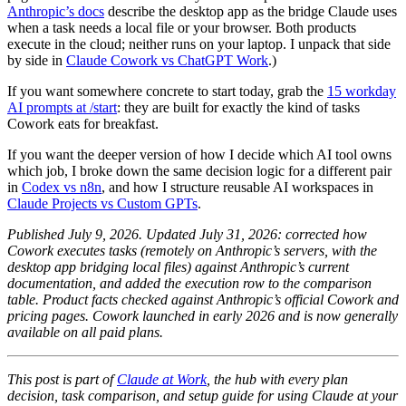
Anthropic’s docs
describe the desktop app as the bridge Claude uses
when a task needs a local file or your browser. Both products
execute in the cloud; neither runs on your laptop. I unpack that side
by side in
Claude Cowork vs ChatGPT Work
.)
If you want somewhere concrete to start today, grab the
15 workday
AI prompts at /start
: they are built for exactly the kind of tasks
Cowork eats for breakfast.
If you want the deeper version of how I decide which AI tool owns
which job, I broke down the same decision logic for a different pair
in
Codex vs n8n
, and how I structure reusable AI workspaces in
Claude Projects vs Custom GPTs
.
Published July 9, 2026. Updated July 31, 2026: corrected how
Cowork executes tasks (remotely on Anthropic’s servers, with the
desktop app bridging local files) against Anthropic’s current
documentation, and added the execution row to the comparison
table. Product facts checked against Anthropic’s official Cowork and
pricing pages. Cowork launched in early 2026 and is now generally
available on all paid plans.
This post is part of
Claude at Work
, the hub with every plan
decision, task comparison, and setup guide for using Claude at your