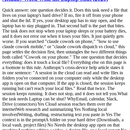
Quick answer: one question decides it. Does this task need a file that lives on your laptop's hard drive? If no, fire it off from your phone and shut the lid. If yes, your desktop app has to stay open, and the laptop has to stay plugged in. That second half is the part that bites. The task does not stop when your laptop sleeps or your battery dies, and it does not error out when it loses your files. It just quietly gets worse. If you searched "claude cowork on phone," "how to use claude cowork mobile," or "claude cowork dispatch vs cloud," this page settles the decision first, then untangles the two different things both called "Cowork on your phone." The one question that decides everything: does it touch a local file? Everything else on this page is a footnote to this rule. Anthropic's cross-device help article states it in one sentence: "A session in the cloud can read and write files in folders you've connected on your computer only while the desktop app is open on that computer. If the app is closed, the session keeps running but can't reach your local files." Read that twice. The session keeps running. It does not stop, and it does not tell you.What the task needs Laptop can be shut? WhyEmail, calendar, Slack, Drive (connectors) Yes Cloud session reaches them over the internetWeb research and summarizing Yes Nothing local involvedWriting, drafting, restructuring text you paste in Yes The context is in the promptA folder on your hard drive (Downloads, a local vault, project files) No Needs the desktop app open on that machineAnything editing a video, a design file, or a local export No The file only exists on your machineLive artifacts and browser/computer use No Desktop-only per the help centerThe shorthand I already use for scheduled tasks holds here too: cloud in, cloud out; local files, local machine. That is Chris Alarcon's rule, and the surface you start from does not change it. I unpacked the scheduling half of it in Claude Cowork scheduled tasks; this page is the same rule applied to which device you are holding. Keep the laptop plugged in, or the run dies mid-task This is my actual operational hack, and it is the one nobody writes down. When I take work on the go, it is light tasks. The heavy stuff, editing my shorts and long-form videos, takes a long time and I am on it, so I let that run and step away. But I still take it with me, because Claude hits judgment calls. It will stop and ask something like "Chris, you don't have the screenshot, do you want to use this," and then just sit there. Not running. Waiting. That is why I go mobile at all. Not to do the work from my phone, but so I am not the bottleneck when it needs a decision. Anthropic frames the same thing in the Cowork web and mobile launch post: "When Claude reaches a call only you can make, it asks, and the question reaches your phone." So here is the hack: have the computer on and plugged in. If it fades away, if it goes to sleep, you are done. If the battery dies, you are done. Power is not a nice-to-have, it is the whole thing. My failure mode has never been getting back a confidently wrong answer. It has been the session simply not being alive when I came back to it. And the mechanics back the hack up. Anthropic's Dispatch help article lists the requirements plainly: "Your computer must be awake and the app must be open for Claude to work on tasks." The setup flow even offers a toggle to keep your computer awake. If Anthropic ships a button for it, the problem is real. One more trick worth stealing, because it is the thing that surprised me most: ask it for the file path. When it finishes a video render, I ask for the link and it hands me the path from the laptop. Click it, and I can watch the output on my phone. You do not need the file to be in the cloud to check the work. The silent failure: your phone task looks finished and used none of your documents This is the part the ranking pages skip, and it is the expensive one. A normal software failure announces itself. This one does not. Your session keeps running, keeps its connectors, keeps its skills, and hands you a polished, confident, fully-formatted answer built on none of your actual files. u/Secure_Sorbet_8671 named it in a PSA thread on r/ClaudeCowork: "The big one is local files. You connect folders on the desktop and a session only reaches them while the desktop app is open, so if your context lives in a local vault like mine, anything you fire off from the phone with the laptop shut has your connectors and skills but none of your files." The interface does not save you either. u/Gh0stw0lf on the same subreddit put it bluntly: "They have projects on your computer that have local files be unable to do that and the UI doesn't clearly point that out." So the defensive habit is simple and it costs you nothing.Before you shut the lid, ask yourself which folder this task will open. If you can name one, leave the desktop app running. If you fire something off from the phone and the output feels generically correct, check whether it ever named one of your real files. For anything pointed at a local folder, treat "laptop plugged in and app open" as part of the prompt.The trap is not that it breaks. The trap is that it succeeds at the wrong job. Dispatch and cloud sessions are two different products, and only one survives the lid Half the pages ranking for this query describe a world that ended on July 7, 2026. Here is the current split.Dispatch Cowork cloud sessionWhere the work runs Your own desktop Anthropic's serversLaptop can be asleep? No, must be awake with the app open Yes, work continues in the backgroundPlans Pro or Max Max, Team, Enterprise; rolling out to ProThreads One continuous thread, no way to start or manage a second Normal sessions you start and resumeBest mental model Remote control of your machine A machine you do not ownDispatch is remote control. Per the Dispatch help article, it needs an awake computer, an open app, a Pro or Max plan, and an active internet connection on both devices. It also carries a limitation worth knowing before you build a habit on it: "There's no way to start a new thread or manage multiple threads." It is one long conversation you keep messaging. Cloud sessions are the opposite. The Cowork launch post says it directly: "Work continues in the background. Close your laptop and Claude keeps going." I had a hunch about this and asked to be fact-checked on it, so here is the honest scorecard: the hunch was right. With Dispatch you invoke a session on the machine and then walk away from it. Starting fresh from the phone gives you a new cloud session, which is genuinely a different thing, not a continuation of what is on your desk. That gap is exactly what bugs me about it, and it is why I have been leaning on Codex and GPT's remote work for on-the-go sessions lately. I do not have to invoke anything first. I can just say I want to start something new and start. That is my preference, not a benchmark. If your work is knowledge work sitting in connectors, Cowork cloud sessions handle it fine and you never touch Dispatch. Anthropic's own line for the split, from the Dispatch doc: "Development tasks run in Claude Code; knowledge work runs in Cowork." If you are still deciding which cockpit you belong in, Claude Cowork vs Claude Code is the upstream decision. If Cowork isn't on your phone, it's your plan, not you There is a real cohort of people doing nothing wrong and seeing nothing. u/tenaciousdweeb, on r/ClaudeCowork: "I have the Pro plan and I've tried everything and still no Cowork for me on mobile. I feel like I'm the only one who can't use it. I'm so frustrated." That is the rollout, not a settings problem. Anthropic's help center, as of August 7, 2026: "Claude Cowork is in beta on web and mobile for Max, Team, and Enterprise plans, and will be rolling out to Pro plans over the next several weeks." Three things to stop doing while you wait.Stop looking for a separate app. There isn't one. Cowork lives inside the regular Claude mobile app. Stop expecting desktop sessions to appear on your phone. u/jaylan101 hit this: "Also my desktop cowork sessions don't show up on mobile so I don't see how pass off works." Resume behavior across surfaces is improving but is not a guarantee today. Stop shopping for a second computer. The "buy a Mac Mini as your always-on host" advice still ranks and still gets repeated, and for cloud-eligible work it is now an expensive answer to a solved problem. You need an awake machine for local files. That is it.If you do have Dispatch on Pro but not mobile Cowork, that mismatch is documented, not a bug. Different features, different plan requirements. The doubled limits ended August 5, so a phone habit costs more than it did last week Worth knowing before you get comfortable firing tasks off all day. Anthropic's launch post extended doubled Cowork usage limits "through August 5." That window closed two days before this was published. Whatever consumption felt like in late July is not what it feels like now. This matters more on mobile than on desktop for a boring behavioral reason: phones make it trivially easy to fire off another task while waiting in line. Each one is agentic multi-step work, not a chat message. The practical adjustment is not to use it less. It is to stop re-firing. Ask for a status update on the session that is already running instead of starting a parallel one. If you want the full picture of what burns capacity and how the tiers actually behave, Claude usage limits explained covers it. What Anthropic's own page promises, and what it quietly requires Here is the pitch, straight from Anthropic's Cowork page, captured on July 9, 2026:"Steer from anywhere" is accurate. It is also doing a lot of work in that sentence. Steering from anywhere is real: you can watch progress, answer the judgment calls, and redirect from your phone. u/strraand described exactly this on r/ClaudeCowork: "I can close