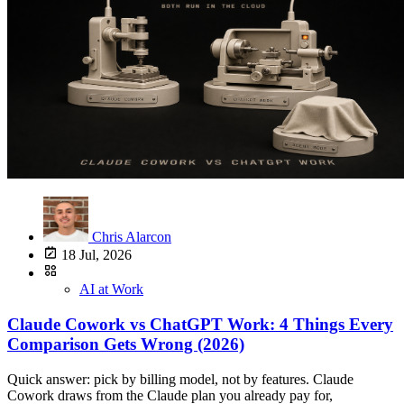
Chris Alarcon
18 Jul, 2026
AI at Work
Claude Cowork vs ChatGPT Work: 4 Things Every
Comparison Gets Wrong (2026)
Quick answer: pick by billing model, not by features. Claude Cowork draws from the Claude plan you already pay for, $17/month annual or $20 monthly on Pro, with nothing extra to buy. ChatGPT Work bills as metered credits from a pool it shares with three other agents. Feature-wise they do the same job. The differences that will actually bite you are the ones nobody on this search result page has written down yet. Chris Alarcon's rule for the four surfaces: Chat answers. Cowork and ChatGPT Work do your office work. Claude Code and Codex build software. That extends the split from Claude Cowork vs Claude Code, where the rule was "Chat answers. Cowork does your office work. Claude Code builds software." OpenAI has now shipped its own version of the same three-lane structure, which is why this comparison exists at all. If you searched "claude cowork vs chatgpt work," "chatgpt work vs claude cowork," "chatgpt cowork equivalent," "claude cowork vs chatgpt agent mode," or "claude cowork vs chatgpt codex," this page is the corrected version. Four things the current results get wrong, then the honest verdict. The comparison in one tableClaude Cowork ChatGPT WorkWhat it is Agent for non-coding knowledge work "An agent designed for longer, multi-step work and finished deliverables"Announced Early 2026, GA on paid plans July 9, 2026, rolling out over "the coming days"Where it executes Remotely, on Anthropic's servers Cloud, same as CodexLocal file access Through the Claude Desktop app only Desktop app only. Web and mobile cannotHow you pay Included in your plan allocation. No separate SKU Metered credits from a shared agentic poolShares its budget with Nothing. It is your plan Codex, ChatGPT for Excel, Workspace AgentsEntry price Pro $17/mo annual, $20 monthly. Max from $100/mo Included with eligible paid accounts, per OpenAI's rollout note. Credits meteredSibling surfaces Chat, Cowork, Claude Code Chat, Work, CodexCompliance API coverage Not captured, per Anthropic's docs Follows standard ChatGPT workspace controlsTwo products, same job, four corrections needed before the table above means anything. Correction 1: ChatGPT agent mode is retired, so most comparisons are describing a dead product Search this topic today and you will get a stack of articles comparing Claude Cowork to "ChatGPT agent mode." That product is gone. OpenAI's help center says it in one line: "ChatGPT agent is no longer available. Use ChatGPT Work for longer, multi-step tasks and finished deliverables." The same page notes that Operator, the earlier browser-driving agent, was folded into agent mode before that, and "the Operator website is no longer accessible." So the lineage runs Operator, then agent mode, then ChatGPT Work. Two renames in about a year. The product you are actually comparing against Cowork is ChatGPT Work, announced July 9, 2026. ChatGPT now has three surfaces: Chat for conversation, Work for multi-step deliverables, Codex for software. If that structure sounds familiar, it is the same three-lane split Anthropic shipped with Chat, Cowork, and Claude Code. One practical note before you go looking for it: OpenAI says ChatGPT Work "is gradually rolling out to eligible accounts over the coming days." If it is not in your account yet, that is why. Correction 2: the local vs cloud story is backwards in both directions Here is the claim you will see repeated everywhere, including in AI-generated summaries at the top of this search: Claude Cowork is the local-first one, ChatGPT is the cloud one. It is backwards. Anthropic's own getting-started documentation states that "Cowork runs your tasks remotely (in beta). Claude's work runs on Anthropic's servers, in an isolated environment." The local part is a bridge, not the execution: "When a task needs something on your computer, like a local file or your browser, Claude reaches it through the Claude Desktop app on that computer." Meanwhile OpenAI's documentation is equally blunt about its own limit: ChatGPT "Work on web and mobile cannot directly access files on your computer." Local file access requires the desktop app, and on the free and Go tiers it is listed as "Limited (desktop app)" on OpenAI's pricing page. Read those two side by side and the real picture is boring: both products execute in the cloud and reach your local files through a desktop app. Neither one is running on your laptop. A dated correction to my own earlier post This is where I have to correct my own page, because the same mistake is on it. Claude Cowork vs Claude Code, published July 9, 2026, closes with the line that Cowork's "home-field advantage is working directly on your local files and folders." That line needs an update as of July 2026. Anthropic's current documentation describes remote execution on their servers with the desktop app acting as the bridge to local files, which is a meaningfully different architecture than "works directly on your local files." The practical consequence: tasks built on connectors run in the cloud without your machine, and tasks pointed at a local folder still need an awake desktop. Same for ChatGPT Work. If a comparison tells you one of these is the "local" option, it has not read either company's docs this month.Correction 3: the billing models are structurally different, and that is the actual decision Everything above is trivia compared to this. The two products meter you in genuinely different ways, and nobody explains it. Claude Cowork draws down the plan you already have. Anthropic's Cowork docs list it as "available for paid plans (Pro, Max, Team, Enterprise)" with no separate purchase. There is no Cowork SKU. What there is, printed in the same docs: "Working on tasks with Cowork consumes more of your usage allocation than chatting with Claude," and specifically that "auto mode consumes more of your usage limit than the other modes." That matches the verdict from Claude Cowork vs Claude Code: "Claude Cowork consumes limits faster than Chat," and Claude Pro caps you two ways, a 5-hour session limit plus a separate weekly cap. The plan-sizing conclusion there still holds. The $20 tier is sized for chat-first use with some agent work on the side. If Cowork becomes your daily workhorse, that is what the Max tiers from $100/month are for, which is the same upgrade trigger covered in Claude Max vs ChatGPT Pro. ChatGPT Work meters credits from a shared pool. OpenAI's Codex plan-usage article states that "usage from Codex, ChatGPT Work, ChatGPT for Excel, and Workspace Agents draws from the same agentic usage and credit pool when those features are available on your plan." Work follows the same usage structure as Codex. Sit with that for a second, because it is the sharpest practical difference on this page. If you use Codex for a build, ChatGPT for Excel on a spreadsheet, and ChatGPT Work on a report, all three are eating the same budget. Heavy use of any one starves the other two. Cowork has no equivalent cross-product contention; it competes only with your own Claude chat usage. So the honest framing is not "which is cheaper." It is: do you want one metered pool shared across four agents, or one plan allocation that agent work drains faster than chat? Nobody has published a real usage number, including me Somebody on r/ClaudeCowork asked the exact right question and got nothing back. u/Proper_Club8511:As per title, does anyone have any information on the effective difference in usage between these two? I would like to know which is more efficient in general tasks. i.e. given the same task, and the same tier of plan (Pro), which would use more/less and by how much.That thread produced no useful answer. It is the unmet question this page exists to address, and the honest response is that no public number exists. Neither company publishes numeric quotas. The metering units are not even comparable: Cowork burns a plan allocation, ChatGPT Work burns credits from a shared pool. There is no exchange rate. Anyone handing you a "Cowork uses 2x more" figure invented it. What the burn actually feels like on the Claude side I cannot give you a Cowork-vs-Work efficiency number (nobody honestly can yet; the Reddit thread asking got zero useful answers). What I can tell you from daily use: Cowork burns more than chat because it does more. It is interactive, it reads reference files, it reads my wiki before it acts. That is the work you are paying for, not waste. The place I actually feel a dent is not Cowork chores; it is heavy coding sessions in Claude Code, like editing my video-editing pipeline. If you are on a $20 plan, the efficiency rule that matters: plan with the big model, execute with the cheaper one (Opus to plan, Sonnet to execute). I skip that dance because I am on the $200 Max plan and just run Opus. And watch the open-ended autonomous runs: telling an agent "here's a goal, go" on something vague is the fastest way to torch a week's allocation on any plan. Where ChatGPT Work genuinely wins This page leans Claude, so take this section as the one it had to argue itself into. ChatGPT Work has real advantages, and two of them are structural. One: the agent budget is portable across the whole stack. That shared pool is a downside when four agents fight over it and an upside when you want flexibility. A week where you do no coding means all of it goes to Work. Cowork cannot borrow budget from anywhere. Two: it lands inside an account most workplaces already have. ChatGPT's enterprise footprint is bigger. If your company already pays for ChatGPT, ChatGPT Work arrives on your existing account with your existing admin controls and your existing Workspace Agents, no new vendor review. That is not a small thing when procurement is the actual bottleneck. Three: three surfaces, one login. Chat, Work, and Codex live in one product with one billing relationship. Running Claude means Chat, Cowork, and Claude Code plus, if you also pay for ChatGPT, a second subscription. There is also a real argum