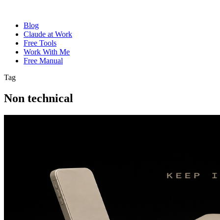
Blog
Claude at Work
Free Tools
Work With Me
Free Manual
Tag
Non technical