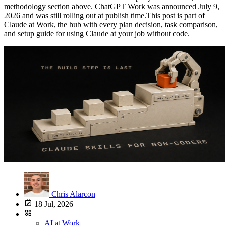
Chris Alarcon
18 Jul, 2026
AI at Work