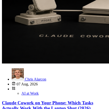
Chris Alarcon
07 Aug, 2026
AI at Work
Claude Cowork on Your Phone: Which Tasks
Actually Work With the Laptop Shut (2026)