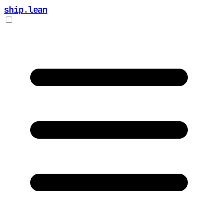
ship
.
lean