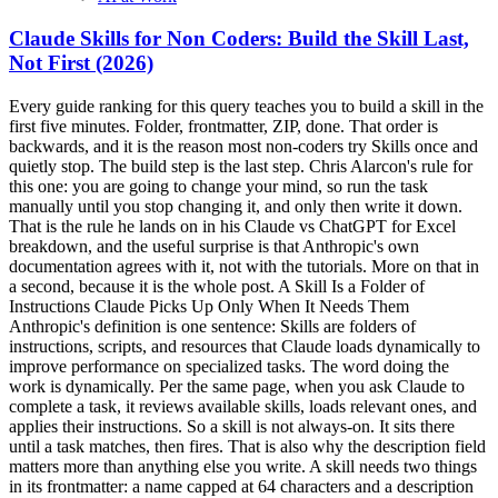
Claude Skills for Non Coders: Build the Skill Last,
Not First (2026)
Every guide ranking for this query teaches you to build a skill in the first five minutes. Folder, frontmatter, ZIP, done. That order is backwards, and it is the reason most non-coders try Skills once and quietly stop. The build step is the last step. Chris Alarcon's rule for this one: you are going to change your mind, so run the task manually until you stop changing it, and only then write it down. That is the rule he lands on in his Claude vs ChatGPT for Excel breakdown, and the useful surprise is that Anthropic's own documentation agrees with it, not with the tutorials. More on that in a second, because it is the whole post. A Skill Is a Folder of Instructions Claude Picks Up Only When It Needs Them Anthropic's definition is one sentence: Skills are folders of instructions, scripts, and resources that Claude loads dynamically to improve performance on specialized tasks. The word doing the work is dynamically. Per the same page, when you ask Claude to complete a task, it reviews available skills, loads relevant ones, and applies their instructions. So a skill is not always-on. It sits there until a task matches, then fires. That is also why the description field matters more than anything else you write. A skill needs two things in its frontmatter: a name capped at 64 characters and a description capped at 200. Anthropic's skill-creation docs call the description critical, because Claude uses it to decide when to invoke your skill. A perfect procedure with a vague description never runs. Skills, Projects, and Custom Instructions Do Three Different Jobs Most of the confusion on this query is people building a skill when they wanted a Project. Anthropic draws the line themselves in the Skills doc: Projects provide static background knowledge that is always loaded, while Skills provide specialized procedures that activate dynamically.What it is When it loads Use it forCustom instructions Standing preferences Every conversation, always Tone, format defaults, how you want to be addressedProjects Static background knowledge Always, inside that Project Client docs, brand guide, product spec, past reportsSkills A procedure with steps Only when a task matches the description A repeatable process you run the same way every timeThe quick test: if the answer is stuff Claude should know, that is a Project. If it is how Claude should do a thing, that is a skill. If it is how you like to be talked to, that is custom instructions. Getting this wrong costs you weeks, because a badly-scoped skill fails silently. It just never triggers. Anthropic's Own Trigger for Building a Skill Is Retrospective This is the line that should end the "build your first skill in 5 minutes" genre. From Anthropic's skills documentation: create a skill when you keep pasting the same instructions, checklist, or multi-step procedure into chat, or when a section of your standing instructions file has grown into a procedure rather than a fact. Read the tense. When you keep pasting. Past evidence of repetition you have already lived through. The tutorials teach the trigger prospectively: have an idea, encode it, ship it. Anthropic's trigger is the opposite. It requires that you already did the thing enough times to be annoyed by doing it again. That difference is not academic. Encode a procedure you have not tested and you have not saved time, you have installed a wrong answer that fires automatically and looks confident every time. You will not catch it, because the output will be plausible. The vendor's own doc is the receipt here. Build second. Why You Can't Find Skills in Your Settings (the Code Execution Gate) If Skills is missing from your Claude settings, you almost certainly have not turned on code execution, and no tutorial mentions this. Skills are available for users on Free, Pro, Max, Team, and Enterprise plans, per Anthropic, so the plan is rarely the problem. The gate is a capability toggle.Free, Pro, and Max: open Settings, go to Capabilities, turn on "Code execution and file creation." Then Skills appears under Customize. Team and Enterprise: an Owner has to enable it first in Organization settings under Skills. If you are not an Owner, you cannot unlock this yourself. Ask.Yes, a non-technical person has to enable something called code execution. That is the gate, that is what it is called, and flipping it is the whole job. Where skills work once it is on: claude.ai on web, desktop, and mobile; Claude Code; Claude Cowork; the Microsoft 365 add-ins for Excel, PowerPoint, Word, and Outlook; and the API. One trap worth knowing before you plan around Cowork. Cowork is a paid surface only, on Pro, Max, Team, and Enterprise per the Cowork docs, which is a narrower list than Skills itself. And per Anthropic's skills docs, Cowork sessions and cloud sessions, including routines, do not read the skills folder on your machine. Both interactive and scheduled Cowork sessions load the skills enabled for your claude.ai account, synced at session start. Translation: a skill saved locally will not show up in your scheduled Cowork run. It has to live on your account. Start With the Skills Anthropic Already Built for You You can get real value out of Skills without ever authoring one, which reframes this entire query for a non-coder. Anthropic ships built-in claude.ai skills for Excel spreadsheet creation and manipulation, Word document creation, PowerPoint presentation generation, and PDF creation and processing. Partner skills from Notion, Figma, and Atlassian sit in the Skills Directory. That covers a large share of what actually lands in a normal work inbox. Deck, doc, spreadsheet, PDF. So the honest first week is: turn on code execution, browse the directory, use the bundled skills on real work, and author nothing. If you never get past this step, Skills still paid for itself. The Graduation Ladder: Manual Chat, Then Reps, Then Encode, Then Schedule The right order is a ladder with four rungs, and every rung has to earn the next one.Run it manually in chat. Paste the input, describe what you want, read the output. Do it again, several times, and change your mind out loud. This is the rung people skip. Stop changing your mind. When the format holds across runs, the procedure is finally knowable. Write it down as a skill, then automate it.Chris's inbox automation is the worked example, and he published the sequence in his Claude Cowork scheduled tasks breakdown. He ran the inbox summary manually first. He describes starting by asking for what he wanted without fully understanding what he actually needed, then iterating on the format run by run: I need this, I do not need this, I like this format. Only once it repeatedly did the job right did he move it onto a schedule. The manual reps were not wasted time before the automation. They were the spec. His companion rule from the Excel breakdown is the same shape: start with one simple skill and keep doing everything else manually until you trust it. One skill, fully earned, beats five you are quietly babysitting. If you are still deciding where any of this fits in your week, the Claude at Work pillar lays out which lane each task belongs in before you automate anything. The Signal You're Done Iterating The real tell is not a duration. It is having a clear goal and knowing what good looks like, and the only way you know what good looks like is that you have done the work manually yourself. Here is how I actually judge it with my own skills: I use the product, so I can read an output and place it. This is good enough. This is on par with what I would have done. This is better than I would have done it. That scale only exists in your head because of the manual reps. Skip them and you literally cannot know when the skill is done, because you have no standard to judge against. The practical version: after each manual run, note whether you edited the output. When runs stop surprising you and you catch yourself saying "on par with mine," you have the green light. And be pragmatic about production. You are not going to spend five weeks perfecting a skill while shipping nothing. Get it to good enough for production, ship with it, and keep refining. Realistically that is a week or two of iterating when you have time, and either way the work keeps moving: run it manually while the skill catches up, or refine until it clears your bar. Once it is in production it earns its keep on real output you are QA-ing anyway. What Actually Goes in Your First Skill Your first skill should be the most boring repeatable thing you do, not the most impressive. Good first candidates share a shape: same input type every time, same output format every time, and a judgment call you have already made and settled.The weekly status update you write from the same three sources The way you reformat a client's messy export before you look at it The specific structure your boss wants meeting follow-ups in The checklist you run before sending anything externalWrite it as instructions, not prose. Steps, the format you want, and one line about what to do when input is missing. Then spend real effort on the description field, because that string is what decides whether the skill ever fires. Two No-Code Ways to Actually Create One There is a terminal-free path, and there is also a skill whose job is writing skills. The upload path. Create the skill folder, package it as a ZIP, then go to Customize, Skills, the plus button, Create skill, Upload a skill. One structural requirement that trips people up: the skill folder must be the ZIP root, and per Anthropic's skill guide, files should not sit directly in the ZIP root. Folder in the ZIP, not loose files. skill-creator. Anthropic maintains a skill that authors skills. Its own description reads: create new skills, modify and improve existing skills, and measure skill performance. Use when users want to create a skill from scratch, edit, or optimize an existing skill. If writing structured instructions i