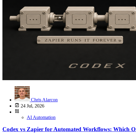
Chris Alarcon
24 Jul, 2026
AI Automation
Codex vs Zapier for Automated Workflows: Which O