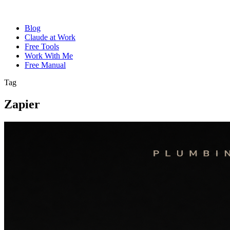
Blog
Claude at Work
Free Tools
Work With Me
Free Manual
Tag
Zapier