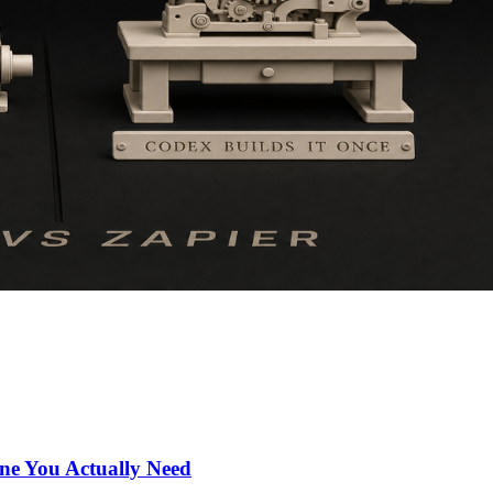
ne You Actually Need