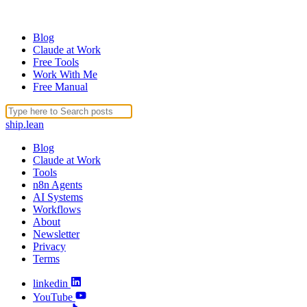
Blog
Claude at Work
Free Tools
Work With Me
Free Manual
ship
.
lean
Blog
Claude at Work
Tools
n8n Agents
AI Systems
Workflows
About
Newsletter
Privacy
Terms
linkedin
YouTube