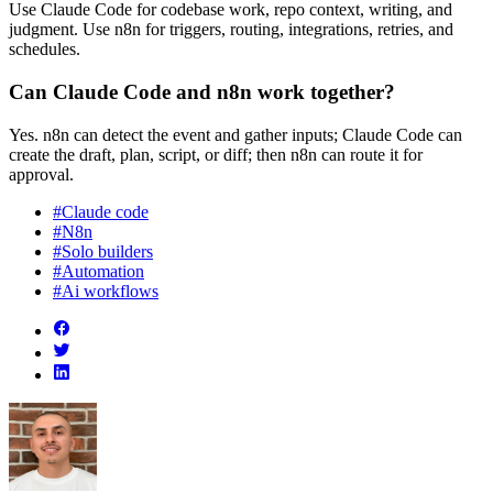
Use Claude Code for codebase work, repo context, writing, and
judgment. Use n8n for triggers, routing, integrations, retries, and
schedules.
Can Claude Code and n8n work together?
Yes. n8n can detect the event and gather inputs; Claude Code can
create the draft, plan, script, or diff; then n8n can route it for
approval.
#Claude code
#N8n
#Solo builders
#Automation
#Ai workflows