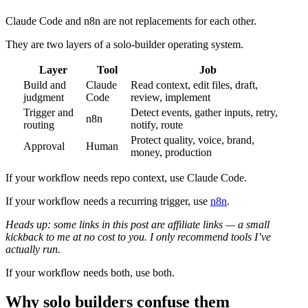
Claude Code and n8n are not replacements for each other.
They are two layers of a solo-builder operating system.
Layer
Tool
Job
Build and
Claude
Read context, edit files, draft,
judgment
Code
review, implement
Trigger and
Detect events, gather inputs, retry,
n8n
routing
notify, route
Protect quality, voice, brand,
Approval
Human
money, production
If your workflow needs repo context, use Claude Code.
If your workflow needs a recurring trigger, use
n8n
.
Heads up: some links in this post are affiliate links — a small
kickback to me at no cost to you. I only recommend tools I’ve
actually run.
If your workflow needs both, use both.
Why solo builders confuse them