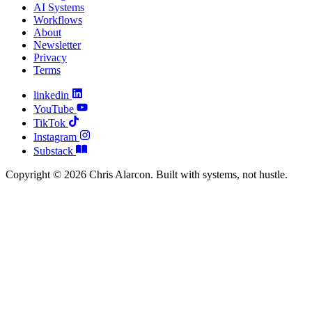
AI Systems
Workflows
About
Newsletter
Privacy
Terms
linkedin
YouTube
TikTok
Instagram
Substack
Copyright © 2026 Chris Alarcon. Built with systems, not hustle.