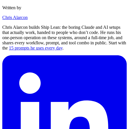
Written by
Chris Alarcon
Chris Alarcon builds Ship Lean: the boring Claude and AI setups
that actually work, handed to people who don’t code. He runs his
one-person operation on these systems, around a full-time job, and
shares every workflow, prompt, and tool combo in public. Start with
the
15 prompts he uses every day
.