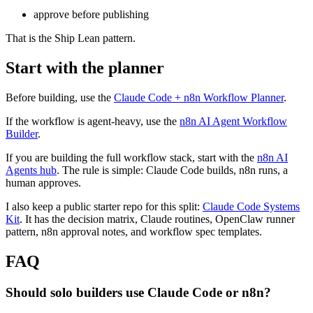
approve before publishing
That is the Ship Lean pattern.
Start with the planner
Before building, use the
Claude Code + n8n Workflow Planner
.
If the workflow is agent-heavy, use the
n8n AI Agent Workflow
Builder
.
If you are building the full workflow stack, start with the
n8n AI
Agents hub
. The rule is simple: Claude Code builds, n8n runs, a
human approves.
I also keep a public starter repo for this split:
Claude Code Systems
Kit
. It has the decision matrix, Claude routines, OpenClaw runner
pattern, n8n approval notes, and workflow spec templates.
FAQ
Should solo builders use Claude Code or n8n?