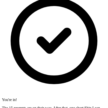
You're in!
The 15 prompts are on their way. After that, one short Ship Lean