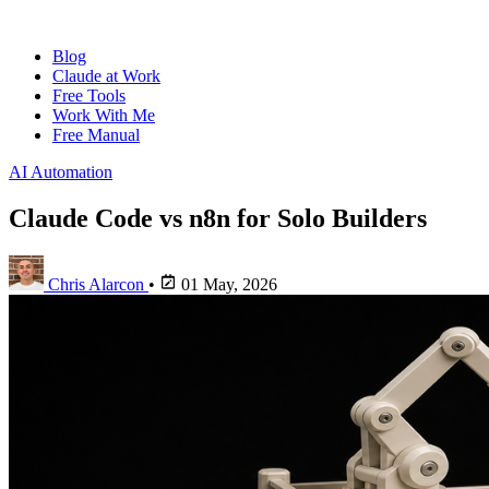
Blog
Claude at Work
Free Tools
Work With Me
Free Manual
AI Automation
Claude Code vs n8n for Solo Builders
Chris Alarcon
•
01 May, 2026