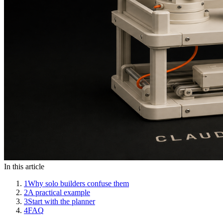
In this article
1
Why solo builders confuse them
2
A practical example
3
Start with the planner
4
FAQ