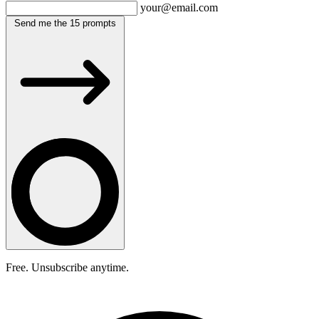
your@email.com
Send me the 15 prompts
Free. Unsubscribe anytime.