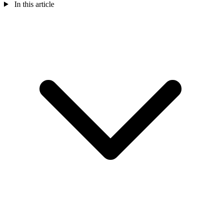
In this article