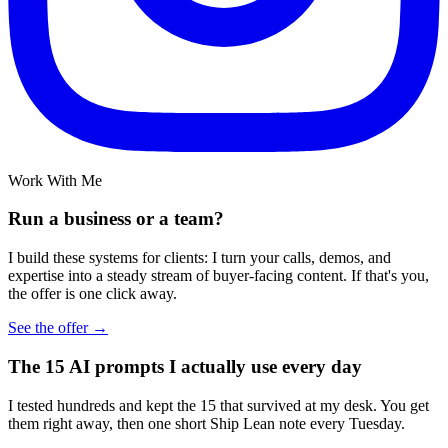
Work With Me
Run a business or a team?
I build these systems for clients: I turn your calls, demos, and
expertise into a steady stream of buyer-facing content. If that's you,
the offer is one click away.
See the offer →
The 15 AI prompts I actually use every day
I tested hundreds and kept the 15 that survived at my desk. You get
them right away, then one short Ship Lean note every Tuesday.