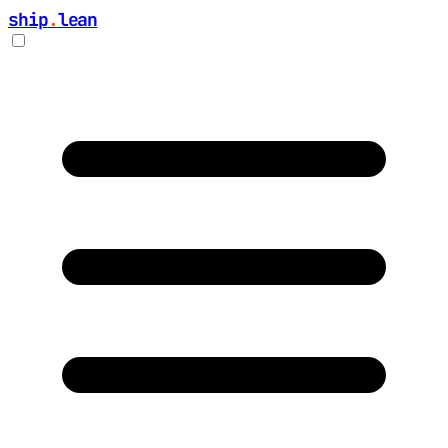
ship
.
lean