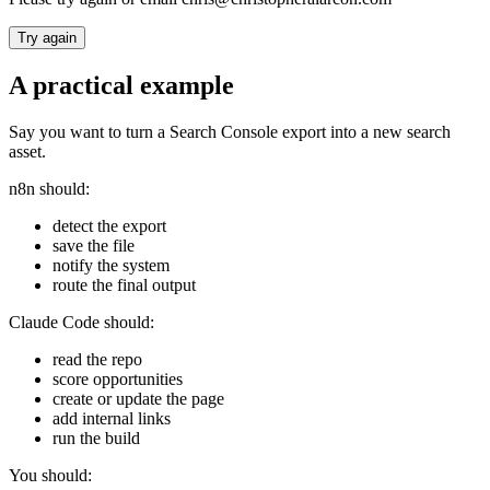
Try again
A practical example
Say you want to turn a Search Console export into a new search
asset.
n8n should:
detect the export
save the file
notify the system
route the final output
Claude Code should:
read the repo
score opportunities
create or update the page
add internal links
run the build
You should: