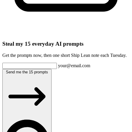
Steal my 15 everyday AI prompts
Get the prompts now, then one short Ship Lean note each Tuesday.
your@email.com
Send me the 15 prompts