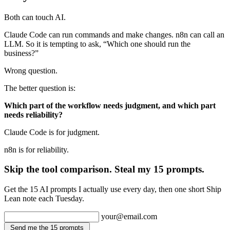
Both can touch AI.
Claude Code can run commands and make changes. n8n can call an
LLM. So it is tempting to ask, “Which one should run the
business?”
Wrong question.
The better question is:
Which part of the workflow needs judgment, and which part
needs reliability?
Claude Code is for judgment.
n8n is for reliability.
Skip the tool comparison. Steal my 15 prompts.
Get the 15 AI prompts I actually use every day, then one short Ship
Lean note each Tuesday.
your@email.com
Send me the 15 prompts