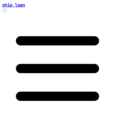
ship
.
lean