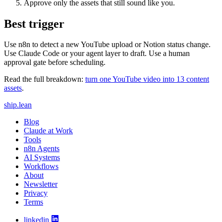
Approve only the assets that still sound like you.
Best trigger
Use n8n to detect a new YouTube upload or Notion status change.
Use Claude Code or your agent layer to draft. Use a human
approval gate before scheduling.
Read the full breakdown:
turn one YouTube video into 13 content
assets
.
ship
.
lean
Blog
Claude at Work
Tools
n8n Agents
AI Systems
Workflows
About
Newsletter
Privacy
Terms
linkedin