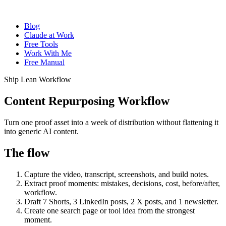
Blog
Claude at Work
Free Tools
Work With Me
Free Manual
Ship Lean Workflow
Content Repurposing Workflow
Turn one proof asset into a week of distribution without flattening it
into generic AI content.
The flow
Capture the video, transcript, screenshots, and build notes.
Extract proof moments: mistakes, decisions, cost, before/after,
workflow.
Draft 7 Shorts, 3 LinkedIn posts, 2 X posts, and 1 newsletter.
Create one search page or tool idea from the strongest
moment.